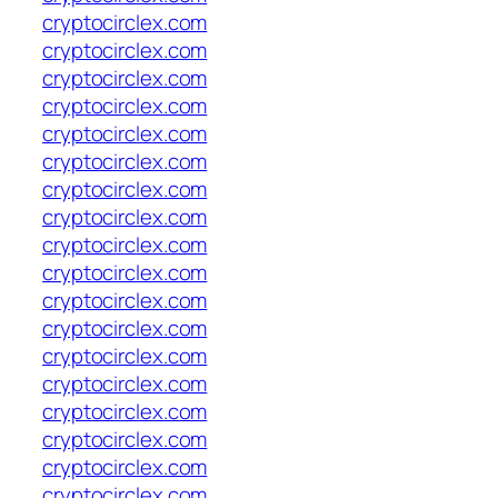
cryptocirclex.com
cryptocirclex.com
cryptocirclex.com
cryptocirclex.com
cryptocirclex.com
cryptocirclex.com
cryptocirclex.com
cryptocirclex.com
cryptocirclex.com
cryptocirclex.com
cryptocirclex.com
cryptocirclex.com
cryptocirclex.com
cryptocirclex.com
cryptocirclex.com
cryptocirclex.com
cryptocirclex.com
cryptocirclex.com