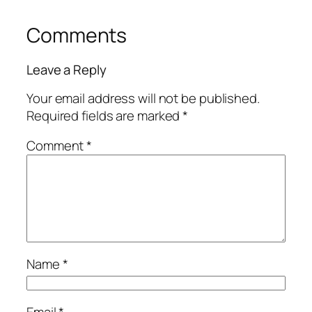
Comments
Leave a Reply
Your email address will not be published.
Required fields are marked
*
Comment
*
Name
*
Email
*