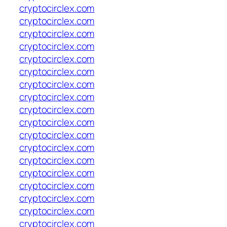
cryptocirclex.com
cryptocirclex.com
cryptocirclex.com
cryptocirclex.com
cryptocirclex.com
cryptocirclex.com
cryptocirclex.com
cryptocirclex.com
cryptocirclex.com
cryptocirclex.com
cryptocirclex.com
cryptocirclex.com
cryptocirclex.com
cryptocirclex.com
cryptocirclex.com
cryptocirclex.com
cryptocirclex.com
cryptocirclex.com