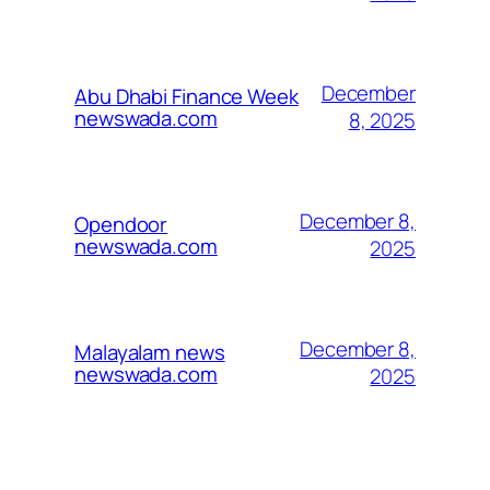
December
Abu Dhabi Finance Week
newswada.com
8, 2025
December 8,
Opendoor
newswada.com
2025
December 8,
Malayalam news
newswada.com
2025