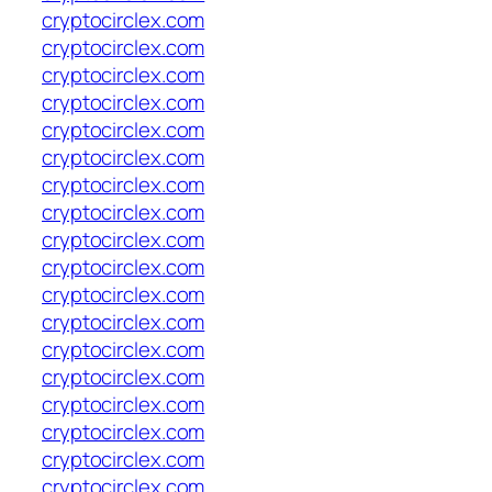
cryptocirclex.com
cryptocirclex.com
cryptocirclex.com
cryptocirclex.com
cryptocirclex.com
cryptocirclex.com
cryptocirclex.com
cryptocirclex.com
cryptocirclex.com
cryptocirclex.com
cryptocirclex.com
cryptocirclex.com
cryptocirclex.com
cryptocirclex.com
cryptocirclex.com
cryptocirclex.com
cryptocirclex.com
cryptocirclex.com