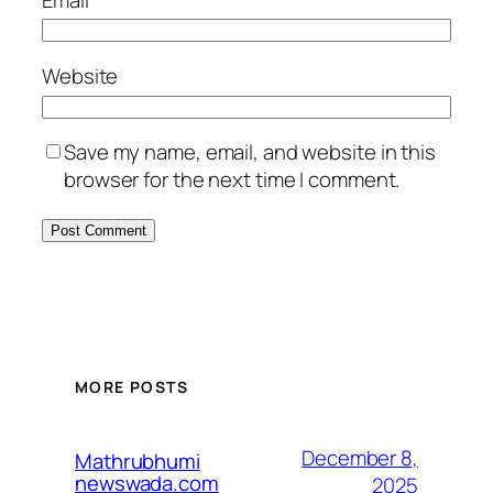
Website
Save my name, email, and website in this
browser for the next time I comment.
MORE POSTS
December 8,
Mathrubhumi
newswada.com
2025