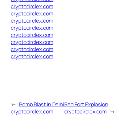
cryptocirclex.com
cryptocirclex.com
cryptocirclex.com
cryptocirclex.com
cryptocirclex.com
cryptocirclex.com
cryptocirclex.com
cryptocirclex.com
←
Bomb Blast in Delhi
Red Fort Explosion
cryptocirclex.com
cryptocirclex.com
→