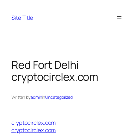
Skip
to
Site Title
content
Red Fort Delhi
cryptocirclex.com
Written by
admin
in
Uncategorized
cryptocirclex.com
cryptocirclex.com