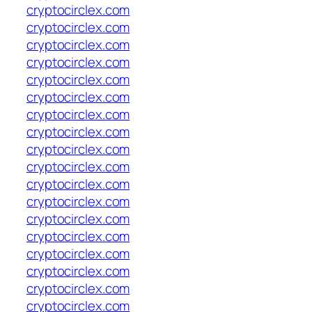
cryptocirclex.com
cryptocirclex.com
cryptocirclex.com
cryptocirclex.com
cryptocirclex.com
cryptocirclex.com
cryptocirclex.com
cryptocirclex.com
cryptocirclex.com
cryptocirclex.com
cryptocirclex.com
cryptocirclex.com
cryptocirclex.com
cryptocirclex.com
cryptocirclex.com
cryptocirclex.com
cryptocirclex.com
cryptocirclex.com