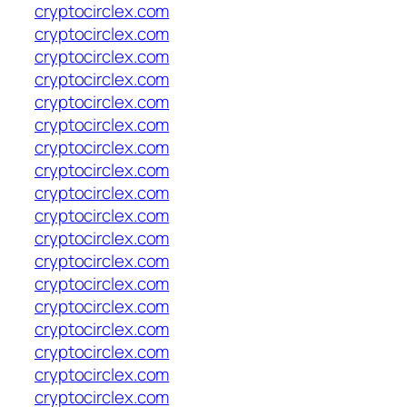
cryptocirclex.com
cryptocirclex.com
cryptocirclex.com
cryptocirclex.com
cryptocirclex.com
cryptocirclex.com
cryptocirclex.com
cryptocirclex.com
cryptocirclex.com
cryptocirclex.com
cryptocirclex.com
cryptocirclex.com
cryptocirclex.com
cryptocirclex.com
cryptocirclex.com
cryptocirclex.com
cryptocirclex.com
cryptocirclex.com