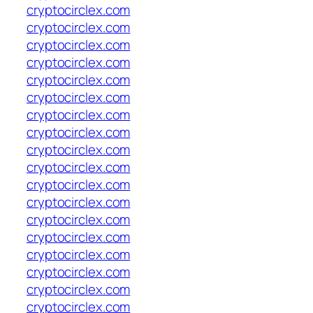
cryptocirclex.com
cryptocirclex.com
cryptocirclex.com
cryptocirclex.com
cryptocirclex.com
cryptocirclex.com
cryptocirclex.com
cryptocirclex.com
cryptocirclex.com
cryptocirclex.com
cryptocirclex.com
cryptocirclex.com
cryptocirclex.com
cryptocirclex.com
cryptocirclex.com
cryptocirclex.com
cryptocirclex.com
cryptocirclex.com