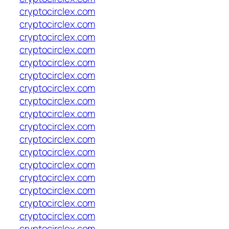
cryptocirclex.com
cryptocirclex.com
cryptocirclex.com
cryptocirclex.com
cryptocirclex.com
cryptocirclex.com
cryptocirclex.com
cryptocirclex.com
cryptocirclex.com
cryptocirclex.com
cryptocirclex.com
cryptocirclex.com
cryptocirclex.com
cryptocirclex.com
cryptocirclex.com
cryptocirclex.com
cryptocirclex.com
cryptocirclex.com