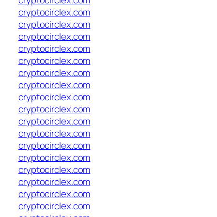
cryptocirclex.com
cryptocirclex.com
cryptocirclex.com
cryptocirclex.com
cryptocirclex.com
cryptocirclex.com
cryptocirclex.com
cryptocirclex.com
cryptocirclex.com
cryptocirclex.com
cryptocirclex.com
cryptocirclex.com
cryptocirclex.com
cryptocirclex.com
cryptocirclex.com
cryptocirclex.com
cryptocirclex.com