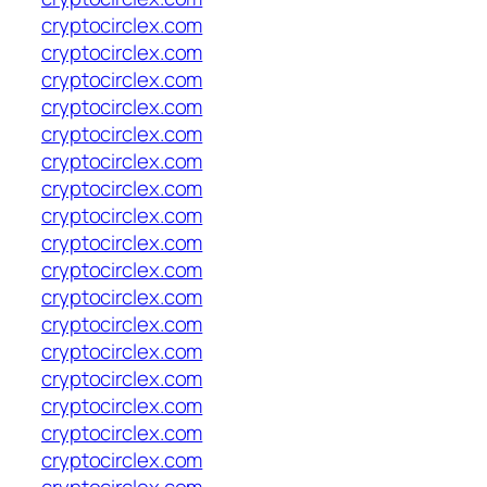
cryptocirclex.com
cryptocirclex.com
cryptocirclex.com
cryptocirclex.com
cryptocirclex.com
cryptocirclex.com
cryptocirclex.com
cryptocirclex.com
cryptocirclex.com
cryptocirclex.com
cryptocirclex.com
cryptocirclex.com
cryptocirclex.com
cryptocirclex.com
cryptocirclex.com
cryptocirclex.com
cryptocirclex.com
cryptocirclex.com