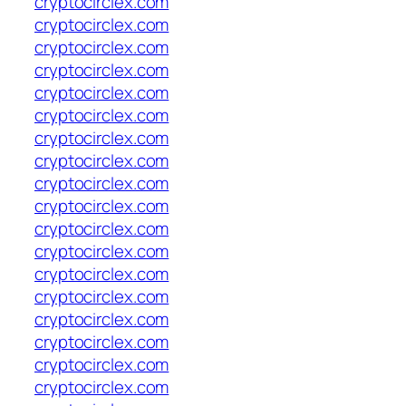
cryptocirclex.com
cryptocirclex.com
cryptocirclex.com
cryptocirclex.com
cryptocirclex.com
cryptocirclex.com
cryptocirclex.com
cryptocirclex.com
cryptocirclex.com
cryptocirclex.com
cryptocirclex.com
cryptocirclex.com
cryptocirclex.com
cryptocirclex.com
cryptocirclex.com
cryptocirclex.com
cryptocirclex.com
cryptocirclex.com