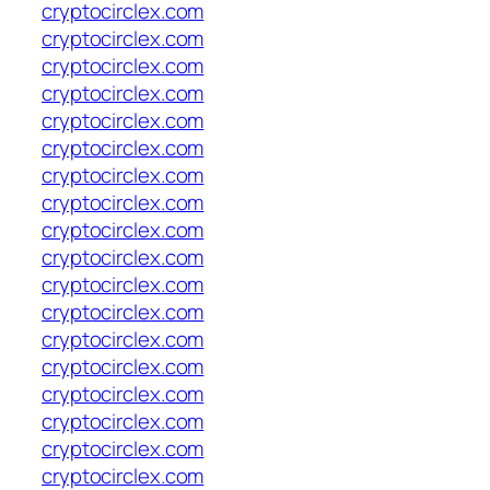
cryptocirclex.com
cryptocirclex.com
cryptocirclex.com
cryptocirclex.com
cryptocirclex.com
cryptocirclex.com
cryptocirclex.com
cryptocirclex.com
cryptocirclex.com
cryptocirclex.com
cryptocirclex.com
cryptocirclex.com
cryptocirclex.com
cryptocirclex.com
cryptocirclex.com
cryptocirclex.com
cryptocirclex.com
cryptocirclex.com