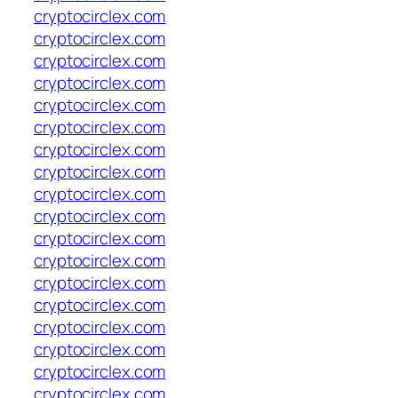
cryptocirclex.com
cryptocirclex.com
cryptocirclex.com
cryptocirclex.com
cryptocirclex.com
cryptocirclex.com
cryptocirclex.com
cryptocirclex.com
cryptocirclex.com
cryptocirclex.com
cryptocirclex.com
cryptocirclex.com
cryptocirclex.com
cryptocirclex.com
cryptocirclex.com
cryptocirclex.com
cryptocirclex.com
cryptocirclex.com