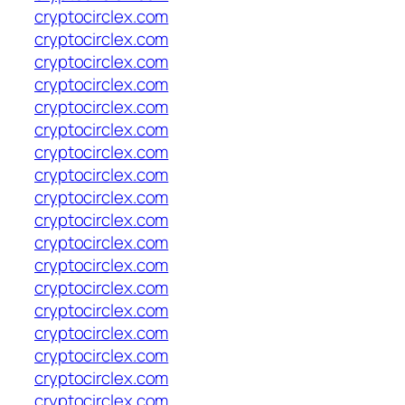
cryptocirclex.com
cryptocirclex.com
cryptocirclex.com
cryptocirclex.com
cryptocirclex.com
cryptocirclex.com
cryptocirclex.com
cryptocirclex.com
cryptocirclex.com
cryptocirclex.com
cryptocirclex.com
cryptocirclex.com
cryptocirclex.com
cryptocirclex.com
cryptocirclex.com
cryptocirclex.com
cryptocirclex.com
cryptocirclex.com