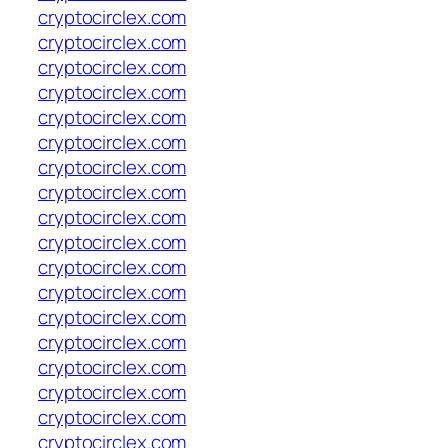
cryptocirclex.com
cryptocirclex.com
cryptocirclex.com
cryptocirclex.com
cryptocirclex.com
cryptocirclex.com
cryptocirclex.com
cryptocirclex.com
cryptocirclex.com
cryptocirclex.com
cryptocirclex.com
cryptocirclex.com
cryptocirclex.com
cryptocirclex.com
cryptocirclex.com
cryptocirclex.com
cryptocirclex.com
cryptocirclex.com