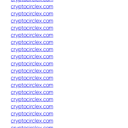
cryptocirclex.com
cryptocirclex.com
cryptocirclex.com
cryptocirclex.com
cryptocirclex.com
cryptocirclex.com
cryptocirclex.com
cryptocirclex.com
cryptocirclex.com
cryptocirclex.com
cryptocirclex.com
cryptocirclex.com
cryptocirclex.com
cryptocirclex.com
cryptocirclex.com
cryptocirclex.com
cryptocirclex.com
cryptocirclex.com