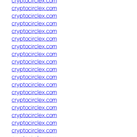
cryptocirclex.com
cryptocirclex.com
cryptocirclex.com
cryptocirclex.com
cryptocirclex.com
cryptocirclex.com
cryptocirclex.com
cryptocirclex.com
cryptocirclex.com
cryptocirclex.com
cryptocirclex.com
cryptocirclex.com
cryptocirclex.com
cryptocirclex.com
cryptocirclex.com
cryptocirclex.com
cryptocirclex.com
cryptocirclex.com