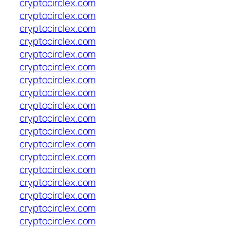
cryptocirclex.com
cryptocirclex.com
cryptocirclex.com
cryptocirclex.com
cryptocirclex.com
cryptocirclex.com
cryptocirclex.com
cryptocirclex.com
cryptocirclex.com
cryptocirclex.com
cryptocirclex.com
cryptocirclex.com
cryptocirclex.com
cryptocirclex.com
cryptocirclex.com
cryptocirclex.com
cryptocirclex.com
cryptocirclex.com