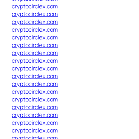
cryptocirclex.com
cryptocirclex.com
cryptocirclex.com
cryptocirclex.com
cryptocirclex.com
cryptocirclex.com
cryptocirclex.com
cryptocirclex.com
cryptocirclex.com
cryptocirclex.com
cryptocirclex.com
cryptocirclex.com
cryptocirclex.com
cryptocirclex.com
cryptocirclex.com
cryptocirclex.com
cryptocirclex.com
cryptocirclex.com