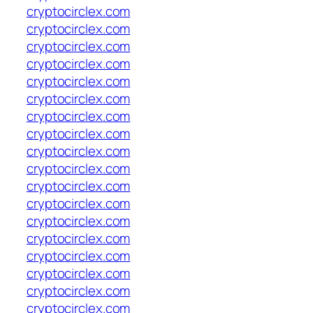
cryptocirclex.com
cryptocirclex.com
cryptocirclex.com
cryptocirclex.com
cryptocirclex.com
cryptocirclex.com
cryptocirclex.com
cryptocirclex.com
cryptocirclex.com
cryptocirclex.com
cryptocirclex.com
cryptocirclex.com
cryptocirclex.com
cryptocirclex.com
cryptocirclex.com
cryptocirclex.com
cryptocirclex.com
cryptocirclex.com