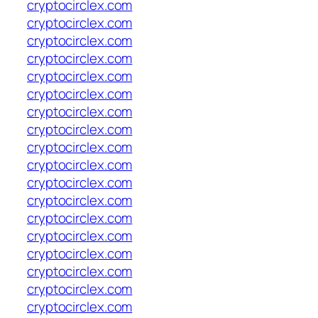
cryptocirclex.com
cryptocirclex.com
cryptocirclex.com
cryptocirclex.com
cryptocirclex.com
cryptocirclex.com
cryptocirclex.com
cryptocirclex.com
cryptocirclex.com
cryptocirclex.com
cryptocirclex.com
cryptocirclex.com
cryptocirclex.com
cryptocirclex.com
cryptocirclex.com
cryptocirclex.com
cryptocirclex.com
cryptocirclex.com