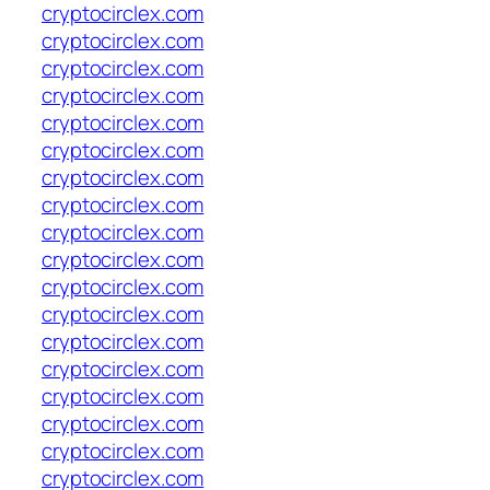
cryptocirclex.com
cryptocirclex.com
cryptocirclex.com
cryptocirclex.com
cryptocirclex.com
cryptocirclex.com
cryptocirclex.com
cryptocirclex.com
cryptocirclex.com
cryptocirclex.com
cryptocirclex.com
cryptocirclex.com
cryptocirclex.com
cryptocirclex.com
cryptocirclex.com
cryptocirclex.com
cryptocirclex.com
cryptocirclex.com