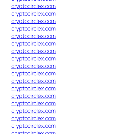
cryptocirclex.com
cryptocirclex.com
cryptocirclex.com
cryptocirclex.com
cryptocirclex.com
cryptocirclex.com
cryptocirclex.com
cryptocirclex.com
cryptocirclex.com
cryptocirclex.com
cryptocirclex.com
cryptocirclex.com
cryptocirclex.com
cryptocirclex.com
cryptocirclex.com
cryptocirclex.com
cryptocirclex.com
cryptocirclex.com