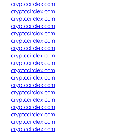
cryptocirclex.com
cryptocirclex.com
cryptocirclex.com
cryptocirclex.com
cryptocirclex.com
cryptocirclex.com
cryptocirclex.com
cryptocirclex.com
cryptocirclex.com
cryptocirclex.com
cryptocirclex.com
cryptocirclex.com
cryptocirclex.com
cryptocirclex.com
cryptocirclex.com
cryptocirclex.com
cryptocirclex.com
cryptocirclex.com