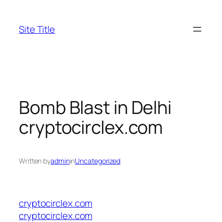
Skip
to
Site Title
content
Bomb Blast in Delhi
cryptocirclex.com
Written by
admin
in
Uncategorized
cryptocirclex.com
cryptocirclex.com