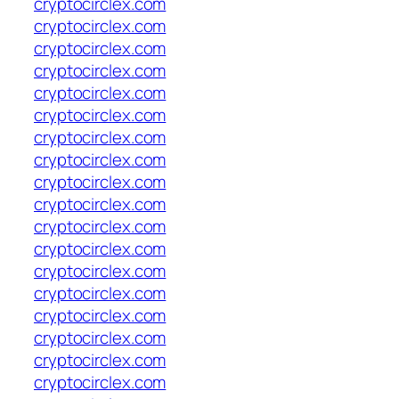
cryptocirclex.com
cryptocirclex.com
cryptocirclex.com
cryptocirclex.com
cryptocirclex.com
cryptocirclex.com
cryptocirclex.com
cryptocirclex.com
cryptocirclex.com
cryptocirclex.com
cryptocirclex.com
cryptocirclex.com
cryptocirclex.com
cryptocirclex.com
cryptocirclex.com
cryptocirclex.com
cryptocirclex.com
cryptocirclex.com