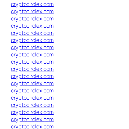
cryptocirclex.com
cryptocirclex.com
cryptocirclex.com
cryptocirclex.com
cryptocirclex.com
cryptocirclex.com
cryptocirclex.com
cryptocirclex.com
cryptocirclex.com
cryptocirclex.com
cryptocirclex.com
cryptocirclex.com
cryptocirclex.com
cryptocirclex.com
cryptocirclex.com
cryptocirclex.com
cryptocirclex.com
cryptocirclex.com