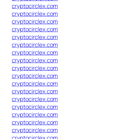
cryptocirclex.com
cryptocirclex.com
cryptocirclex.com
cryptocirclex.com
cryptocirclex.com
cryptocirclex.com
cryptocirclex.com
cryptocirclex.com
cryptocirclex.com
cryptocirclex.com
cryptocirclex.com
cryptocirclex.com
cryptocirclex.com
cryptocirclex.com
cryptocirclex.com
cryptocirclex.com
cryptocirclex.com
cryptocirclex.com