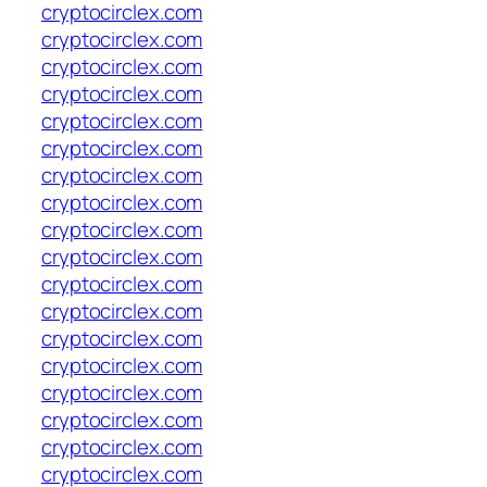
cryptocirclex.com
cryptocirclex.com
cryptocirclex.com
cryptocirclex.com
cryptocirclex.com
cryptocirclex.com
cryptocirclex.com
cryptocirclex.com
cryptocirclex.com
cryptocirclex.com
cryptocirclex.com
cryptocirclex.com
cryptocirclex.com
cryptocirclex.com
cryptocirclex.com
cryptocirclex.com
cryptocirclex.com
cryptocirclex.com