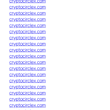
cryptocirclex.com
cryptocirclex.com
cryptocirclex.com
cryptocirclex.com
cryptocirclex.com
cryptocirclex.com
cryptocirclex.com
cryptocirclex.com
cryptocirclex.com
cryptocirclex.com
cryptocirclex.com
cryptocirclex.com
cryptocirclex.com
cryptocirclex.com
cryptocirclex.com
cryptocirclex.com
cryptocirclex.com
cryptocirclex.com