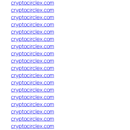
cryptocirclex.com
cryptocirclex.com
cryptocirclex.com
cryptocirclex.com
cryptocirclex.com
cryptocirclex.com
cryptocirclex.com
cryptocirclex.com
cryptocirclex.com
cryptocirclex.com
cryptocirclex.com
cryptocirclex.com
cryptocirclex.com
cryptocirclex.com
cryptocirclex.com
cryptocirclex.com
cryptocirclex.com
cryptocirclex.com