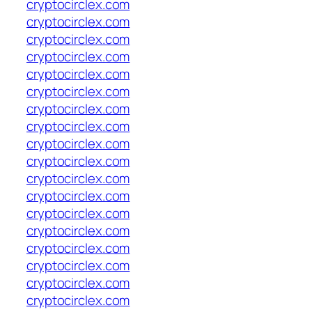
cryptocirclex.com
cryptocirclex.com
cryptocirclex.com
cryptocirclex.com
cryptocirclex.com
cryptocirclex.com
cryptocirclex.com
cryptocirclex.com
cryptocirclex.com
cryptocirclex.com
cryptocirclex.com
cryptocirclex.com
cryptocirclex.com
cryptocirclex.com
cryptocirclex.com
cryptocirclex.com
cryptocirclex.com
cryptocirclex.com