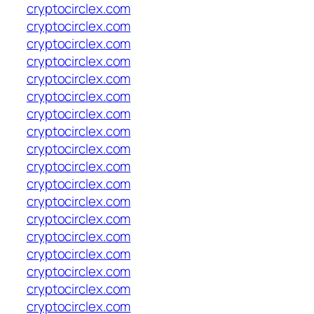
cryptocirclex.com
cryptocirclex.com
cryptocirclex.com
cryptocirclex.com
cryptocirclex.com
cryptocirclex.com
cryptocirclex.com
cryptocirclex.com
cryptocirclex.com
cryptocirclex.com
cryptocirclex.com
cryptocirclex.com
cryptocirclex.com
cryptocirclex.com
cryptocirclex.com
cryptocirclex.com
cryptocirclex.com
cryptocirclex.com