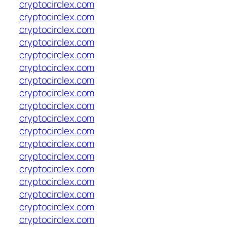
cryptocirclex.com
cryptocirclex.com
cryptocirclex.com
cryptocirclex.com
cryptocirclex.com
cryptocirclex.com
cryptocirclex.com
cryptocirclex.com
cryptocirclex.com
cryptocirclex.com
cryptocirclex.com
cryptocirclex.com
cryptocirclex.com
cryptocirclex.com
cryptocirclex.com
cryptocirclex.com
cryptocirclex.com
cryptocirclex.com