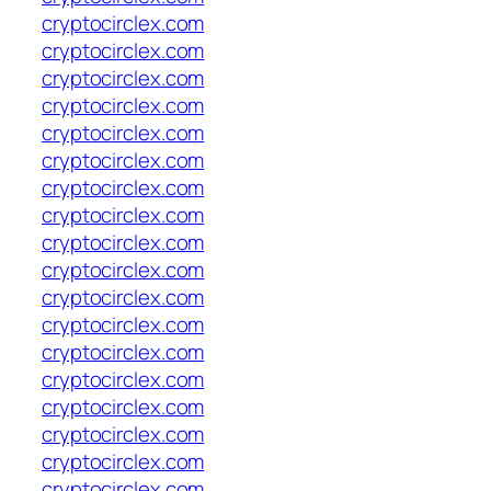
cryptocirclex.com
cryptocirclex.com
cryptocirclex.com
cryptocirclex.com
cryptocirclex.com
cryptocirclex.com
cryptocirclex.com
cryptocirclex.com
cryptocirclex.com
cryptocirclex.com
cryptocirclex.com
cryptocirclex.com
cryptocirclex.com
cryptocirclex.com
cryptocirclex.com
cryptocirclex.com
cryptocirclex.com
cryptocirclex.com