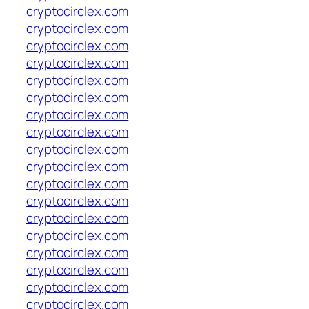
cryptocirclex.com
cryptocirclex.com
cryptocirclex.com
cryptocirclex.com
cryptocirclex.com
cryptocirclex.com
cryptocirclex.com
cryptocirclex.com
cryptocirclex.com
cryptocirclex.com
cryptocirclex.com
cryptocirclex.com
cryptocirclex.com
cryptocirclex.com
cryptocirclex.com
cryptocirclex.com
cryptocirclex.com
cryptocirclex.com