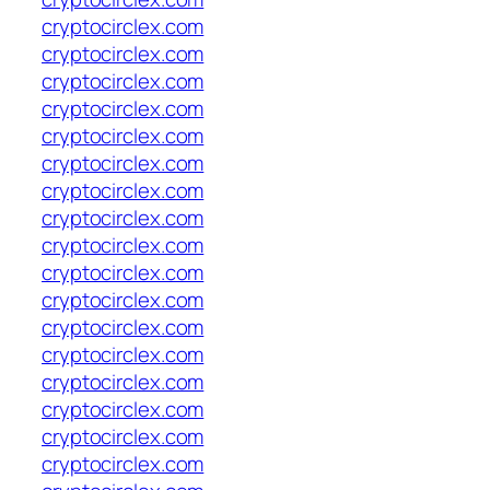
cryptocirclex.com
cryptocirclex.com
cryptocirclex.com
cryptocirclex.com
cryptocirclex.com
cryptocirclex.com
cryptocirclex.com
cryptocirclex.com
cryptocirclex.com
cryptocirclex.com
cryptocirclex.com
cryptocirclex.com
cryptocirclex.com
cryptocirclex.com
cryptocirclex.com
cryptocirclex.com
cryptocirclex.com