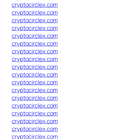
cryptocirclex.com
cryptocirclex.com
cryptocirclex.com
cryptocirclex.com
cryptocirclex.com
cryptocirclex.com
cryptocirclex.com
cryptocirclex.com
cryptocirclex.com
cryptocirclex.com
cryptocirclex.com
cryptocirclex.com
cryptocirclex.com
cryptocirclex.com
cryptocirclex.com
cryptocirclex.com
cryptocirclex.com
cryptocirclex.com