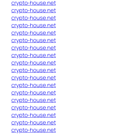
crypto-house.net
crypto-house.net
crypto-house.net
crypto-house.net
crypto-house.net
crypto-house.net
crypto-house.net
crypto-house.net
crypto-house.net
crypto-house.net
crypto-house.net
crypto-house.net
crypto-house.net
crypto-house.net
crypto-house.net
crypto-house.net
crypto-house.net
crypto-house.net