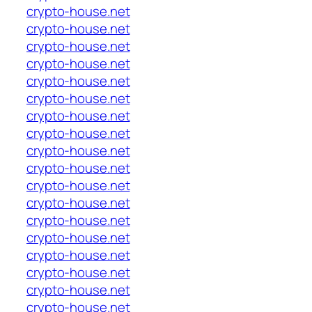
crypto-house.net
crypto-house.net
crypto-house.net
crypto-house.net
crypto-house.net
crypto-house.net
crypto-house.net
crypto-house.net
crypto-house.net
crypto-house.net
crypto-house.net
crypto-house.net
crypto-house.net
crypto-house.net
crypto-house.net
crypto-house.net
crypto-house.net
crypto-house.net