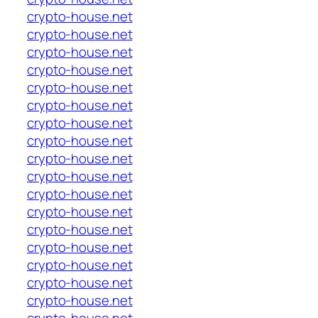
crypto-house.net
crypto-house.net
crypto-house.net
crypto-house.net
crypto-house.net
crypto-house.net
crypto-house.net
crypto-house.net
crypto-house.net
crypto-house.net
crypto-house.net
crypto-house.net
crypto-house.net
crypto-house.net
crypto-house.net
crypto-house.net
crypto-house.net
crypto-house.net