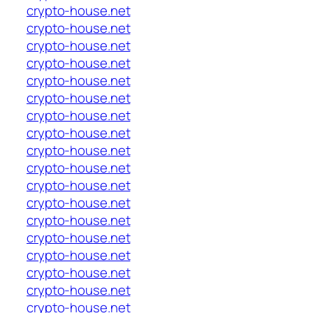
crypto-house.net
crypto-house.net
crypto-house.net
crypto-house.net
crypto-house.net
crypto-house.net
crypto-house.net
crypto-house.net
crypto-house.net
crypto-house.net
crypto-house.net
crypto-house.net
crypto-house.net
crypto-house.net
crypto-house.net
crypto-house.net
crypto-house.net
crypto-house.net