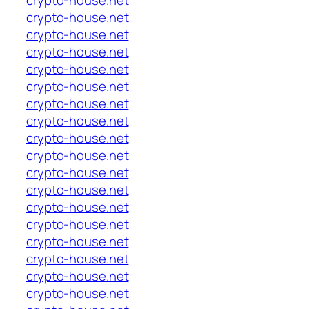
crypto-house.net
crypto-house.net
crypto-house.net
crypto-house.net
crypto-house.net
crypto-house.net
crypto-house.net
crypto-house.net
crypto-house.net
crypto-house.net
crypto-house.net
crypto-house.net
crypto-house.net
crypto-house.net
crypto-house.net
crypto-house.net
crypto-house.net