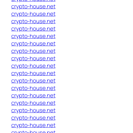
crypto-house.net
crypto-house.net
crypto-house.net
crypto-house.net
crypto-house.net
crypto-house.net
crypto-house.net
crypto-house.net
crypto-house.net
crypto-house.net
crypto-house.net
crypto-house.net
crypto-house.net
crypto-house.net
crypto-house.net
crypto-house.net
crypto-house.net
crypto-house.net