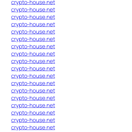
crypto-house.net
crypto-house.net
crypto-house.net
crypto-house.net
crypto-house.net
crypto-house.net
crypto-house.net
crypto-house.net
crypto-house.net
crypto-house.net
crypto-house.net
crypto-house.net
crypto-house.net
crypto-house.net
crypto-house.net
crypto-house.net
crypto-house.net
crypto-house.net