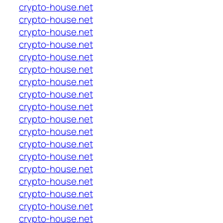
crypto-house.net
crypto-house.net
crypto-house.net
crypto-house.net
crypto-house.net
crypto-house.net
crypto-house.net
crypto-house.net
crypto-house.net
crypto-house.net
crypto-house.net
crypto-house.net
crypto-house.net
crypto-house.net
crypto-house.net
crypto-house.net
crypto-house.net
crypto-house.net