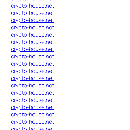
crypto-house.net
crypto-house.net
crypto-house.net
crypto-house.net
crypto-house.net
crypto-house.net
crypto-house.net
crypto-house.net
crypto-house.net
crypto-house.net
crypto-house.net
crypto-house.net
crypto-house.net
crypto-house.net
crypto-house.net
crypto-house.net
crypto-house.net
crypto-house.net