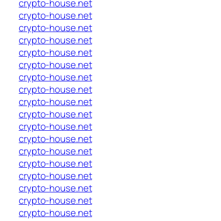
crypto-house.net
crypto-house.net
crypto-house.net
crypto-house.net
crypto-house.net
crypto-house.net
crypto-house.net
crypto-house.net
crypto-house.net
crypto-house.net
crypto-house.net
crypto-house.net
crypto-house.net
crypto-house.net
crypto-house.net
crypto-house.net
crypto-house.net
crypto-house.net