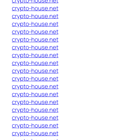
crypto-house.net
crypto-house.net
crypto-house.net
crypto-house.net
crypto-house.net
crypto-house.net
crypto-house.net
crypto-house.net
crypto-house.net
crypto-house.net
crypto-house.net
crypto-house.net
crypto-house.net
crypto-house.net
crypto-house.net
crypto-house.net
crypto-house.net
crypto-house.net