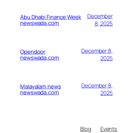
December
Abu Dhabi Finance Week
newswada.com
8, 2025
December 8,
Opendoor
newswada.com
2025
December 8,
Malayalam news
newswada.com
2025
Blog
Events