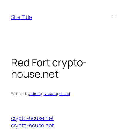
Skip
to
Site Title
content
Red Fort crypto-
house.net
Written by
admin
in
Uncategorized
crypto-house.net
crypto-house.net