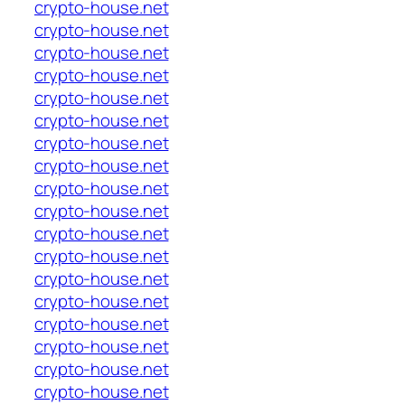
crypto-house.net
crypto-house.net
crypto-house.net
crypto-house.net
crypto-house.net
crypto-house.net
crypto-house.net
crypto-house.net
crypto-house.net
crypto-house.net
crypto-house.net
crypto-house.net
crypto-house.net
crypto-house.net
crypto-house.net
crypto-house.net
crypto-house.net
crypto-house.net