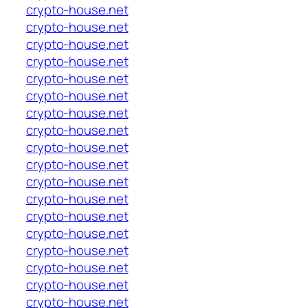
crypto-house.net
crypto-house.net
crypto-house.net
crypto-house.net
crypto-house.net
crypto-house.net
crypto-house.net
crypto-house.net
crypto-house.net
crypto-house.net
crypto-house.net
crypto-house.net
crypto-house.net
crypto-house.net
crypto-house.net
crypto-house.net
crypto-house.net
crypto-house.net