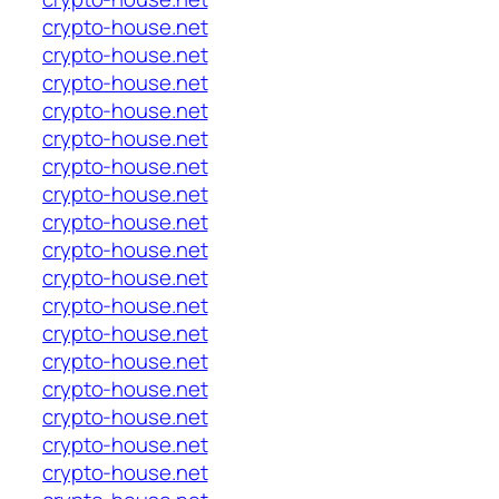
crypto-house.net
crypto-house.net
crypto-house.net
crypto-house.net
crypto-house.net
crypto-house.net
crypto-house.net
crypto-house.net
crypto-house.net
crypto-house.net
crypto-house.net
crypto-house.net
crypto-house.net
crypto-house.net
crypto-house.net
crypto-house.net
crypto-house.net