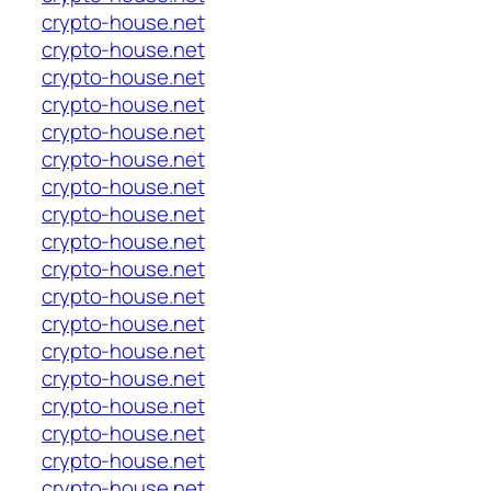
crypto-house.net
crypto-house.net
crypto-house.net
crypto-house.net
crypto-house.net
crypto-house.net
crypto-house.net
crypto-house.net
crypto-house.net
crypto-house.net
crypto-house.net
crypto-house.net
crypto-house.net
crypto-house.net
crypto-house.net
crypto-house.net
crypto-house.net
crypto-house.net