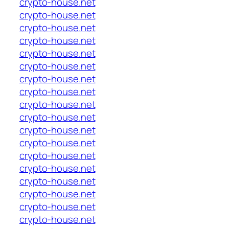
crypto-house.net
crypto-house.net
crypto-house.net
crypto-house.net
crypto-house.net
crypto-house.net
crypto-house.net
crypto-house.net
crypto-house.net
crypto-house.net
crypto-house.net
crypto-house.net
crypto-house.net
crypto-house.net
crypto-house.net
crypto-house.net
crypto-house.net
crypto-house.net