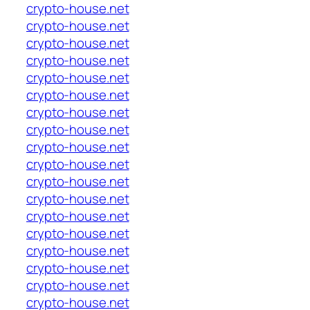
crypto-house.net
crypto-house.net
crypto-house.net
crypto-house.net
crypto-house.net
crypto-house.net
crypto-house.net
crypto-house.net
crypto-house.net
crypto-house.net
crypto-house.net
crypto-house.net
crypto-house.net
crypto-house.net
crypto-house.net
crypto-house.net
crypto-house.net
crypto-house.net