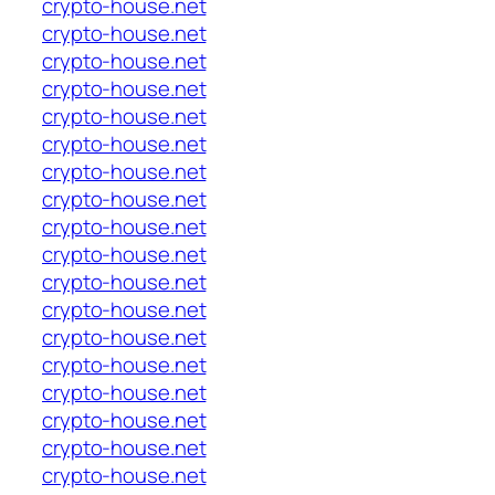
crypto-house.net
crypto-house.net
crypto-house.net
crypto-house.net
crypto-house.net
crypto-house.net
crypto-house.net
crypto-house.net
crypto-house.net
crypto-house.net
crypto-house.net
crypto-house.net
crypto-house.net
crypto-house.net
crypto-house.net
crypto-house.net
crypto-house.net
crypto-house.net