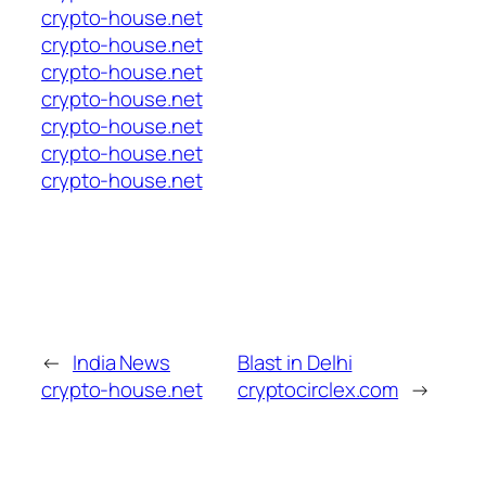
crypto-house.net
crypto-house.net
crypto-house.net
crypto-house.net
crypto-house.net
crypto-house.net
crypto-house.net
←
India News
Blast in Delhi
crypto-house.net
cryptocirclex.com
→