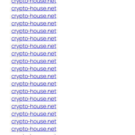
crypto-house.net
crypto-house.net
crypto-house.net
crypto-house.net
crypto-house.net
crypto-house.net
crypto-house.net
crypto-house.net
crypto-house.net
crypto-house.net
crypto-house.net
crypto-house.net
crypto-house.net
crypto-house.net
crypto-house.net
crypto-house.net
crypto-house.net
crypto-house.net