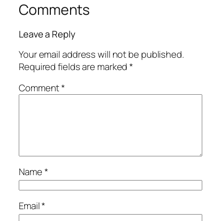
Comments
Leave a Reply
Your email address will not be published.
Required fields are marked
*
Comment
*
Name
*
Email
*