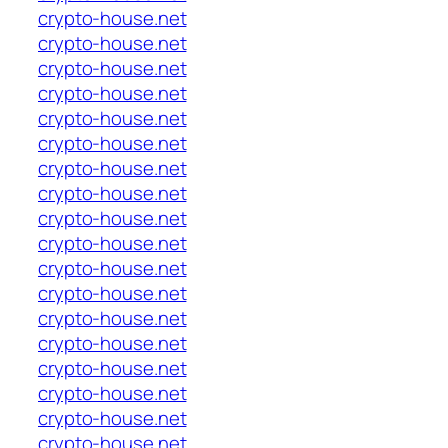
crypto-house.net
crypto-house.net
crypto-house.net
crypto-house.net
crypto-house.net
crypto-house.net
crypto-house.net
crypto-house.net
crypto-house.net
crypto-house.net
crypto-house.net
crypto-house.net
crypto-house.net
crypto-house.net
crypto-house.net
crypto-house.net
crypto-house.net
crypto-house.net