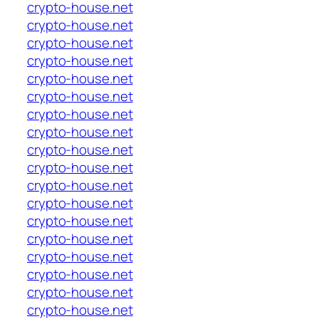
crypto-house.net
crypto-house.net
crypto-house.net
crypto-house.net
crypto-house.net
crypto-house.net
crypto-house.net
crypto-house.net
crypto-house.net
crypto-house.net
crypto-house.net
crypto-house.net
crypto-house.net
crypto-house.net
crypto-house.net
crypto-house.net
crypto-house.net
crypto-house.net