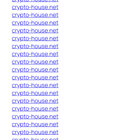
crypto-house.net
crypto-house.net
crypto-house.net
crypto-house.net
crypto-house.net
crypto-house.net
crypto-house.net
crypto-house.net
crypto-house.net
crypto-house.net
crypto-house.net
crypto-house.net
crypto-house.net
crypto-house.net
crypto-house.net
crypto-house.net
crypto-house.net
crypto-house.net