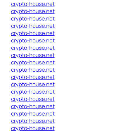
crypto-house.net
crypto-house.net
crypto-house.net
crypto-house.net
crypto-house.net
crypto-house.net
crypto-house.net
crypto-house.net
crypto-house.net
crypto-house.net
crypto-house.net
crypto-house.net
crypto-house.net
crypto-house.net
crypto-house.net
crypto-house.net
crypto-house.net
crypto-house.net