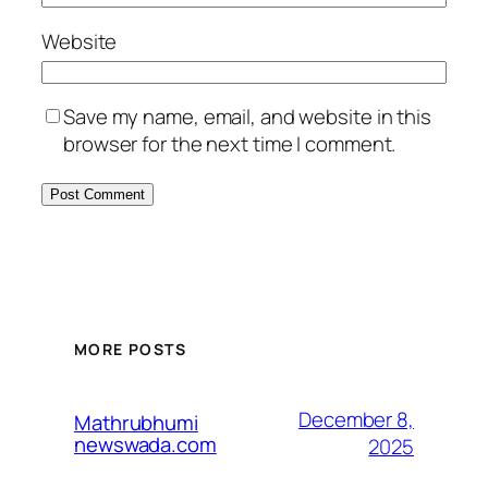
Website
Save my name, email, and website in this
browser for the next time I comment.
MORE POSTS
December 8,
Mathrubhumi
newswada.com
2025