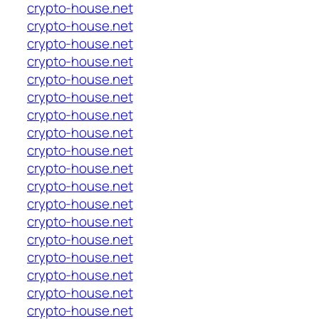
crypto-house.net
crypto-house.net
crypto-house.net
crypto-house.net
crypto-house.net
crypto-house.net
crypto-house.net
crypto-house.net
crypto-house.net
crypto-house.net
crypto-house.net
crypto-house.net
crypto-house.net
crypto-house.net
crypto-house.net
crypto-house.net
crypto-house.net
crypto-house.net