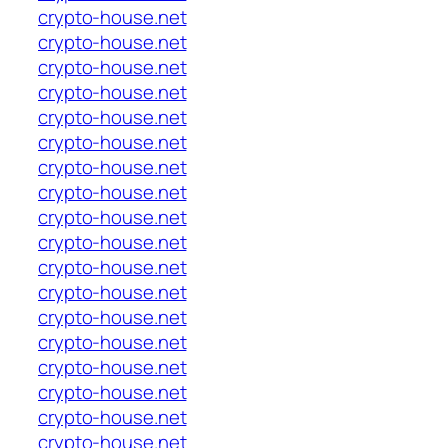
crypto-house.net
crypto-house.net
crypto-house.net
crypto-house.net
crypto-house.net
crypto-house.net
crypto-house.net
crypto-house.net
crypto-house.net
crypto-house.net
crypto-house.net
crypto-house.net
crypto-house.net
crypto-house.net
crypto-house.net
crypto-house.net
crypto-house.net
crypto-house.net