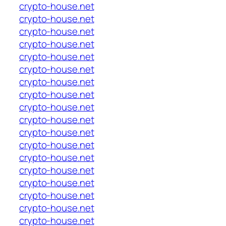
crypto-house.net
crypto-house.net
crypto-house.net
crypto-house.net
crypto-house.net
crypto-house.net
crypto-house.net
crypto-house.net
crypto-house.net
crypto-house.net
crypto-house.net
crypto-house.net
crypto-house.net
crypto-house.net
crypto-house.net
crypto-house.net
crypto-house.net
crypto-house.net