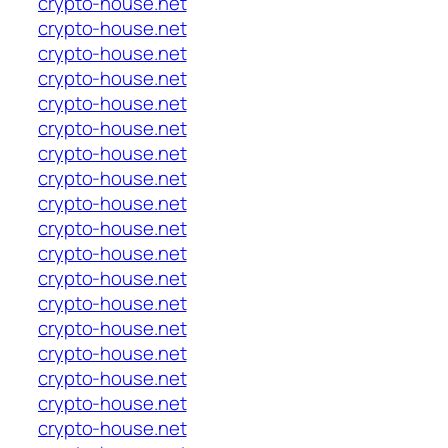
crypto-house.net
crypto-house.net
crypto-house.net
crypto-house.net
crypto-house.net
crypto-house.net
crypto-house.net
crypto-house.net
crypto-house.net
crypto-house.net
crypto-house.net
crypto-house.net
crypto-house.net
crypto-house.net
crypto-house.net
crypto-house.net
crypto-house.net
crypto-house.net