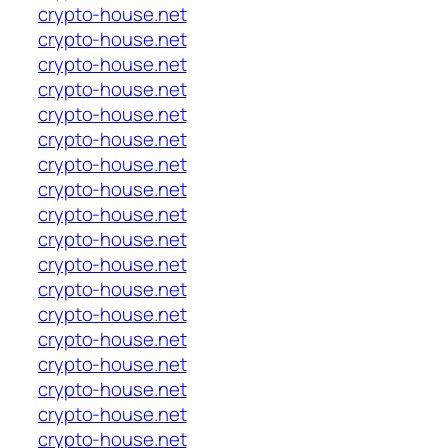
crypto-house.net
crypto-house.net
crypto-house.net
crypto-house.net
crypto-house.net
crypto-house.net
crypto-house.net
crypto-house.net
crypto-house.net
crypto-house.net
crypto-house.net
crypto-house.net
crypto-house.net
crypto-house.net
crypto-house.net
crypto-house.net
crypto-house.net
crypto-house.net