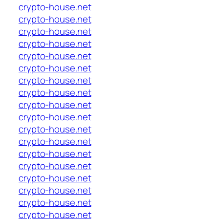
crypto-house.net
crypto-house.net
crypto-house.net
crypto-house.net
crypto-house.net
crypto-house.net
crypto-house.net
crypto-house.net
crypto-house.net
crypto-house.net
crypto-house.net
crypto-house.net
crypto-house.net
crypto-house.net
crypto-house.net
crypto-house.net
crypto-house.net
crypto-house.net