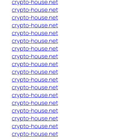
crypto-house.net
crypto-house.net
crypto-house.net
crypto-house.net
crypto-house.net
crypto-house.net
crypto-house.net
crypto-house.net
crypto-house.net
crypto-house.net
crypto-house.net
crypto-house.net
crypto-house.net
crypto-house.net
crypto-house.net
crypto-house.net
crypto-house.net
crypto-house.net