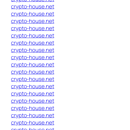
crypto-house.net
crypto-house.net
crypto-house.net
crypto-house.net
crypto-house.net
crypto-house.net
crypto-house.net
crypto-house.net
crypto-house.net
crypto-house.net
crypto-house.net
crypto-house.net
crypto-house.net
crypto-house.net
crypto-house.net
crypto-house.net
crypto-house.net
crypto-house.net