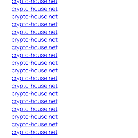
crypto-house.net
crypto-house.net
crypto-house.net
crypto-house.net
crypto-house.net
crypto-house.net
crypto-house.net
crypto-house.net
crypto-house.net
crypto-house.net
crypto-house.net
crypto-house.net
crypto-house.net
crypto-house.net
crypto-house.net
crypto-house.net
crypto-house.net
crypto-house.net