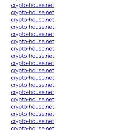
crypto-house.net
crypto-house.net
crypto-house.net
crypto-house.net
crypto-house.net
crypto-house.net
crypto-house.net
crypto-house.net
crypto-house.net
crypto-house.net
crypto-house.net
crypto-house.net
crypto-house.net
crypto-house.net
crypto-house.net
crypto-house.net
crypto-house.net
crypto-house.net