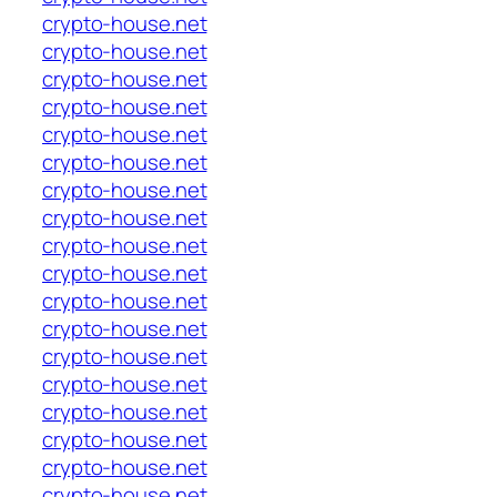
crypto-house.net
crypto-house.net
crypto-house.net
crypto-house.net
crypto-house.net
crypto-house.net
crypto-house.net
crypto-house.net
crypto-house.net
crypto-house.net
crypto-house.net
crypto-house.net
crypto-house.net
crypto-house.net
crypto-house.net
crypto-house.net
crypto-house.net
crypto-house.net