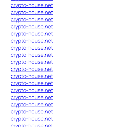
crypto-house.net
crypto-house.net
crypto-house.net
crypto-house.net
crypto-house.net
crypto-house.net
crypto-house.net
crypto-house.net
crypto-house.net
crypto-house.net
crypto-house.net
crypto-house.net
crypto-house.net
crypto-house.net
crypto-house.net
crypto-house.net
crypto-house.net
crypto-house.net