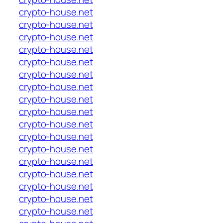
crypto-house.net
crypto-house.net
crypto-house.net
crypto-house.net
crypto-house.net
crypto-house.net
crypto-house.net
crypto-house.net
crypto-house.net
crypto-house.net
crypto-house.net
crypto-house.net
crypto-house.net
crypto-house.net
crypto-house.net
crypto-house.net
crypto-house.net