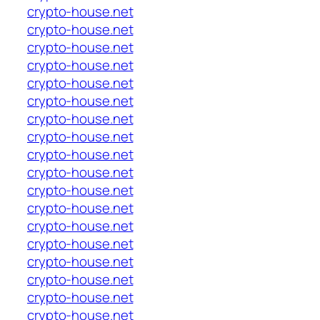
crypto-house.net
crypto-house.net
crypto-house.net
crypto-house.net
crypto-house.net
crypto-house.net
crypto-house.net
crypto-house.net
crypto-house.net
crypto-house.net
crypto-house.net
crypto-house.net
crypto-house.net
crypto-house.net
crypto-house.net
crypto-house.net
crypto-house.net
crypto-house.net