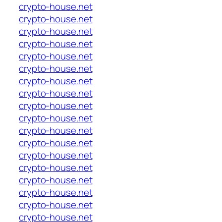
crypto-house.net
crypto-house.net
crypto-house.net
crypto-house.net
crypto-house.net
crypto-house.net
crypto-house.net
crypto-house.net
crypto-house.net
crypto-house.net
crypto-house.net
crypto-house.net
crypto-house.net
crypto-house.net
crypto-house.net
crypto-house.net
crypto-house.net
crypto-house.net