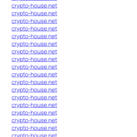
crypto-house.net
crypto-house.net
crypto-house.net
crypto-house.net
crypto-house.net
crypto-house.net
crypto-house.net
crypto-house.net
crypto-house.net
crypto-house.net
crypto-house.net
crypto-house.net
crypto-house.net
crypto-house.net
crypto-house.net
crypto-house.net
crypto-house.net
crypto-house.net