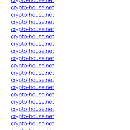
crypto-house.net
crypto-house.net
crypto-house.net
crypto-house.net
crypto-house.net
crypto-house.net
crypto-house.net
crypto-house.net
crypto-house.net
crypto-house.net
crypto-house.net
crypto-house.net
crypto-house.net
crypto-house.net
crypto-house.net
crypto-house.net
crypto-house.net