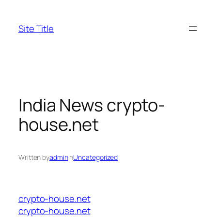
Skip
to
Site Title
content
India News crypto-
house.net
Written by
admin
in
Uncategorized
crypto-house.net
crypto-house.net