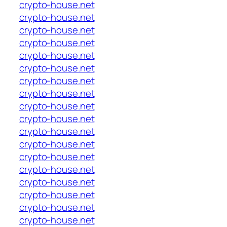
crypto-house.net
crypto-house.net
crypto-house.net
crypto-house.net
crypto-house.net
crypto-house.net
crypto-house.net
crypto-house.net
crypto-house.net
crypto-house.net
crypto-house.net
crypto-house.net
crypto-house.net
crypto-house.net
crypto-house.net
crypto-house.net
crypto-house.net
crypto-house.net