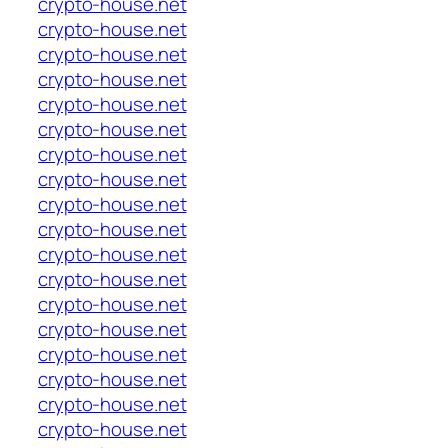
crypto-house.net
crypto-house.net
crypto-house.net
crypto-house.net
crypto-house.net
crypto-house.net
crypto-house.net
crypto-house.net
crypto-house.net
crypto-house.net
crypto-house.net
crypto-house.net
crypto-house.net
crypto-house.net
crypto-house.net
crypto-house.net
crypto-house.net
crypto-house.net