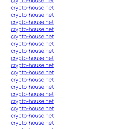
crypto-house.net
crypto-house.net
crypto-house.net
crypto-house.net
crypto-house.net
crypto-house.net
crypto-house.net
crypto-house.net
crypto-house.net
crypto-house.net
crypto-house.net
crypto-house.net
crypto-house.net
crypto-house.net
crypto-house.net
crypto-house.net
crypto-house.net
crypto-house.net