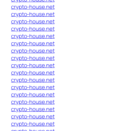
crypto-house.net
crypto-house.net
crypto-house.net
crypto-house.net
crypto-house.net
crypto-house.net
crypto-house.net
crypto-house.net
crypto-house.net
crypto-house.net
crypto-house.net
crypto-house.net
crypto-house.net
crypto-house.net
crypto-house.net
crypto-house.net
crypto-house.net
crypto-house.net