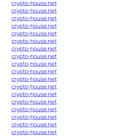
crypto-house.net
crypto-house.net
crypto-house.net
crypto-house.net
crypto-house.net
crypto-house.net
crypto-house.net
crypto-house.net
crypto-house.net
crypto-house.net
crypto-house.net
crypto-house.net
crypto-house.net
crypto-house.net
crypto-house.net
crypto-house.net
crypto-house.net
crypto-house.net