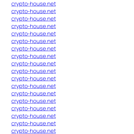
crypto-house.net
crypto-house.net
crypto-house.net
crypto-house.net
crypto-house.net
crypto-house.net
crypto-house.net
crypto-house.net
crypto-house.net
crypto-house.net
crypto-house.net
crypto-house.net
crypto-house.net
crypto-house.net
crypto-house.net
crypto-house.net
crypto-house.net
crypto-house.net