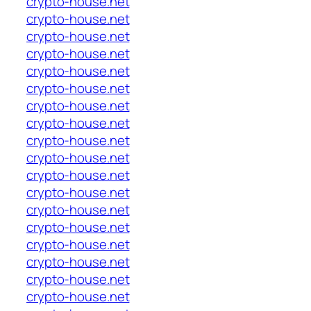
crypto-house.net
crypto-house.net
crypto-house.net
crypto-house.net
crypto-house.net
crypto-house.net
crypto-house.net
crypto-house.net
crypto-house.net
crypto-house.net
crypto-house.net
crypto-house.net
crypto-house.net
crypto-house.net
crypto-house.net
crypto-house.net
crypto-house.net
crypto-house.net