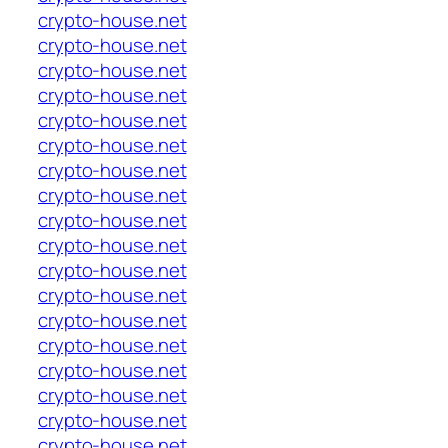
crypto-house.net
crypto-house.net
crypto-house.net
crypto-house.net
crypto-house.net
crypto-house.net
crypto-house.net
crypto-house.net
crypto-house.net
crypto-house.net
crypto-house.net
crypto-house.net
crypto-house.net
crypto-house.net
crypto-house.net
crypto-house.net
crypto-house.net
crypto-house.net