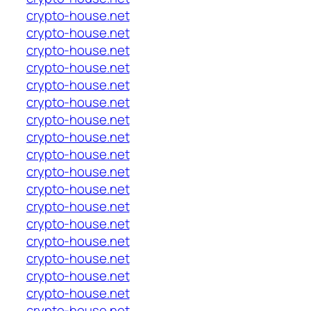
crypto-house.net
crypto-house.net
crypto-house.net
crypto-house.net
crypto-house.net
crypto-house.net
crypto-house.net
crypto-house.net
crypto-house.net
crypto-house.net
crypto-house.net
crypto-house.net
crypto-house.net
crypto-house.net
crypto-house.net
crypto-house.net
crypto-house.net
crypto-house.net