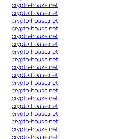
crypto-house.net
crypto-house.net
crypto-house.net
crypto-house.net
crypto-house.net
crypto-house.net
crypto-house.net
crypto-house.net
crypto-house.net
crypto-house.net
crypto-house.net
crypto-house.net
crypto-house.net
crypto-house.net
crypto-house.net
crypto-house.net
crypto-house.net
crypto-house.net