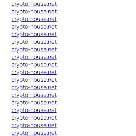
crypto-house.net
crypto-house.net
crypto-house.net
crypto-house.net
crypto-house.net
crypto-house.net
crypto-house.net
crypto-house.net
crypto-house.net
crypto-house.net
crypto-house.net
crypto-house.net
crypto-house.net
crypto-house.net
crypto-house.net
crypto-house.net
crypto-house.net
crypto-house.net