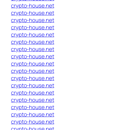
crypto-house.net
crypto-house.net
crypto-house.net
crypto-house.net
crypto-house.net
crypto-house.net
crypto-house.net
crypto-house.net
crypto-house.net
crypto-house.net
crypto-house.net
crypto-house.net
crypto-house.net
crypto-house.net
crypto-house.net
crypto-house.net
crypto-house.net
crypto-house.net