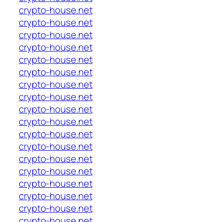
crypto-house.net
crypto-house.net
crypto-house.net
crypto-house.net
crypto-house.net
crypto-house.net
crypto-house.net
crypto-house.net
crypto-house.net
crypto-house.net
crypto-house.net
crypto-house.net
crypto-house.net
crypto-house.net
crypto-house.net
crypto-house.net
crypto-house.net
crypto-house.net