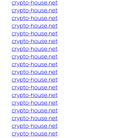
crypto-house.net
crypto-house.net
crypto-house.net
crypto-house.net
crypto-house.net
crypto-house.net
crypto-house.net
crypto-house.net
crypto-house.net
crypto-house.net
crypto-house.net
crypto-house.net
crypto-house.net
crypto-house.net
crypto-house.net
crypto-house.net
crypto-house.net
crypto-house.net