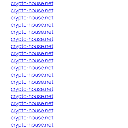
crypto-house.net
crypto-house.net
crypto-house.net
crypto-house.net
crypto-house.net
crypto-house.net
crypto-house.net
crypto-house.net
crypto-house.net
crypto-house.net
crypto-house.net
crypto-house.net
crypto-house.net
crypto-house.net
crypto-house.net
crypto-house.net
crypto-house.net
crypto-house.net