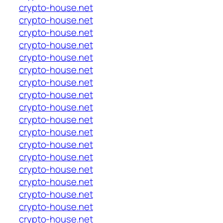
crypto-house.net
crypto-house.net
crypto-house.net
crypto-house.net
crypto-house.net
crypto-house.net
crypto-house.net
crypto-house.net
crypto-house.net
crypto-house.net
crypto-house.net
crypto-house.net
crypto-house.net
crypto-house.net
crypto-house.net
crypto-house.net
crypto-house.net
crypto-house.net