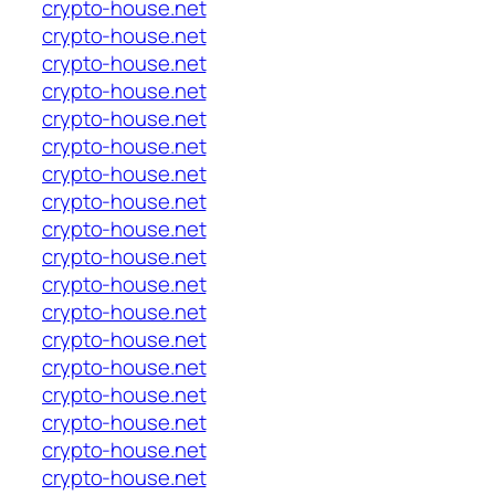
crypto-house.net
crypto-house.net
crypto-house.net
crypto-house.net
crypto-house.net
crypto-house.net
crypto-house.net
crypto-house.net
crypto-house.net
crypto-house.net
crypto-house.net
crypto-house.net
crypto-house.net
crypto-house.net
crypto-house.net
crypto-house.net
crypto-house.net
crypto-house.net