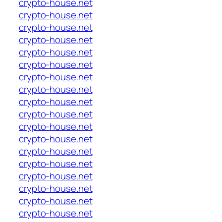
crypto-house.net
crypto-house.net
crypto-house.net
crypto-house.net
crypto-house.net
crypto-house.net
crypto-house.net
crypto-house.net
crypto-house.net
crypto-house.net
crypto-house.net
crypto-house.net
crypto-house.net
crypto-house.net
crypto-house.net
crypto-house.net
crypto-house.net
crypto-house.net