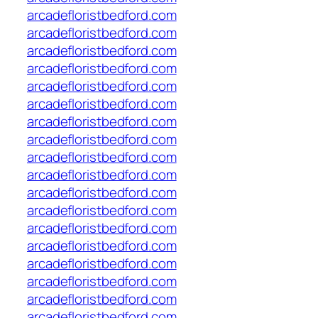
arcadefloristbedford.com
arcadefloristbedford.com
arcadefloristbedford.com
arcadefloristbedford.com
arcadefloristbedford.com
arcadefloristbedford.com
arcadefloristbedford.com
arcadefloristbedford.com
arcadefloristbedford.com
arcadefloristbedford.com
arcadefloristbedford.com
arcadefloristbedford.com
arcadefloristbedford.com
arcadefloristbedford.com
arcadefloristbedford.com
arcadefloristbedford.com
arcadefloristbedford.com
arcadefloristbedford.com