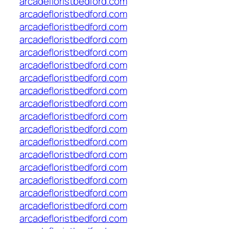
arcadefloristbedford.com
arcadefloristbedford.com
arcadefloristbedford.com
arcadefloristbedford.com
arcadefloristbedford.com
arcadefloristbedford.com
arcadefloristbedford.com
arcadefloristbedford.com
arcadefloristbedford.com
arcadefloristbedford.com
arcadefloristbedford.com
arcadefloristbedford.com
arcadefloristbedford.com
arcadefloristbedford.com
arcadefloristbedford.com
arcadefloristbedford.com
arcadefloristbedford.com
arcadefloristbedford.com