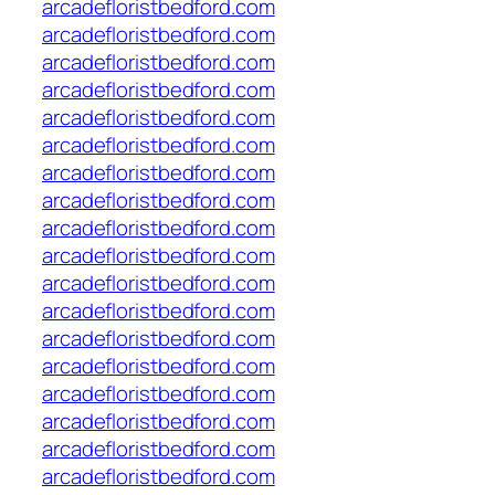
arcadefloristbedford.com
arcadefloristbedford.com
arcadefloristbedford.com
arcadefloristbedford.com
arcadefloristbedford.com
arcadefloristbedford.com
arcadefloristbedford.com
arcadefloristbedford.com
arcadefloristbedford.com
arcadefloristbedford.com
arcadefloristbedford.com
arcadefloristbedford.com
arcadefloristbedford.com
arcadefloristbedford.com
arcadefloristbedford.com
arcadefloristbedford.com
arcadefloristbedford.com
arcadefloristbedford.com