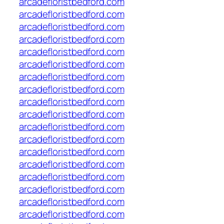
arcadefloristbedford.com
arcadefloristbedford.com
arcadefloristbedford.com
arcadefloristbedford.com
arcadefloristbedford.com
arcadefloristbedford.com
arcadefloristbedford.com
arcadefloristbedford.com
arcadefloristbedford.com
arcadefloristbedford.com
arcadefloristbedford.com
arcadefloristbedford.com
arcadefloristbedford.com
arcadefloristbedford.com
arcadefloristbedford.com
arcadefloristbedford.com
arcadefloristbedford.com
arcadefloristbedford.com