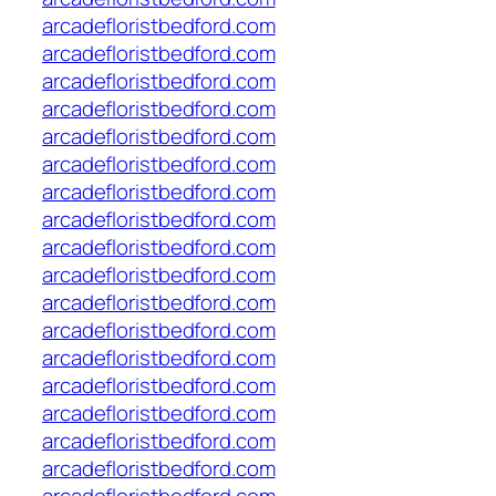
arcadefloristbedford.com
arcadefloristbedford.com
arcadefloristbedford.com
arcadefloristbedford.com
arcadefloristbedford.com
arcadefloristbedford.com
arcadefloristbedford.com
arcadefloristbedford.com
arcadefloristbedford.com
arcadefloristbedford.com
arcadefloristbedford.com
arcadefloristbedford.com
arcadefloristbedford.com
arcadefloristbedford.com
arcadefloristbedford.com
arcadefloristbedford.com
arcadefloristbedford.com
arcadefloristbedford.com