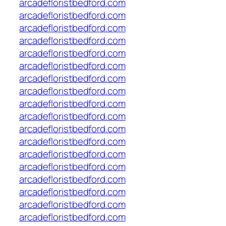
arcadefloristbedford.com
arcadefloristbedford.com
arcadefloristbedford.com
arcadefloristbedford.com
arcadefloristbedford.com
arcadefloristbedford.com
arcadefloristbedford.com
arcadefloristbedford.com
arcadefloristbedford.com
arcadefloristbedford.com
arcadefloristbedford.com
arcadefloristbedford.com
arcadefloristbedford.com
arcadefloristbedford.com
arcadefloristbedford.com
arcadefloristbedford.com
arcadefloristbedford.com
arcadefloristbedford.com