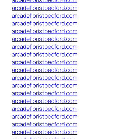
arcadefloristbedford.com
arcadefloristbedford.com
arcadefloristbedford.com
arcadefloristbedford.com
arcadefloristbedford.com
arcadefloristbedford.com
arcadefloristbedford.com
arcadefloristbedford.com
arcadefloristbedford.com
arcadefloristbedford.com
arcadefloristbedford.com
arcadefloristbedford.com
arcadefloristbedford.com
arcadefloristbedford.com
arcadefloristbedford.com
arcadefloristbedford.com
arcadefloristbedford.com