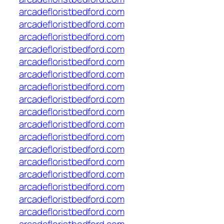
arcadefloristbedford.com
arcadefloristbedford.com
arcadefloristbedford.com
arcadefloristbedford.com
arcadefloristbedford.com
arcadefloristbedford.com
arcadefloristbedford.com
arcadefloristbedford.com
arcadefloristbedford.com
arcadefloristbedford.com
arcadefloristbedford.com
arcadefloristbedford.com
arcadefloristbedford.com
arcadefloristbedford.com
arcadefloristbedford.com
arcadefloristbedford.com
arcadefloristbedford.com
arcadefloristbedford.com