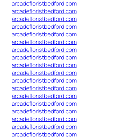
arcadefloristbedford.com
arcadefloristbedford.com
arcadefloristbedford.com
arcadefloristbedford.com
arcadefloristbedford.com
arcadefloristbedford.com
arcadefloristbedford.com
arcadefloristbedford.com
arcadefloristbedford.com
arcadefloristbedford.com
arcadefloristbedford.com
arcadefloristbedford.com
arcadefloristbedford.com
arcadefloristbedford.com
arcadefloristbedford.com
arcadefloristbedford.com
arcadefloristbedford.com
arcadefloristbedford.com