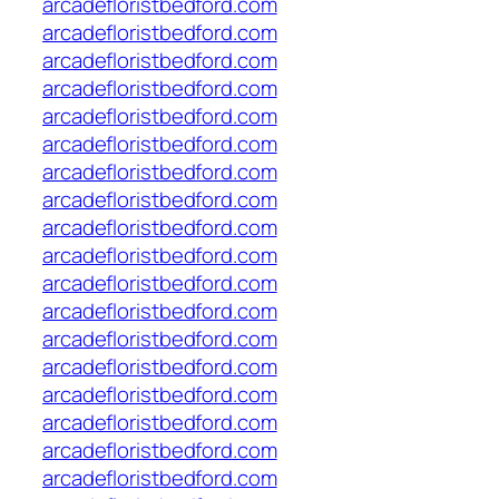
arcadefloristbedford.com
arcadefloristbedford.com
arcadefloristbedford.com
arcadefloristbedford.com
arcadefloristbedford.com
arcadefloristbedford.com
arcadefloristbedford.com
arcadefloristbedford.com
arcadefloristbedford.com
arcadefloristbedford.com
arcadefloristbedford.com
arcadefloristbedford.com
arcadefloristbedford.com
arcadefloristbedford.com
arcadefloristbedford.com
arcadefloristbedford.com
arcadefloristbedford.com
arcadefloristbedford.com