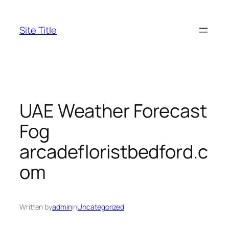
Skip
to
Site Title
content
UAE Weather Forecast
Fog
arcadefloristbedford.c
om
Written by
admin
in
Uncategorized