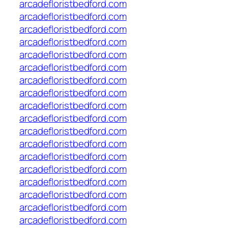
arcadefloristbedford.com
arcadefloristbedford.com
arcadefloristbedford.com
arcadefloristbedford.com
arcadefloristbedford.com
arcadefloristbedford.com
arcadefloristbedford.com
arcadefloristbedford.com
arcadefloristbedford.com
arcadefloristbedford.com
arcadefloristbedford.com
arcadefloristbedford.com
arcadefloristbedford.com
arcadefloristbedford.com
arcadefloristbedford.com
arcadefloristbedford.com
arcadefloristbedford.com
arcadefloristbedford.com