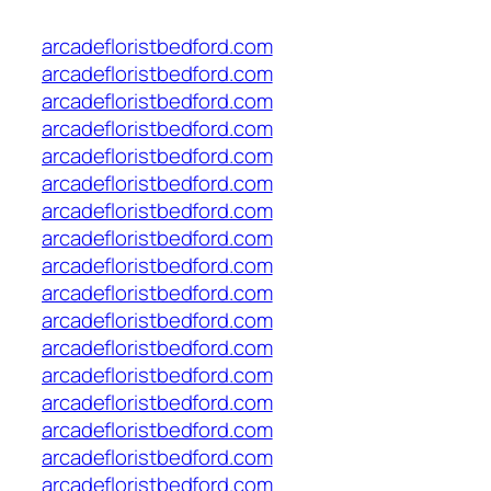
arcadefloristbedford.com
arcadefloristbedford.com
arcadefloristbedford.com
arcadefloristbedford.com
arcadefloristbedford.com
arcadefloristbedford.com
arcadefloristbedford.com
arcadefloristbedford.com
arcadefloristbedford.com
arcadefloristbedford.com
arcadefloristbedford.com
arcadefloristbedford.com
arcadefloristbedford.com
arcadefloristbedford.com
arcadefloristbedford.com
arcadefloristbedford.com
arcadefloristbedford.com