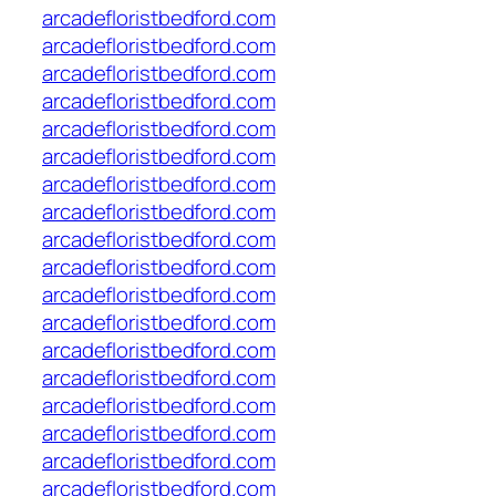
arcadefloristbedford.com
arcadefloristbedford.com
arcadefloristbedford.com
arcadefloristbedford.com
arcadefloristbedford.com
arcadefloristbedford.com
arcadefloristbedford.com
arcadefloristbedford.com
arcadefloristbedford.com
arcadefloristbedford.com
arcadefloristbedford.com
arcadefloristbedford.com
arcadefloristbedford.com
arcadefloristbedford.com
arcadefloristbedford.com
arcadefloristbedford.com
arcadefloristbedford.com
arcadefloristbedford.com