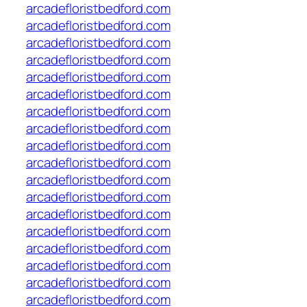
arcadefloristbedford.com
arcadefloristbedford.com
arcadefloristbedford.com
arcadefloristbedford.com
arcadefloristbedford.com
arcadefloristbedford.com
arcadefloristbedford.com
arcadefloristbedford.com
arcadefloristbedford.com
arcadefloristbedford.com
arcadefloristbedford.com
arcadefloristbedford.com
arcadefloristbedford.com
arcadefloristbedford.com
arcadefloristbedford.com
arcadefloristbedford.com
arcadefloristbedford.com
arcadefloristbedford.com