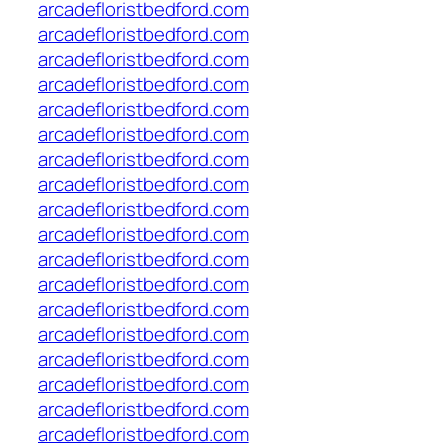
arcadefloristbedford.com
arcadefloristbedford.com
arcadefloristbedford.com
arcadefloristbedford.com
arcadefloristbedford.com
arcadefloristbedford.com
arcadefloristbedford.com
arcadefloristbedford.com
arcadefloristbedford.com
arcadefloristbedford.com
arcadefloristbedford.com
arcadefloristbedford.com
arcadefloristbedford.com
arcadefloristbedford.com
arcadefloristbedford.com
arcadefloristbedford.com
arcadefloristbedford.com
arcadefloristbedford.com