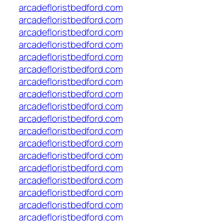
arcadefloristbedford.com
arcadefloristbedford.com
arcadefloristbedford.com
arcadefloristbedford.com
arcadefloristbedford.com
arcadefloristbedford.com
arcadefloristbedford.com
arcadefloristbedford.com
arcadefloristbedford.com
arcadefloristbedford.com
arcadefloristbedford.com
arcadefloristbedford.com
arcadefloristbedford.com
arcadefloristbedford.com
arcadefloristbedford.com
arcadefloristbedford.com
arcadefloristbedford.com
arcadefloristbedford.com