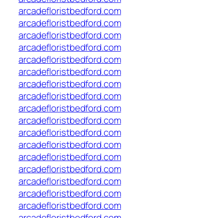
arcadefloristbedford.com
arcadefloristbedford.com
arcadefloristbedford.com
arcadefloristbedford.com
arcadefloristbedford.com
arcadefloristbedford.com
arcadefloristbedford.com
arcadefloristbedford.com
arcadefloristbedford.com
arcadefloristbedford.com
arcadefloristbedford.com
arcadefloristbedford.com
arcadefloristbedford.com
arcadefloristbedford.com
arcadefloristbedford.com
arcadefloristbedford.com
arcadefloristbedford.com
arcadefloristbedford.com