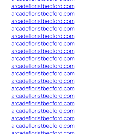
arcadefloristbedford.com
arcadefloristbedford.com
arcadefloristbedford.com
arcadefloristbedford.com
arcadefloristbedford.com
arcadefloristbedford.com
arcadefloristbedford.com
arcadefloristbedford.com
arcadefloristbedford.com
arcadefloristbedford.com
arcadefloristbedford.com
arcadefloristbedford.com
arcadefloristbedford.com
arcadefloristbedford.com
arcadefloristbedford.com
arcadefloristbedford.com
arcadefloristbedford.com
arcadefloristbedford.com