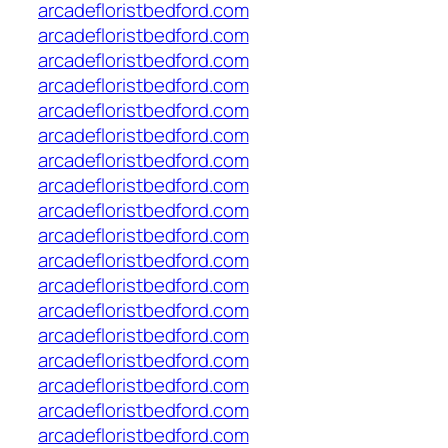
arcadefloristbedford.com
arcadefloristbedford.com
arcadefloristbedford.com
arcadefloristbedford.com
arcadefloristbedford.com
arcadefloristbedford.com
arcadefloristbedford.com
arcadefloristbedford.com
arcadefloristbedford.com
arcadefloristbedford.com
arcadefloristbedford.com
arcadefloristbedford.com
arcadefloristbedford.com
arcadefloristbedford.com
arcadefloristbedford.com
arcadefloristbedford.com
arcadefloristbedford.com
arcadefloristbedford.com