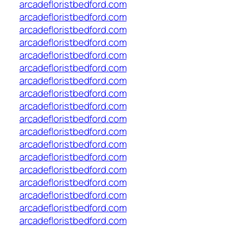
arcadefloristbedford.com
arcadefloristbedford.com
arcadefloristbedford.com
arcadefloristbedford.com
arcadefloristbedford.com
arcadefloristbedford.com
arcadefloristbedford.com
arcadefloristbedford.com
arcadefloristbedford.com
arcadefloristbedford.com
arcadefloristbedford.com
arcadefloristbedford.com
arcadefloristbedford.com
arcadefloristbedford.com
arcadefloristbedford.com
arcadefloristbedford.com
arcadefloristbedford.com
arcadefloristbedford.com