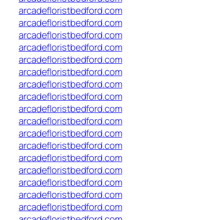
arcadefloristbedford.com
arcadefloristbedford.com
arcadefloristbedford.com
arcadefloristbedford.com
arcadefloristbedford.com
arcadefloristbedford.com
arcadefloristbedford.com
arcadefloristbedford.com
arcadefloristbedford.com
arcadefloristbedford.com
arcadefloristbedford.com
arcadefloristbedford.com
arcadefloristbedford.com
arcadefloristbedford.com
arcadefloristbedford.com
arcadefloristbedford.com
arcadefloristbedford.com
arcadefloristbedford.com