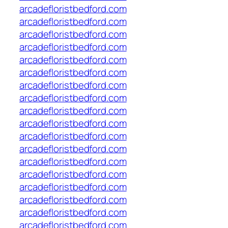
arcadefloristbedford.com
arcadefloristbedford.com
arcadefloristbedford.com
arcadefloristbedford.com
arcadefloristbedford.com
arcadefloristbedford.com
arcadefloristbedford.com
arcadefloristbedford.com
arcadefloristbedford.com
arcadefloristbedford.com
arcadefloristbedford.com
arcadefloristbedford.com
arcadefloristbedford.com
arcadefloristbedford.com
arcadefloristbedford.com
arcadefloristbedford.com
arcadefloristbedford.com
arcadefloristbedford.com