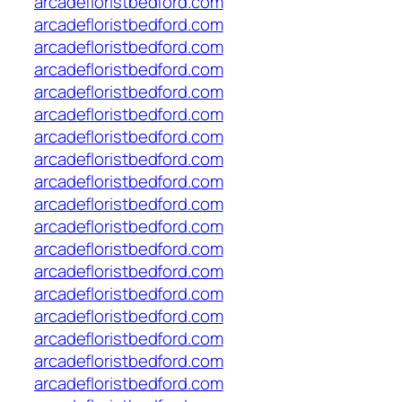
arcadefloristbedford.com
arcadefloristbedford.com
arcadefloristbedford.com
arcadefloristbedford.com
arcadefloristbedford.com
arcadefloristbedford.com
arcadefloristbedford.com
arcadefloristbedford.com
arcadefloristbedford.com
arcadefloristbedford.com
arcadefloristbedford.com
arcadefloristbedford.com
arcadefloristbedford.com
arcadefloristbedford.com
arcadefloristbedford.com
arcadefloristbedford.com
arcadefloristbedford.com
arcadefloristbedford.com