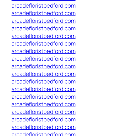
arcadefloristbedford.com
arcadefloristbedford.com
arcadefloristbedford.com
arcadefloristbedford.com
arcadefloristbedford.com
arcadefloristbedford.com
arcadefloristbedford.com
arcadefloristbedford.com
arcadefloristbedford.com
arcadefloristbedford.com
arcadefloristbedford.com
arcadefloristbedford.com
arcadefloristbedford.com
arcadefloristbedford.com
arcadefloristbedford.com
arcadefloristbedford.com
arcadefloristbedford.com
arcadefloristbedford.com