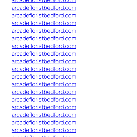
arcadefloristbedford.com
arcadefloristbedford.com
arcadefloristbedford.com
arcadefloristbedford.com
arcadefloristbedford.com
arcadefloristbedford.com
arcadefloristbedford.com
arcadefloristbedford.com
arcadefloristbedford.com
arcadefloristbedford.com
arcadefloristbedford.com
arcadefloristbedford.com
arcadefloristbedford.com
arcadefloristbedford.com
arcadefloristbedford.com
arcadefloristbedford.com
arcadefloristbedford.com