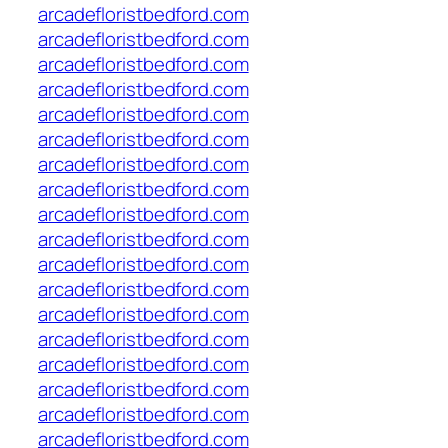
arcadefloristbedford.com
arcadefloristbedford.com
arcadefloristbedford.com
arcadefloristbedford.com
arcadefloristbedford.com
arcadefloristbedford.com
arcadefloristbedford.com
arcadefloristbedford.com
arcadefloristbedford.com
arcadefloristbedford.com
arcadefloristbedford.com
arcadefloristbedford.com
arcadefloristbedford.com
arcadefloristbedford.com
arcadefloristbedford.com
arcadefloristbedford.com
arcadefloristbedford.com
arcadefloristbedford.com