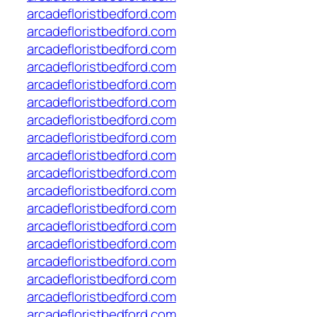
arcadefloristbedford.com
arcadefloristbedford.com
arcadefloristbedford.com
arcadefloristbedford.com
arcadefloristbedford.com
arcadefloristbedford.com
arcadefloristbedford.com
arcadefloristbedford.com
arcadefloristbedford.com
arcadefloristbedford.com
arcadefloristbedford.com
arcadefloristbedford.com
arcadefloristbedford.com
arcadefloristbedford.com
arcadefloristbedford.com
arcadefloristbedford.com
arcadefloristbedford.com
arcadefloristbedford.com