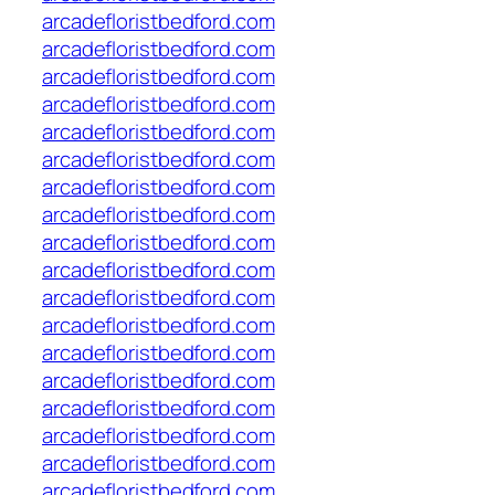
arcadefloristbedford.com
arcadefloristbedford.com
arcadefloristbedford.com
arcadefloristbedford.com
arcadefloristbedford.com
arcadefloristbedford.com
arcadefloristbedford.com
arcadefloristbedford.com
arcadefloristbedford.com
arcadefloristbedford.com
arcadefloristbedford.com
arcadefloristbedford.com
arcadefloristbedford.com
arcadefloristbedford.com
arcadefloristbedford.com
arcadefloristbedford.com
arcadefloristbedford.com
arcadefloristbedford.com