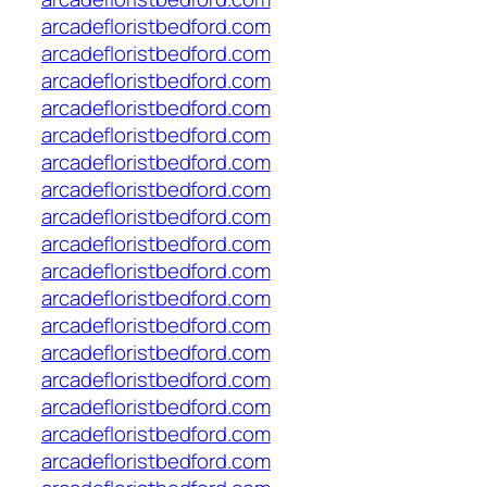
arcadefloristbedford.com
arcadefloristbedford.com
arcadefloristbedford.com
arcadefloristbedford.com
arcadefloristbedford.com
arcadefloristbedford.com
arcadefloristbedford.com
arcadefloristbedford.com
arcadefloristbedford.com
arcadefloristbedford.com
arcadefloristbedford.com
arcadefloristbedford.com
arcadefloristbedford.com
arcadefloristbedford.com
arcadefloristbedford.com
arcadefloristbedford.com
arcadefloristbedford.com