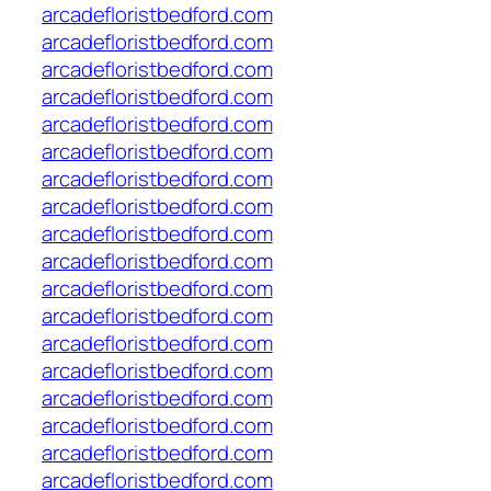
arcadefloristbedford.com
arcadefloristbedford.com
arcadefloristbedford.com
arcadefloristbedford.com
arcadefloristbedford.com
arcadefloristbedford.com
arcadefloristbedford.com
arcadefloristbedford.com
arcadefloristbedford.com
arcadefloristbedford.com
arcadefloristbedford.com
arcadefloristbedford.com
arcadefloristbedford.com
arcadefloristbedford.com
arcadefloristbedford.com
arcadefloristbedford.com
arcadefloristbedford.com
arcadefloristbedford.com