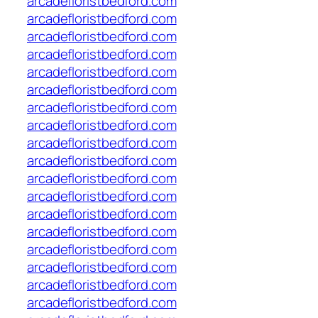
arcadefloristbedford.com
arcadefloristbedford.com
arcadefloristbedford.com
arcadefloristbedford.com
arcadefloristbedford.com
arcadefloristbedford.com
arcadefloristbedford.com
arcadefloristbedford.com
arcadefloristbedford.com
arcadefloristbedford.com
arcadefloristbedford.com
arcadefloristbedford.com
arcadefloristbedford.com
arcadefloristbedford.com
arcadefloristbedford.com
arcadefloristbedford.com
arcadefloristbedford.com
arcadefloristbedford.com