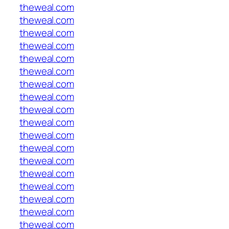
theweal.com
theweal.com
theweal.com
theweal.com
theweal.com
theweal.com
theweal.com
theweal.com
theweal.com
theweal.com
theweal.com
theweal.com
theweal.com
theweal.com
theweal.com
theweal.com
theweal.com
theweal.com