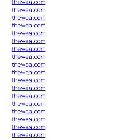
theweal.com
theweal.com
theweal.com
theweal.com
theweal.com
theweal.com
theweal.com
theweal.com
theweal.com
theweal.com
theweal.com
theweal.com
theweal.com
theweal.com
theweal.com
theweal.com
theweal.com
theweal.com