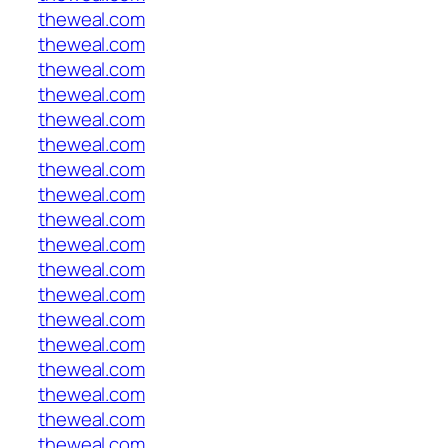
theweal.com
theweal.com
theweal.com
theweal.com
theweal.com
theweal.com
theweal.com
theweal.com
theweal.com
theweal.com
theweal.com
theweal.com
theweal.com
theweal.com
theweal.com
theweal.com
theweal.com
theweal.com