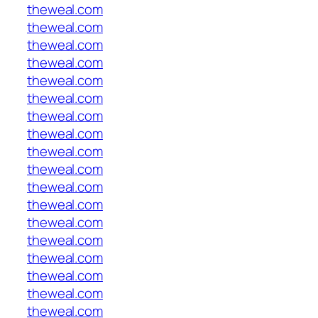
theweal.com
theweal.com
theweal.com
theweal.com
theweal.com
theweal.com
theweal.com
theweal.com
theweal.com
theweal.com
theweal.com
theweal.com
theweal.com
theweal.com
theweal.com
theweal.com
theweal.com
theweal.com