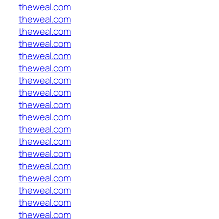
theweal.com
theweal.com
theweal.com
theweal.com
theweal.com
theweal.com
theweal.com
theweal.com
theweal.com
theweal.com
theweal.com
theweal.com
theweal.com
theweal.com
theweal.com
theweal.com
theweal.com
theweal.com