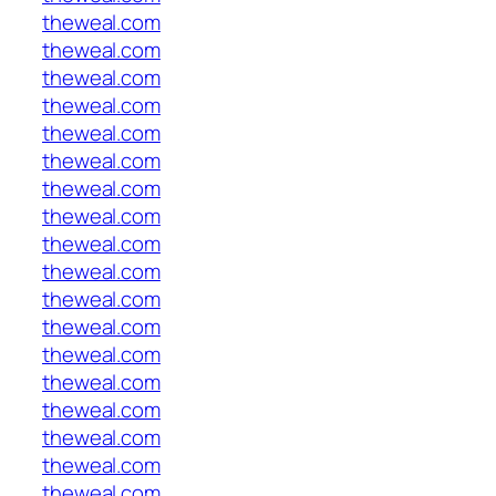
theweal.com
theweal.com
theweal.com
theweal.com
theweal.com
theweal.com
theweal.com
theweal.com
theweal.com
theweal.com
theweal.com
theweal.com
theweal.com
theweal.com
theweal.com
theweal.com
theweal.com
theweal.com