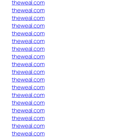
theweal.com
theweal.com
theweal.com
theweal.com
theweal.com
theweal.com
theweal.com
theweal.com
theweal.com
theweal.com
theweal.com
theweal.com
theweal.com
theweal.com
theweal.com
theweal.com
theweal.com
theweal.com