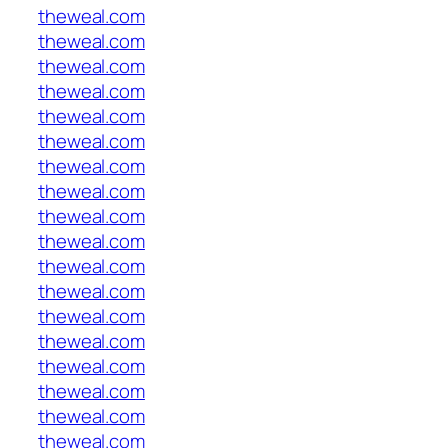
theweal.com
theweal.com
theweal.com
theweal.com
theweal.com
theweal.com
theweal.com
theweal.com
theweal.com
theweal.com
theweal.com
theweal.com
theweal.com
theweal.com
theweal.com
theweal.com
theweal.com
theweal.com