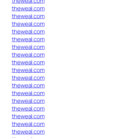
theweal.com
theweal.com
theweal.com
theweal.com
theweal.com
theweal.com
theweal.com
theweal.com
theweal.com
theweal.com
theweal.com
theweal.com
theweal.com
theweal.com
theweal.com
theweal.com
theweal.com
theweal.com