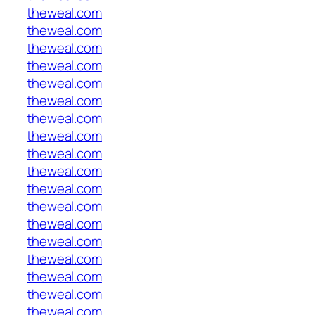
theweal.com
theweal.com
theweal.com
theweal.com
theweal.com
theweal.com
theweal.com
theweal.com
theweal.com
theweal.com
theweal.com
theweal.com
theweal.com
theweal.com
theweal.com
theweal.com
theweal.com
theweal.com