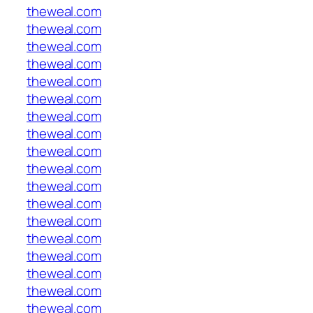
theweal.com
theweal.com
theweal.com
theweal.com
theweal.com
theweal.com
theweal.com
theweal.com
theweal.com
theweal.com
theweal.com
theweal.com
theweal.com
theweal.com
theweal.com
theweal.com
theweal.com
theweal.com