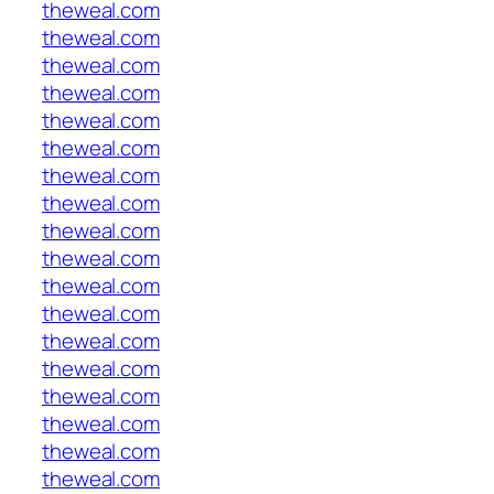
theweal.com
theweal.com
theweal.com
theweal.com
theweal.com
theweal.com
theweal.com
theweal.com
theweal.com
theweal.com
theweal.com
theweal.com
theweal.com
theweal.com
theweal.com
theweal.com
theweal.com
theweal.com