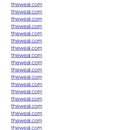
theweal.com
theweal.com
theweal.com
theweal.com
theweal.com
theweal.com
theweal.com
theweal.com
theweal.com
theweal.com
theweal.com
theweal.com
theweal.com
theweal.com
theweal.com
theweal.com
theweal.com
theweal.com