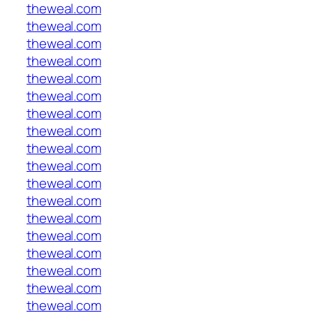
theweal.com
theweal.com
theweal.com
theweal.com
theweal.com
theweal.com
theweal.com
theweal.com
theweal.com
theweal.com
theweal.com
theweal.com
theweal.com
theweal.com
theweal.com
theweal.com
theweal.com
theweal.com