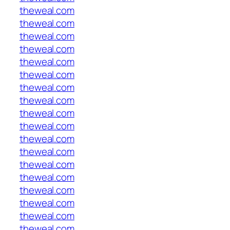
theweal.com
theweal.com
theweal.com
theweal.com
theweal.com
theweal.com
theweal.com
theweal.com
theweal.com
theweal.com
theweal.com
theweal.com
theweal.com
theweal.com
theweal.com
theweal.com
theweal.com
theweal.com