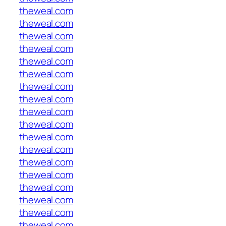
theweal.com
theweal.com
theweal.com
theweal.com
theweal.com
theweal.com
theweal.com
theweal.com
theweal.com
theweal.com
theweal.com
theweal.com
theweal.com
theweal.com
theweal.com
theweal.com
theweal.com
theweal.com