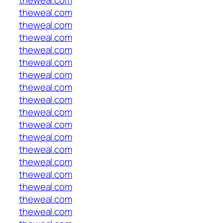
theweal.com
theweal.com
theweal.com
theweal.com
theweal.com
theweal.com
theweal.com
theweal.com
theweal.com
theweal.com
theweal.com
theweal.com
theweal.com
theweal.com
theweal.com
theweal.com
theweal.com