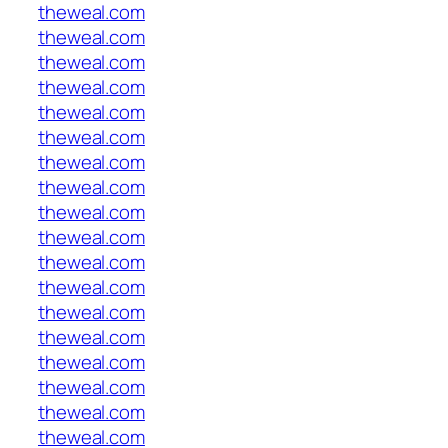
theweal.com
theweal.com
theweal.com
theweal.com
theweal.com
theweal.com
theweal.com
theweal.com
theweal.com
theweal.com
theweal.com
theweal.com
theweal.com
theweal.com
theweal.com
theweal.com
theweal.com
theweal.com