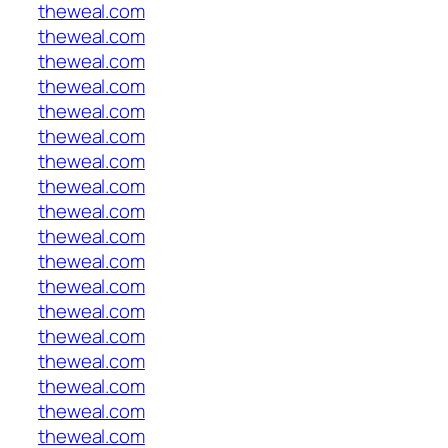
theweal.com
theweal.com
theweal.com
theweal.com
theweal.com
theweal.com
theweal.com
theweal.com
theweal.com
theweal.com
theweal.com
theweal.com
theweal.com
theweal.com
theweal.com
theweal.com
theweal.com
theweal.com