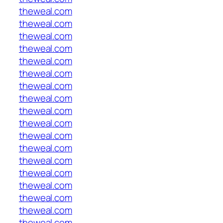
theweal.com
theweal.com
theweal.com
theweal.com
theweal.com
theweal.com
theweal.com
theweal.com
theweal.com
theweal.com
theweal.com
theweal.com
theweal.com
theweal.com
theweal.com
theweal.com
theweal.com
theweal.com