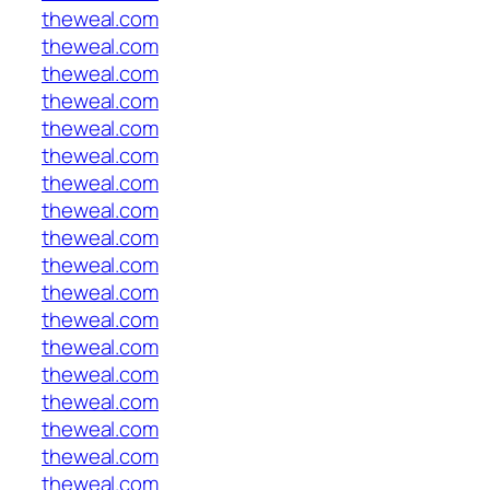
theweal.com
theweal.com
theweal.com
theweal.com
theweal.com
theweal.com
theweal.com
theweal.com
theweal.com
theweal.com
theweal.com
theweal.com
theweal.com
theweal.com
theweal.com
theweal.com
theweal.com
theweal.com