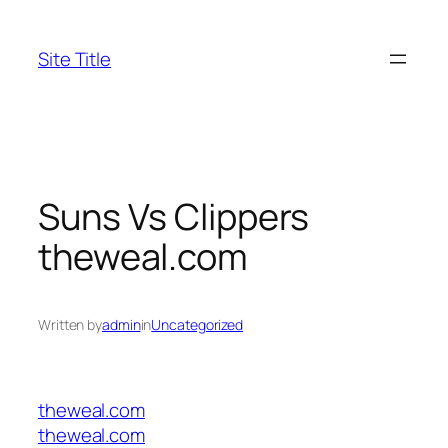
Skip
to
Site Title
content
Suns Vs Clippers
theweal.com
Written by
admin
in
Uncategorized
theweal.com
theweal.com