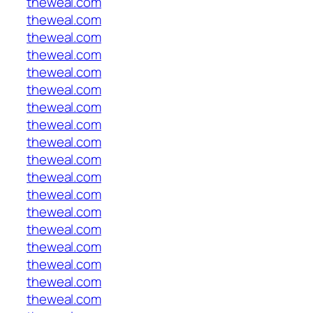
theweal.com
theweal.com
theweal.com
theweal.com
theweal.com
theweal.com
theweal.com
theweal.com
theweal.com
theweal.com
theweal.com
theweal.com
theweal.com
theweal.com
theweal.com
theweal.com
theweal.com
theweal.com