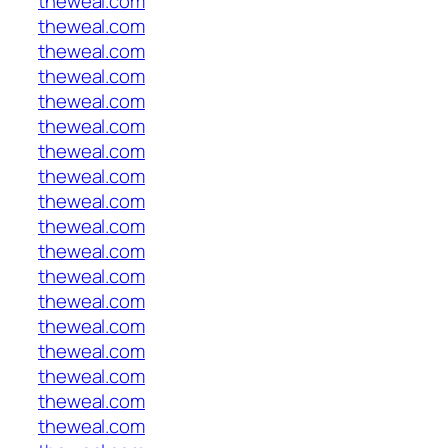
theweal.com
theweal.com
theweal.com
theweal.com
theweal.com
theweal.com
theweal.com
theweal.com
theweal.com
theweal.com
theweal.com
theweal.com
theweal.com
theweal.com
theweal.com
theweal.com
theweal.com
theweal.com