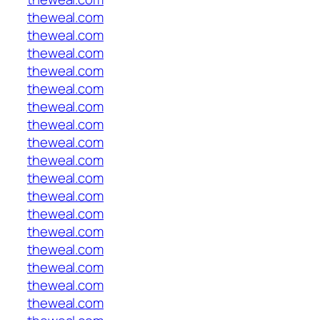
theweal.com
theweal.com
theweal.com
theweal.com
theweal.com
theweal.com
theweal.com
theweal.com
theweal.com
theweal.com
theweal.com
theweal.com
theweal.com
theweal.com
theweal.com
theweal.com
theweal.com