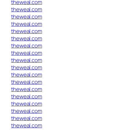
theweal.com
theweal.com
theweal.com
theweal.com
theweal.com
theweal.com
theweal.com
theweal.com
theweal.com
theweal.com
theweal.com
theweal.com
theweal.com
theweal.com
theweal.com
theweal.com
theweal.com
theweal.com