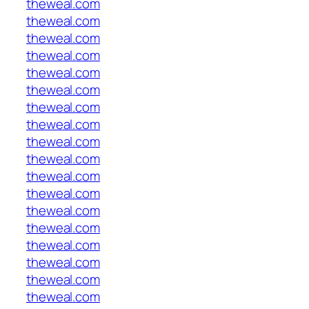
theweal.com
theweal.com
theweal.com
theweal.com
theweal.com
theweal.com
theweal.com
theweal.com
theweal.com
theweal.com
theweal.com
theweal.com
theweal.com
theweal.com
theweal.com
theweal.com
theweal.com
theweal.com