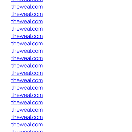
theweal.com
theweal.com
theweal.com
theweal.com
theweal.com
theweal.com
theweal.com
theweal.com
theweal.com
theweal.com
theweal.com
theweal.com
theweal.com
theweal.com
theweal.com
theweal.com
theweal.com
theweal.com