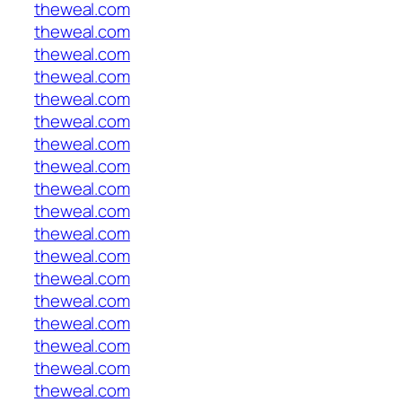
theweal.com
theweal.com
theweal.com
theweal.com
theweal.com
theweal.com
theweal.com
theweal.com
theweal.com
theweal.com
theweal.com
theweal.com
theweal.com
theweal.com
theweal.com
theweal.com
theweal.com
theweal.com