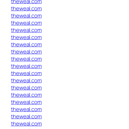
theweal.com
theweal.com
theweal.com
theweal.com
theweal.com
theweal.com
theweal.com
theweal.com
theweal.com
theweal.com
theweal.com
theweal.com
theweal.com
theweal.com
theweal.com
theweal.com
theweal.com
theweal.com