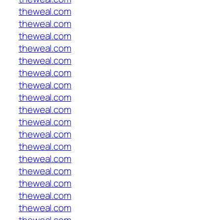
theweal.com
theweal.com
theweal.com
theweal.com
theweal.com
theweal.com
theweal.com
theweal.com
theweal.com
theweal.com
theweal.com
theweal.com
theweal.com
theweal.com
theweal.com
theweal.com
theweal.com
theweal.com