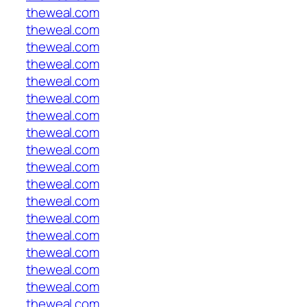
theweal.com
theweal.com
theweal.com
theweal.com
theweal.com
theweal.com
theweal.com
theweal.com
theweal.com
theweal.com
theweal.com
theweal.com
theweal.com
theweal.com
theweal.com
theweal.com
theweal.com
theweal.com