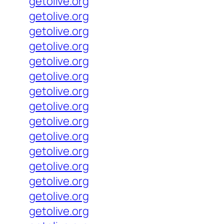
getolive.org
getolive.org
getolive.org
getolive.org
getolive.org
getolive.org
getolive.org
getolive.org
getolive.org
getolive.org
getolive.org
getolive.org
getolive.org
getolive.org
getolive.org