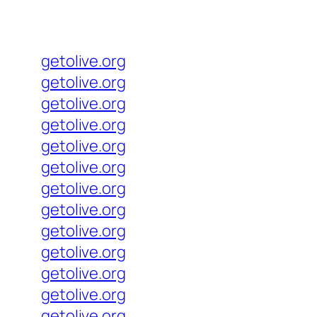
getolive.org
getolive.org
getolive.org
getolive.org
getolive.org
getolive.org
getolive.org
getolive.org
getolive.org
getolive.org
getolive.org
getolive.org
getolive.org