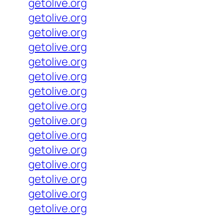
getolive.org
getolive.org
getolive.org
getolive.org
getolive.org
getolive.org
getolive.org
getolive.org
getolive.org
getolive.org
getolive.org
getolive.org
getolive.org
getolive.org
getolive.org