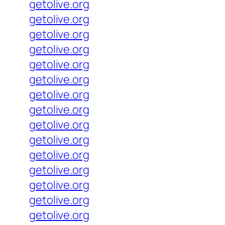
getolive.org
getolive.org
getolive.org
getolive.org
getolive.org
getolive.org
getolive.org
getolive.org
getolive.org
getolive.org
getolive.org
getolive.org
getolive.org
getolive.org
getolive.org