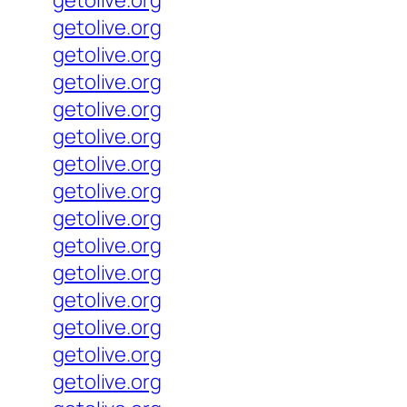
getolive.org
getolive.org
getolive.org
getolive.org
getolive.org
getolive.org
getolive.org
getolive.org
getolive.org
getolive.org
getolive.org
getolive.org
getolive.org
getolive.org
getolive.org