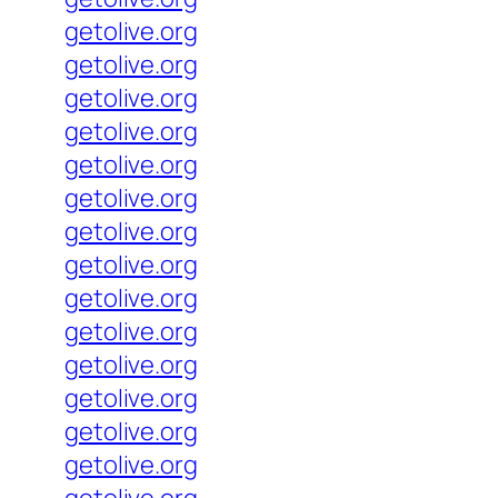
getolive.org
getolive.org
getolive.org
getolive.org
getolive.org
getolive.org
getolive.org
getolive.org
getolive.org
getolive.org
getolive.org
getolive.org
getolive.org
getolive.org