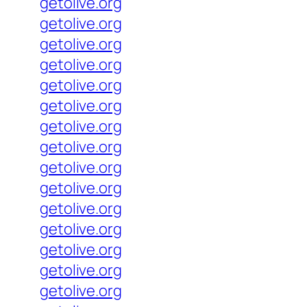
getolive.org
getolive.org
getolive.org
getolive.org
getolive.org
getolive.org
getolive.org
getolive.org
getolive.org
getolive.org
getolive.org
getolive.org
getolive.org
getolive.org
getolive.org