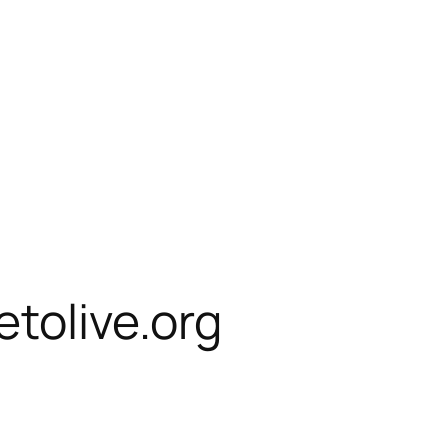
etolive.org