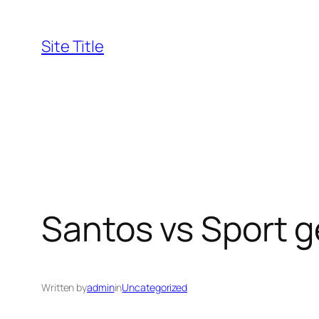
Skip
to
Site Title
content
Santos vs Sport g
Written by
admin
in
Uncategorized