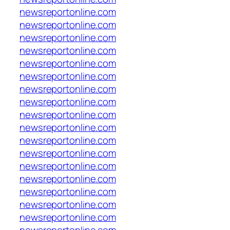
newsreportonline.com
newsreportonline.com
newsreportonline.com
newsreportonline.com
newsreportonline.com
newsreportonline.com
newsreportonline.com
newsreportonline.com
newsreportonline.com
newsreportonline.com
newsreportonline.com
newsreportonline.com
newsreportonline.com
newsreportonline.com
newsreportonline.com
newsreportonline.com
newsreportonline.com
newsreportonline.com