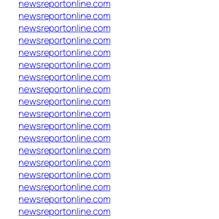
newsreportonline.com
newsreportonline.com
newsreportonline.com
newsreportonline.com
newsreportonline.com
newsreportonline.com
newsreportonline.com
newsreportonline.com
newsreportonline.com
newsreportonline.com
newsreportonline.com
newsreportonline.com
newsreportonline.com
newsreportonline.com
newsreportonline.com
newsreportonline.com
newsreportonline.com
newsreportonline.com