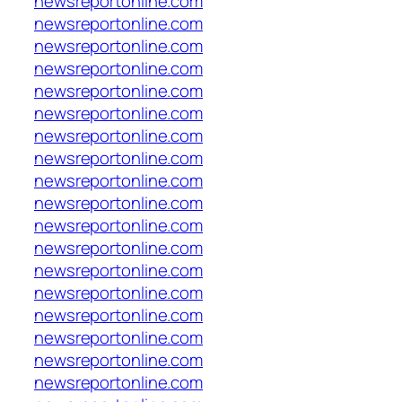
newsreportonline.com
newsreportonline.com
newsreportonline.com
newsreportonline.com
newsreportonline.com
newsreportonline.com
newsreportonline.com
newsreportonline.com
newsreportonline.com
newsreportonline.com
newsreportonline.com
newsreportonline.com
newsreportonline.com
newsreportonline.com
newsreportonline.com
newsreportonline.com
newsreportonline.com
newsreportonline.com