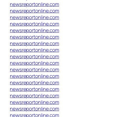
newsreportonline.com
newsreportonline.com
newsreportonline.com
newsreportonline.com
newsreportonline.com
newsreportonline.com
newsreportonline.com
newsreportonline.com
newsreportonline.com
newsreportonline.com
newsreportonline.com
newsreportonline.com
newsreportonline.com
newsreportonline.com
newsreportonline.com
newsreportonline.com
newsreportonline.com
newsreportonline.com