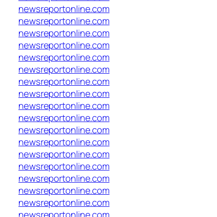
newsreportonline.com
newsreportonline.com
newsreportonline.com
newsreportonline.com
newsreportonline.com
newsreportonline.com
newsreportonline.com
newsreportonline.com
newsreportonline.com
newsreportonline.com
newsreportonline.com
newsreportonline.com
newsreportonline.com
newsreportonline.com
newsreportonline.com
newsreportonline.com
newsreportonline.com
newsreportonline.com