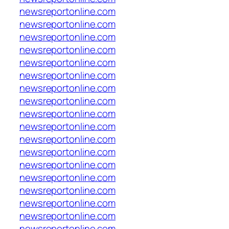
newsreportonline.com
newsreportonline.com
newsreportonline.com
newsreportonline.com
newsreportonline.com
newsreportonline.com
newsreportonline.com
newsreportonline.com
newsreportonline.com
newsreportonline.com
newsreportonline.com
newsreportonline.com
newsreportonline.com
newsreportonline.com
newsreportonline.com
newsreportonline.com
newsreportonline.com
newsreportonline.com