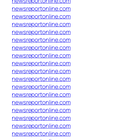
newsreportonline.com
newsreportonline.com
newsreportonline.com
newsreportonline.com
newsreportonline.com
newsreportonline.com
newsreportonline.com
newsreportonline.com
newsreportonline.com
newsreportonline.com
newsreportonline.com
newsreportonline.com
newsreportonline.com
newsreportonline.com
newsreportonline.com
newsreportonline.com
newsreportonline.com
newsreportonline.com