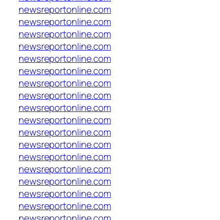
newsreportonline.com
newsreportonline.com
newsreportonline.com
newsreportonline.com
newsreportonline.com
newsreportonline.com
newsreportonline.com
newsreportonline.com
newsreportonline.com
newsreportonline.com
newsreportonline.com
newsreportonline.com
newsreportonline.com
newsreportonline.com
newsreportonline.com
newsreportonline.com
newsreportonline.com
newsreportonline.com