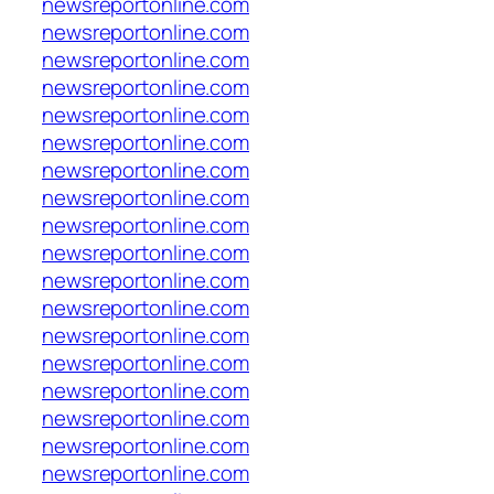
newsreportonline.com
newsreportonline.com
newsreportonline.com
newsreportonline.com
newsreportonline.com
newsreportonline.com
newsreportonline.com
newsreportonline.com
newsreportonline.com
newsreportonline.com
newsreportonline.com
newsreportonline.com
newsreportonline.com
newsreportonline.com
newsreportonline.com
newsreportonline.com
newsreportonline.com
newsreportonline.com