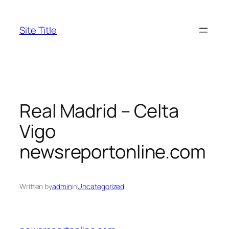
Skip
to
Site Title
content
Real Madrid – Celta
Vigo
newsreportonline.com
Written by
admin
in
Uncategorized