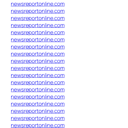
newsreportonline.com
newsreportonline.com
newsreportonline.com
newsreportonline.com
newsreportonline.com
newsreportonline.com
newsreportonline.com
newsreportonline.com
newsreportonline.com
newsreportonline.com
newsreportonline.com
newsreportonline.com
newsreportonline.com
newsreportonline.com
newsreportonline.com
newsreportonline.com
newsreportonline.com
newsreportonline.com