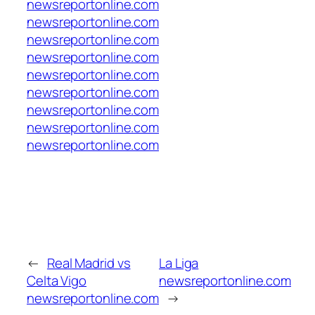
newsreportonline.com
newsreportonline.com
newsreportonline.com
newsreportonline.com
newsreportonline.com
newsreportonline.com
newsreportonline.com
newsreportonline.com
newsreportonline.com
←
Real Madrid vs
La Liga
Celta Vigo
newsreportonline.com
newsreportonline.com
→