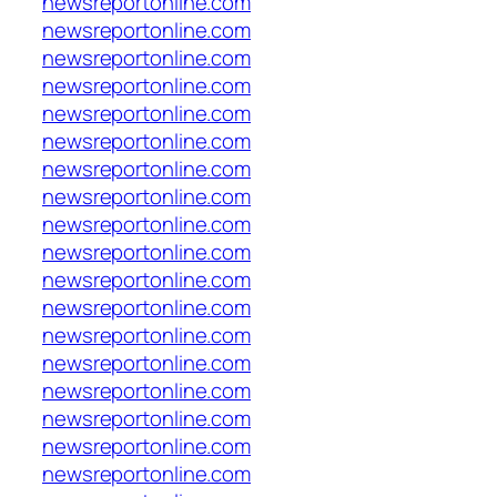
newsreportonline.com
newsreportonline.com
newsreportonline.com
newsreportonline.com
newsreportonline.com
newsreportonline.com
newsreportonline.com
newsreportonline.com
newsreportonline.com
newsreportonline.com
newsreportonline.com
newsreportonline.com
newsreportonline.com
newsreportonline.com
newsreportonline.com
newsreportonline.com
newsreportonline.com
newsreportonline.com