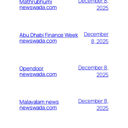
December 8,
Mathrubhumi
newswada.com
2025
December
Abu Dhabi Finance Week
newswada.com
8, 2025
December 8,
Opendoor
newswada.com
2025
December 8,
Malayalam news
newswada.com
2025