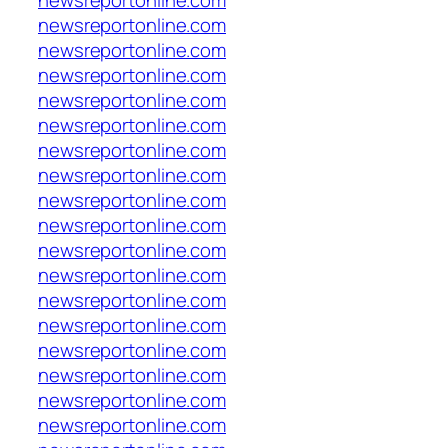
newsreportonline.com
newsreportonline.com
newsreportonline.com
newsreportonline.com
newsreportonline.com
newsreportonline.com
newsreportonline.com
newsreportonline.com
newsreportonline.com
newsreportonline.com
newsreportonline.com
newsreportonline.com
newsreportonline.com
newsreportonline.com
newsreportonline.com
newsreportonline.com
newsreportonline.com