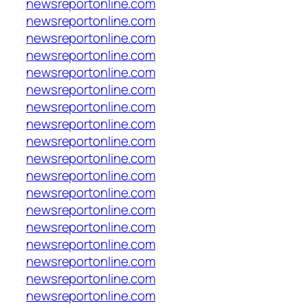
newsreportonline.com
newsreportonline.com
newsreportonline.com
newsreportonline.com
newsreportonline.com
newsreportonline.com
newsreportonline.com
newsreportonline.com
newsreportonline.com
newsreportonline.com
newsreportonline.com
newsreportonline.com
newsreportonline.com
newsreportonline.com
newsreportonline.com
newsreportonline.com
newsreportonline.com
newsreportonline.com