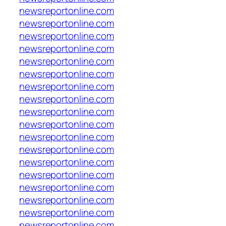
newsreportonline.com
newsreportonline.com
newsreportonline.com
newsreportonline.com
newsreportonline.com
newsreportonline.com
newsreportonline.com
newsreportonline.com
newsreportonline.com
newsreportonline.com
newsreportonline.com
newsreportonline.com
newsreportonline.com
newsreportonline.com
newsreportonline.com
newsreportonline.com
newsreportonline.com
newsreportonline.com