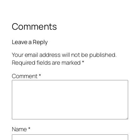
Comments
Leave a Reply
Your email address will not be published.
Required fields are marked
*
Comment
*
Name
*