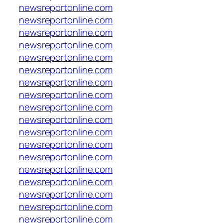
newsreportonline.com
newsreportonline.com
newsreportonline.com
newsreportonline.com
newsreportonline.com
newsreportonline.com
newsreportonline.com
newsreportonline.com
newsreportonline.com
newsreportonline.com
newsreportonline.com
newsreportonline.com
newsreportonline.com
newsreportonline.com
newsreportonline.com
newsreportonline.com
newsreportonline.com
newsreportonline.com