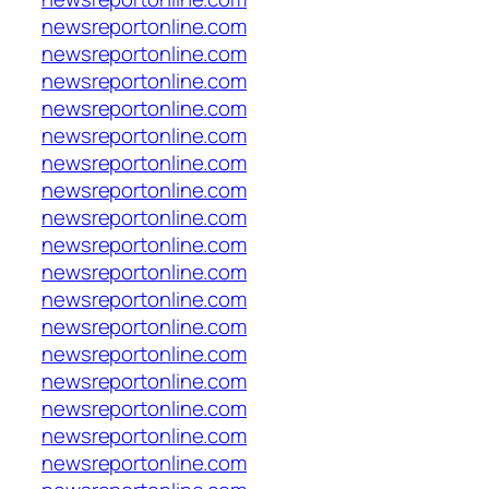
newsreportonline.com
newsreportonline.com
newsreportonline.com
newsreportonline.com
newsreportonline.com
newsreportonline.com
newsreportonline.com
newsreportonline.com
newsreportonline.com
newsreportonline.com
newsreportonline.com
newsreportonline.com
newsreportonline.com
newsreportonline.com
newsreportonline.com
newsreportonline.com
newsreportonline.com