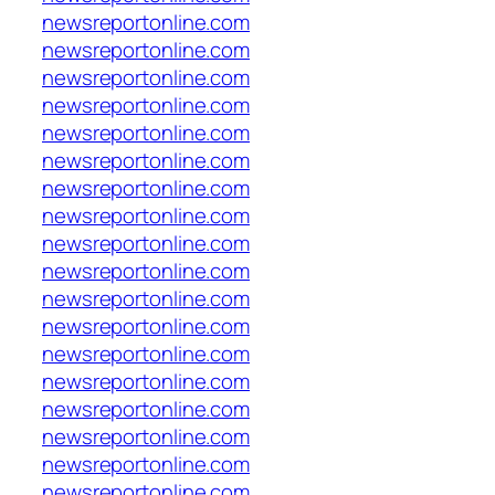
newsreportonline.com
newsreportonline.com
newsreportonline.com
newsreportonline.com
newsreportonline.com
newsreportonline.com
newsreportonline.com
newsreportonline.com
newsreportonline.com
newsreportonline.com
newsreportonline.com
newsreportonline.com
newsreportonline.com
newsreportonline.com
newsreportonline.com
newsreportonline.com
newsreportonline.com
newsreportonline.com