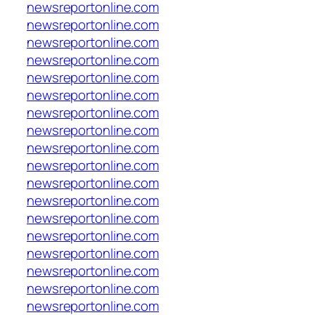
newsreportonline.com
newsreportonline.com
newsreportonline.com
newsreportonline.com
newsreportonline.com
newsreportonline.com
newsreportonline.com
newsreportonline.com
newsreportonline.com
newsreportonline.com
newsreportonline.com
newsreportonline.com
newsreportonline.com
newsreportonline.com
newsreportonline.com
newsreportonline.com
newsreportonline.com
newsreportonline.com