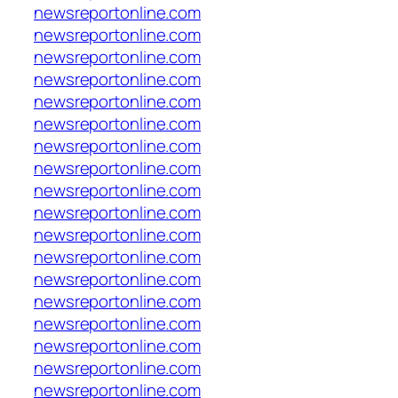
newsreportonline.com
newsreportonline.com
newsreportonline.com
newsreportonline.com
newsreportonline.com
newsreportonline.com
newsreportonline.com
newsreportonline.com
newsreportonline.com
newsreportonline.com
newsreportonline.com
newsreportonline.com
newsreportonline.com
newsreportonline.com
newsreportonline.com
newsreportonline.com
newsreportonline.com
newsreportonline.com