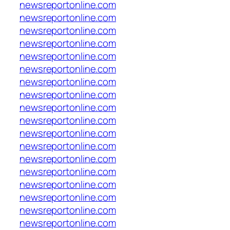
newsreportonline.com
newsreportonline.com
newsreportonline.com
newsreportonline.com
newsreportonline.com
newsreportonline.com
newsreportonline.com
newsreportonline.com
newsreportonline.com
newsreportonline.com
newsreportonline.com
newsreportonline.com
newsreportonline.com
newsreportonline.com
newsreportonline.com
newsreportonline.com
newsreportonline.com
newsreportonline.com