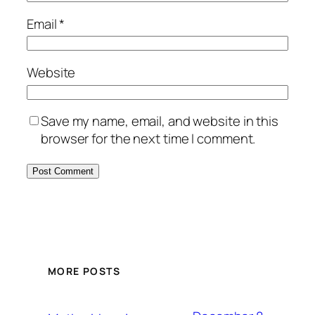
Email
*
Website
Save my name, email, and website in this
browser for the next time I comment.
MORE POSTS