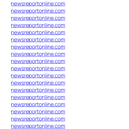
newsreportonline.com
newsreportonline.com
newsreportonline.com
newsreportonline.com
newsreportonline.com
newsreportonline.com
newsreportonline.com
newsreportonline.com
newsreportonline.com
newsreportonline.com
newsreportonline.com
newsreportonline.com
newsreportonline.com
newsreportonline.com
newsreportonline.com
newsreportonline.com
newsreportonline.com
newsreportonline.com