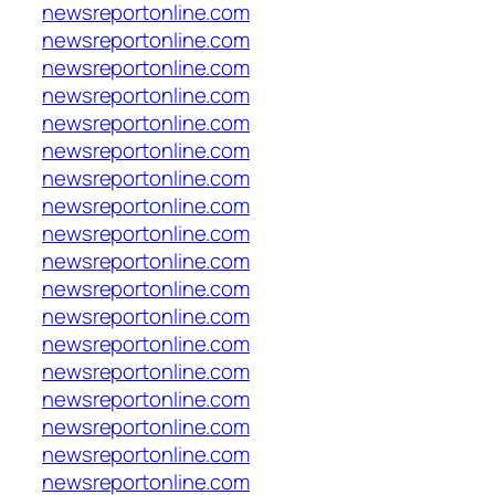
newsreportonline.com
newsreportonline.com
newsreportonline.com
newsreportonline.com
newsreportonline.com
newsreportonline.com
newsreportonline.com
newsreportonline.com
newsreportonline.com
newsreportonline.com
newsreportonline.com
newsreportonline.com
newsreportonline.com
newsreportonline.com
newsreportonline.com
newsreportonline.com
newsreportonline.com
newsreportonline.com