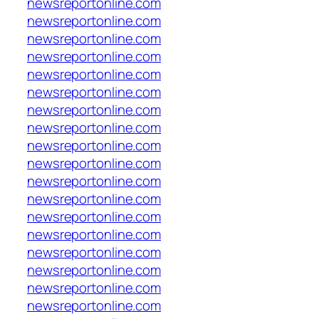
newsreportonline.com
newsreportonline.com
newsreportonline.com
newsreportonline.com
newsreportonline.com
newsreportonline.com
newsreportonline.com
newsreportonline.com
newsreportonline.com
newsreportonline.com
newsreportonline.com
newsreportonline.com
newsreportonline.com
newsreportonline.com
newsreportonline.com
newsreportonline.com
newsreportonline.com
newsreportonline.com