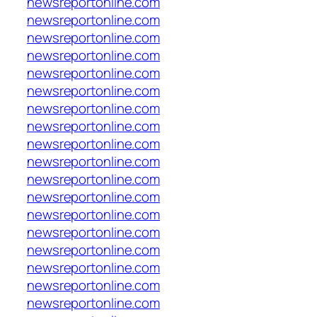
newsreportonline.com
newsreportonline.com
newsreportonline.com
newsreportonline.com
newsreportonline.com
newsreportonline.com
newsreportonline.com
newsreportonline.com
newsreportonline.com
newsreportonline.com
newsreportonline.com
newsreportonline.com
newsreportonline.com
newsreportonline.com
newsreportonline.com
newsreportonline.com
newsreportonline.com
newsreportonline.com