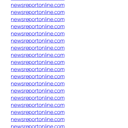
newsreportonline.com
newsreportonline.com
newsreportonline.com
newsreportonline.com
newsreportonline.com
newsreportonline.com
newsreportonline.com
newsreportonline.com
newsreportonline.com
newsreportonline.com
newsreportonline.com
newsreportonline.com
newsreportonline.com
newsreportonline.com
newsreportonline.com
newsreportonline.com
newsreportonline.com
newsreportonline.com