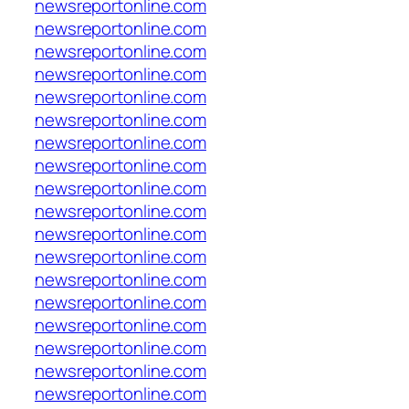
newsreportonline.com
newsreportonline.com
newsreportonline.com
newsreportonline.com
newsreportonline.com
newsreportonline.com
newsreportonline.com
newsreportonline.com
newsreportonline.com
newsreportonline.com
newsreportonline.com
newsreportonline.com
newsreportonline.com
newsreportonline.com
newsreportonline.com
newsreportonline.com
newsreportonline.com
newsreportonline.com