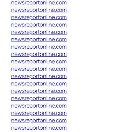
newsreportonline.com
newsreportonline.com
newsreportonline.com
newsreportonline.com
newsreportonline.com
newsreportonline.com
newsreportonline.com
newsreportonline.com
newsreportonline.com
newsreportonline.com
newsreportonline.com
newsreportonline.com
newsreportonline.com
newsreportonline.com
newsreportonline.com
newsreportonline.com
newsreportonline.com
newsreportonline.com