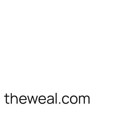
n theweal.com