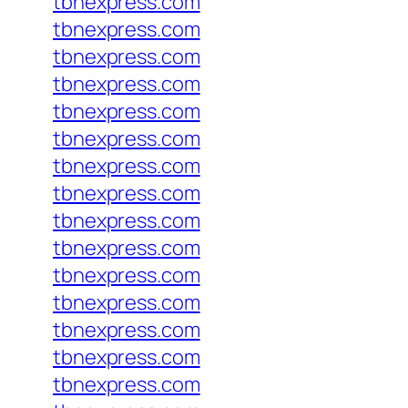
tbnexpress.com
tbnexpress.com
tbnexpress.com
tbnexpress.com
tbnexpress.com
tbnexpress.com
tbnexpress.com
tbnexpress.com
tbnexpress.com
tbnexpress.com
tbnexpress.com
tbnexpress.com
tbnexpress.com
tbnexpress.com
tbnexpress.com