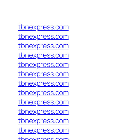
tbnexpress.com
tbnexpress.com
tbnexpress.com
tbnexpress.com
tbnexpress.com
tbnexpress.com
tbnexpress.com
tbnexpress.com
tbnexpress.com
tbnexpress.com
tbnexpress.com
tbnexpress.com
tbnexpress.com