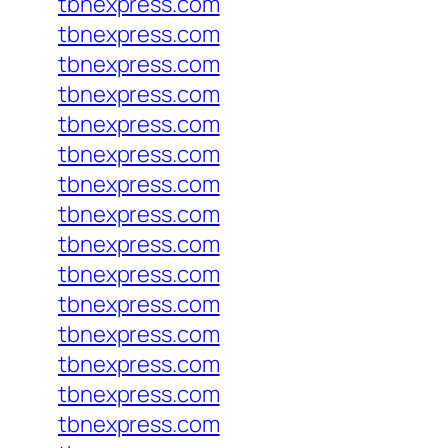
tbnexpress.com
tbnexpress.com
tbnexpress.com
tbnexpress.com
tbnexpress.com
tbnexpress.com
tbnexpress.com
tbnexpress.com
tbnexpress.com
tbnexpress.com
tbnexpress.com
tbnexpress.com
tbnexpress.com
tbnexpress.com
tbnexpress.com