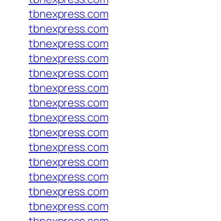
tbnexpress.com
tbnexpress.com
tbnexpress.com
tbnexpress.com
tbnexpress.com
tbnexpress.com
tbnexpress.com
tbnexpress.com
tbnexpress.com
tbnexpress.com
tbnexpress.com
tbnexpress.com
tbnexpress.com
tbnexpress.com