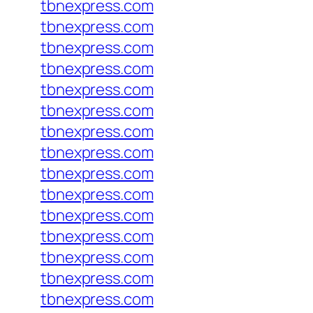
tbnexpress.com
tbnexpress.com
tbnexpress.com
tbnexpress.com
tbnexpress.com
tbnexpress.com
tbnexpress.com
tbnexpress.com
tbnexpress.com
tbnexpress.com
tbnexpress.com
tbnexpress.com
tbnexpress.com
tbnexpress.com
tbnexpress.com