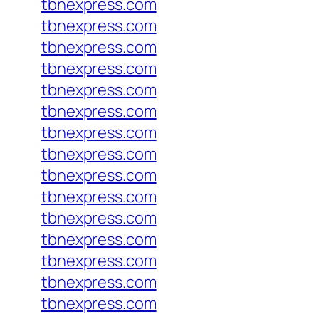
tbnexpress.com
tbnexpress.com
tbnexpress.com
tbnexpress.com
tbnexpress.com
tbnexpress.com
tbnexpress.com
tbnexpress.com
tbnexpress.com
tbnexpress.com
tbnexpress.com
tbnexpress.com
tbnexpress.com
tbnexpress.com
tbnexpress.com