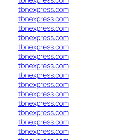
tbnexpress.com
tbnexpress.com
tbnexpress.com
tbnexpress.com
tbnexpress.com
tbnexpress.com
tbnexpress.com
tbnexpress.com
tbnexpress.com
tbnexpress.com
tbnexpress.com
tbnexpress.com
tbnexpress.com
tbnexpress.com
tbnexpress.com