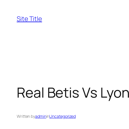
Skip
to
Site Title
content
Real Betis Vs Lyo
Written by
admin
in
Uncategorized