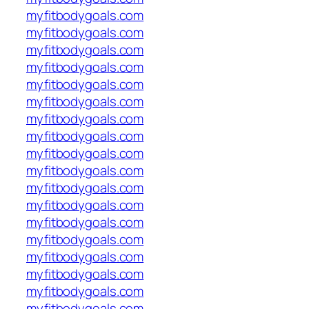
myfitbodygoals.com
myfitbodygoals.com
myfitbodygoals.com
myfitbodygoals.com
myfitbodygoals.com
myfitbodygoals.com
myfitbodygoals.com
myfitbodygoals.com
myfitbodygoals.com
myfitbodygoals.com
myfitbodygoals.com
myfitbodygoals.com
myfitbodygoals.com
myfitbodygoals.com
myfitbodygoals.com
myfitbodygoals.com
myfitbodygoals.com
myfitbodygoals.com