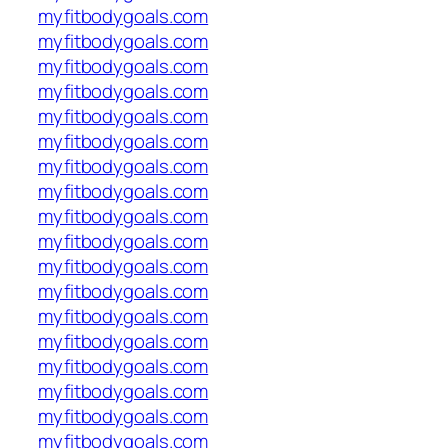
myfitbodygoals.com
myfitbodygoals.com
myfitbodygoals.com
myfitbodygoals.com
myfitbodygoals.com
myfitbodygoals.com
myfitbodygoals.com
myfitbodygoals.com
myfitbodygoals.com
myfitbodygoals.com
myfitbodygoals.com
myfitbodygoals.com
myfitbodygoals.com
myfitbodygoals.com
myfitbodygoals.com
myfitbodygoals.com
myfitbodygoals.com
myfitbodygoals.com