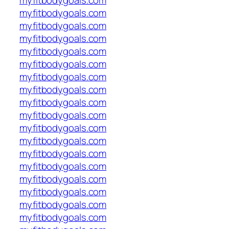
myfitbodygoals.com
myfitbodygoals.com
myfitbodygoals.com
myfitbodygoals.com
myfitbodygoals.com
myfitbodygoals.com
myfitbodygoals.com
myfitbodygoals.com
myfitbodygoals.com
myfitbodygoals.com
myfitbodygoals.com
myfitbodygoals.com
myfitbodygoals.com
myfitbodygoals.com
myfitbodygoals.com
myfitbodygoals.com
myfitbodygoals.com