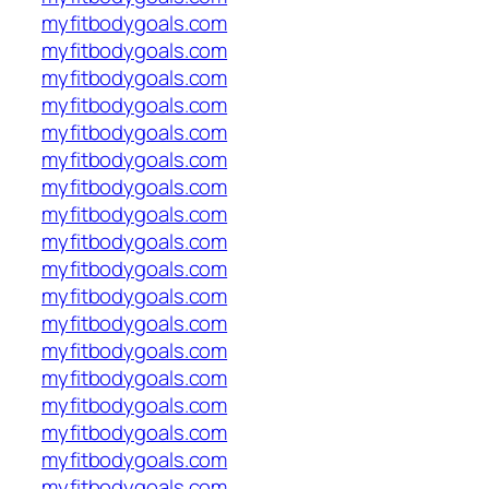
myfitbodygoals.com
myfitbodygoals.com
myfitbodygoals.com
myfitbodygoals.com
myfitbodygoals.com
myfitbodygoals.com
myfitbodygoals.com
myfitbodygoals.com
myfitbodygoals.com
myfitbodygoals.com
myfitbodygoals.com
myfitbodygoals.com
myfitbodygoals.com
myfitbodygoals.com
myfitbodygoals.com
myfitbodygoals.com
myfitbodygoals.com
myfitbodygoals.com