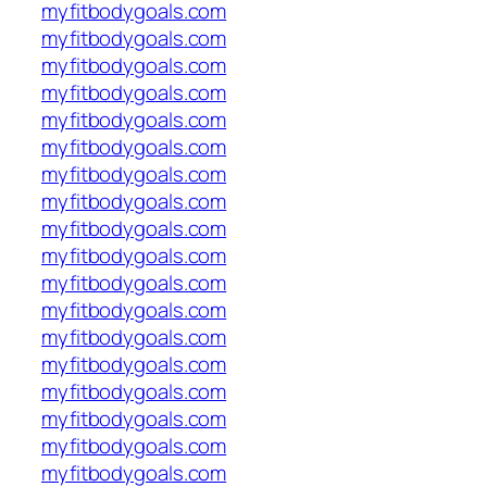
myfitbodygoals.com
myfitbodygoals.com
myfitbodygoals.com
myfitbodygoals.com
myfitbodygoals.com
myfitbodygoals.com
myfitbodygoals.com
myfitbodygoals.com
myfitbodygoals.com
myfitbodygoals.com
myfitbodygoals.com
myfitbodygoals.com
myfitbodygoals.com
myfitbodygoals.com
myfitbodygoals.com
myfitbodygoals.com
myfitbodygoals.com
myfitbodygoals.com