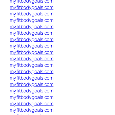
myfitbodygoals.com
myfitbodygoals.com
myfitbodygoals.com
myfitbodygoals.com
myfitbodygoals.com
myfitbodygoals.com
myfitbodygoals.com
myfitbodygoals.com
myfitbodygoals.com
myfitbodygoals.com
myfitbodygoals.com
myfitbodygoals.com
myfitbodygoals.com
myfitbodygoals.com
myfitbodygoals.com
myfitbodygoals.com
myfitbodygoals.com
myfitbodygoals.com