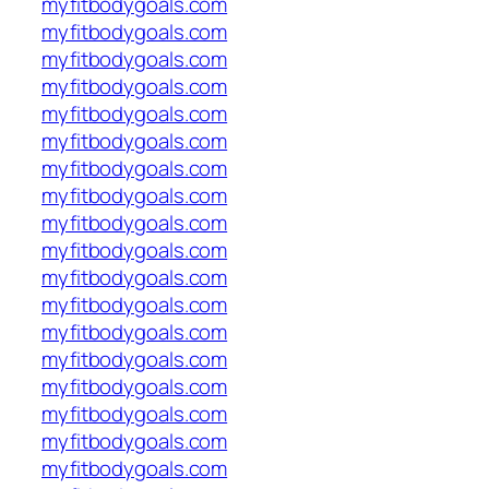
myfitbodygoals.com
myfitbodygoals.com
myfitbodygoals.com
myfitbodygoals.com
myfitbodygoals.com
myfitbodygoals.com
myfitbodygoals.com
myfitbodygoals.com
myfitbodygoals.com
myfitbodygoals.com
myfitbodygoals.com
myfitbodygoals.com
myfitbodygoals.com
myfitbodygoals.com
myfitbodygoals.com
myfitbodygoals.com
myfitbodygoals.com
myfitbodygoals.com