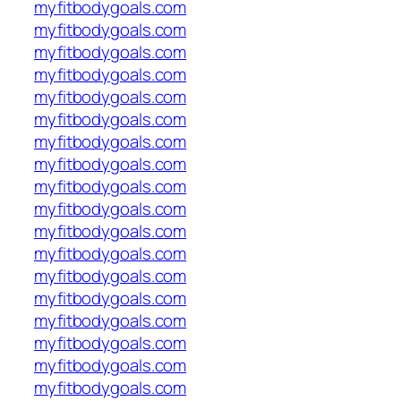
myfitbodygoals.com
myfitbodygoals.com
myfitbodygoals.com
myfitbodygoals.com
myfitbodygoals.com
myfitbodygoals.com
myfitbodygoals.com
myfitbodygoals.com
myfitbodygoals.com
myfitbodygoals.com
myfitbodygoals.com
myfitbodygoals.com
myfitbodygoals.com
myfitbodygoals.com
myfitbodygoals.com
myfitbodygoals.com
myfitbodygoals.com
myfitbodygoals.com