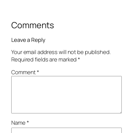
Comments
Leave a Reply
Your email address will not be published.
Required fields are marked
*
Comment
*
Name
*