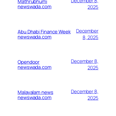
December 8,
Mathrubhumi
newswada.com
2025
December
Abu Dhabi Finance Week
newswada.com
8, 2025
December 8,
Opendoor
newswada.com
2025
December 8,
Malayalam news
newswada.com
2025