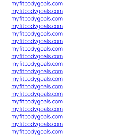
myfitbodygoals.com
myfitbodygoals.com
myfitbodygoals.com
myfitbodygoals.com
myfitbodygoals.com
myfitbodygoals.com
myfitbodygoals.com
myfitbodygoals.com
myfitbodygoals.com
myfitbodygoals.com
myfitbodygoals.com
myfitbodygoals.com
myfitbodygoals.com
myfitbodygoals.com
myfitbodygoals.com
myfitbodygoals.com
myfitbodygoals.com
myfitbodygoals.com