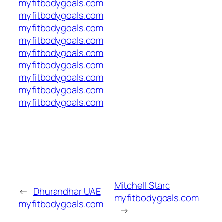
myfitbodygoals.com
myfitbodygoals.com
myfitbodygoals.com
myfitbodygoals.com
myfitbodygoals.com
myfitbodygoals.com
myfitbodygoals.com
myfitbodygoals.com
myfitbodygoals.com
Mitchell Starc
←
Dhurandhar UAE
myfitbodygoals.com
myfitbodygoals.com
→