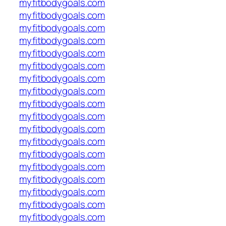
myfitbodygoals.com
myfitbodygoals.com
myfitbodygoals.com
myfitbodygoals.com
myfitbodygoals.com
myfitbodygoals.com
myfitbodygoals.com
myfitbodygoals.com
myfitbodygoals.com
myfitbodygoals.com
myfitbodygoals.com
myfitbodygoals.com
myfitbodygoals.com
myfitbodygoals.com
myfitbodygoals.com
myfitbodygoals.com
myfitbodygoals.com
myfitbodygoals.com