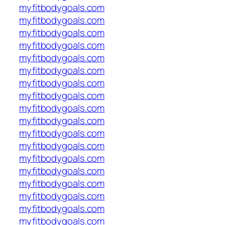
myfitbodygoals.com
myfitbodygoals.com
myfitbodygoals.com
myfitbodygoals.com
myfitbodygoals.com
myfitbodygoals.com
myfitbodygoals.com
myfitbodygoals.com
myfitbodygoals.com
myfitbodygoals.com
myfitbodygoals.com
myfitbodygoals.com
myfitbodygoals.com
myfitbodygoals.com
myfitbodygoals.com
myfitbodygoals.com
myfitbodygoals.com
myfitbodygoals.com