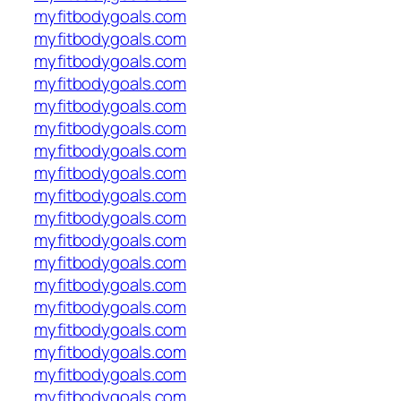
myfitbodygoals.com
myfitbodygoals.com
myfitbodygoals.com
myfitbodygoals.com
myfitbodygoals.com
myfitbodygoals.com
myfitbodygoals.com
myfitbodygoals.com
myfitbodygoals.com
myfitbodygoals.com
myfitbodygoals.com
myfitbodygoals.com
myfitbodygoals.com
myfitbodygoals.com
myfitbodygoals.com
myfitbodygoals.com
myfitbodygoals.com
myfitbodygoals.com