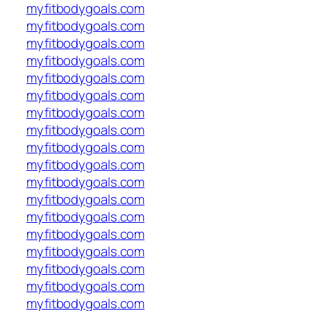
myfitbodygoals.com
myfitbodygoals.com
myfitbodygoals.com
myfitbodygoals.com
myfitbodygoals.com
myfitbodygoals.com
myfitbodygoals.com
myfitbodygoals.com
myfitbodygoals.com
myfitbodygoals.com
myfitbodygoals.com
myfitbodygoals.com
myfitbodygoals.com
myfitbodygoals.com
myfitbodygoals.com
myfitbodygoals.com
myfitbodygoals.com
myfitbodygoals.com