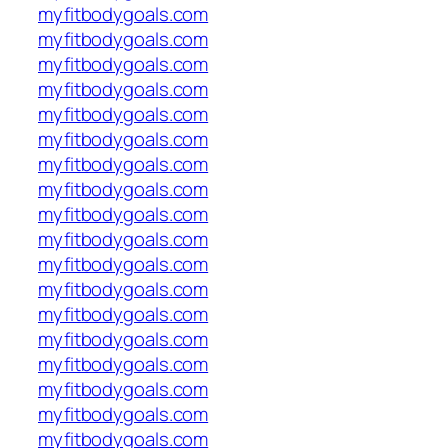
myfitbodygoals.com
myfitbodygoals.com
myfitbodygoals.com
myfitbodygoals.com
myfitbodygoals.com
myfitbodygoals.com
myfitbodygoals.com
myfitbodygoals.com
myfitbodygoals.com
myfitbodygoals.com
myfitbodygoals.com
myfitbodygoals.com
myfitbodygoals.com
myfitbodygoals.com
myfitbodygoals.com
myfitbodygoals.com
myfitbodygoals.com
myfitbodygoals.com