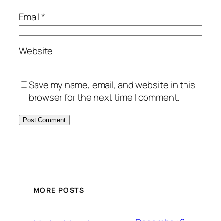
Email
*
Website
Save my name, email, and website in this
browser for the next time I comment.
MORE POSTS