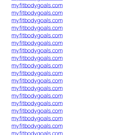
myfitbodygoals.com
myfitbodygoals.com
myfitbodygoals.com
myfitbodygoals.com
myfitbodygoals.com
myfitbodygoals.com
myfitbodygoals.com
myfitbodygoals.com
myfitbodygoals.com
myfitbodygoals.com
myfitbodygoals.com
myfitbodygoals.com
myfitbodygoals.com
myfitbodygoals.com
myfitbodygoals.com
myfitbodygoals.com
myfitbodygoals.com
myfitbodygoals.com