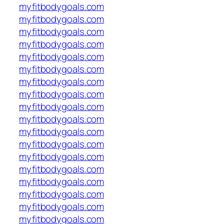
myfitbodygoals.com
myfitbodygoals.com
myfitbodygoals.com
myfitbodygoals.com
myfitbodygoals.com
myfitbodygoals.com
myfitbodygoals.com
myfitbodygoals.com
myfitbodygoals.com
myfitbodygoals.com
myfitbodygoals.com
myfitbodygoals.com
myfitbodygoals.com
myfitbodygoals.com
myfitbodygoals.com
myfitbodygoals.com
myfitbodygoals.com
myfitbodygoals.com