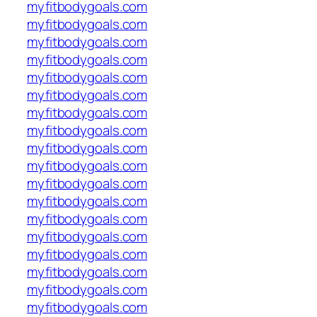
myfitbodygoals.com
myfitbodygoals.com
myfitbodygoals.com
myfitbodygoals.com
myfitbodygoals.com
myfitbodygoals.com
myfitbodygoals.com
myfitbodygoals.com
myfitbodygoals.com
myfitbodygoals.com
myfitbodygoals.com
myfitbodygoals.com
myfitbodygoals.com
myfitbodygoals.com
myfitbodygoals.com
myfitbodygoals.com
myfitbodygoals.com
myfitbodygoals.com