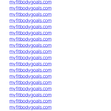
myfitbodygoals.com
myfitbodygoals.com
myfitbodygoals.com
myfitbodygoals.com
myfitbodygoals.com
myfitbodygoals.com
myfitbodygoals.com
myfitbodygoals.com
myfitbodygoals.com
myfitbodygoals.com
myfitbodygoals.com
myfitbodygoals.com
myfitbodygoals.com
myfitbodygoals.com
myfitbodygoals.com
myfitbodygoals.com
myfitbodygoals.com
myfitbodygoals.com