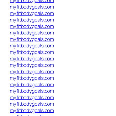
myfitbodygoals.com
myfitbodygoals.com
myfitbodygoals.com
myfitbodygoals.com
myfitbodygoals.com
myfitbodygoals.com
myfitbodygoals.com
myfitbodygoals.com
myfitbodygoals.com
myfitbodygoals.com
myfitbodygoals.com
myfitbodygoals.com
myfitbodygoals.com
myfitbodygoals.com
myfitbodygoals.com
myfitbodygoals.com
myfitbodygoals.com
myfitbodygoals.com