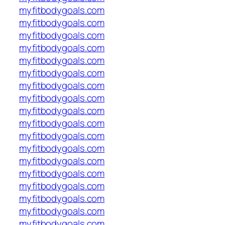
myfitbodygoals.com
myfitbodygoals.com
myfitbodygoals.com
myfitbodygoals.com
myfitbodygoals.com
myfitbodygoals.com
myfitbodygoals.com
myfitbodygoals.com
myfitbodygoals.com
myfitbodygoals.com
myfitbodygoals.com
myfitbodygoals.com
myfitbodygoals.com
myfitbodygoals.com
myfitbodygoals.com
myfitbodygoals.com
myfitbodygoals.com
myfitbodygoals.com