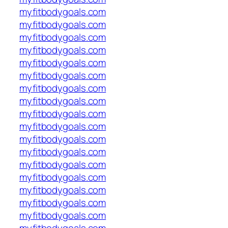
myfitbodygoals.com
myfitbodygoals.com
myfitbodygoals.com
myfitbodygoals.com
myfitbodygoals.com
myfitbodygoals.com
myfitbodygoals.com
myfitbodygoals.com
myfitbodygoals.com
myfitbodygoals.com
myfitbodygoals.com
myfitbodygoals.com
myfitbodygoals.com
myfitbodygoals.com
myfitbodygoals.com
myfitbodygoals.com
myfitbodygoals.com
myfitbodygoals.com