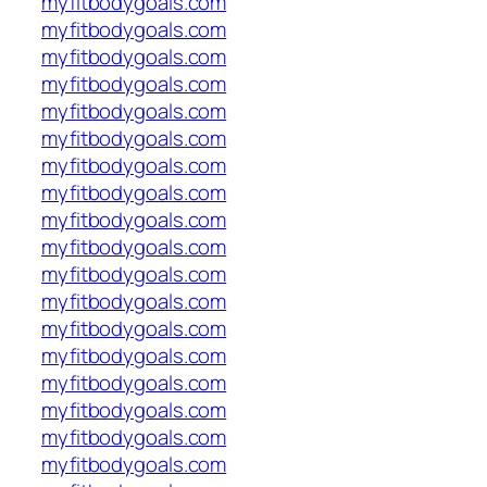
myfitbodygoals.com
myfitbodygoals.com
myfitbodygoals.com
myfitbodygoals.com
myfitbodygoals.com
myfitbodygoals.com
myfitbodygoals.com
myfitbodygoals.com
myfitbodygoals.com
myfitbodygoals.com
myfitbodygoals.com
myfitbodygoals.com
myfitbodygoals.com
myfitbodygoals.com
myfitbodygoals.com
myfitbodygoals.com
myfitbodygoals.com
myfitbodygoals.com