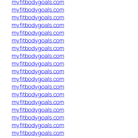
myfitbodygoals.com
myfitbodygoals.com
myfitbodygoals.com
myfitbodygoals.com
myfitbodygoals.com
myfitbodygoals.com
myfitbodygoals.com
myfitbodygoals.com
myfitbodygoals.com
myfitbodygoals.com
myfitbodygoals.com
myfitbodygoals.com
myfitbodygoals.com
myfitbodygoals.com
myfitbodygoals.com
myfitbodygoals.com
myfitbodygoals.com
myfitbodygoals.com