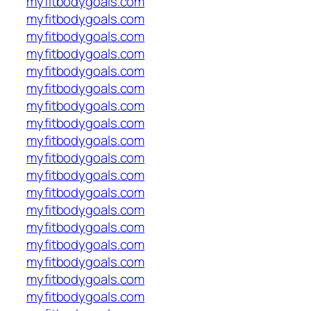
myfitbodygoals.com
myfitbodygoals.com
myfitbodygoals.com
myfitbodygoals.com
myfitbodygoals.com
myfitbodygoals.com
myfitbodygoals.com
myfitbodygoals.com
myfitbodygoals.com
myfitbodygoals.com
myfitbodygoals.com
myfitbodygoals.com
myfitbodygoals.com
myfitbodygoals.com
myfitbodygoals.com
myfitbodygoals.com
myfitbodygoals.com
myfitbodygoals.com