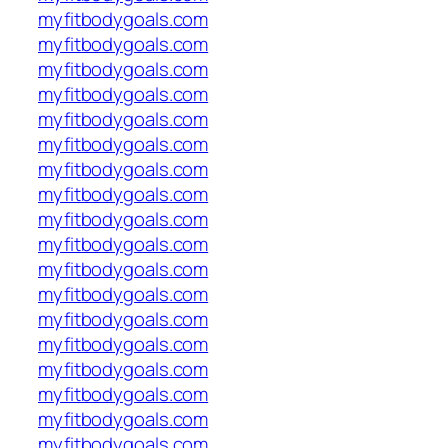
myfitbodygoals.com
myfitbodygoals.com
myfitbodygoals.com
myfitbodygoals.com
myfitbodygoals.com
myfitbodygoals.com
myfitbodygoals.com
myfitbodygoals.com
myfitbodygoals.com
myfitbodygoals.com
myfitbodygoals.com
myfitbodygoals.com
myfitbodygoals.com
myfitbodygoals.com
myfitbodygoals.com
myfitbodygoals.com
myfitbodygoals.com
myfitbodygoals.com