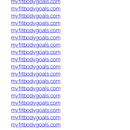
myfitbodygoals.com
myfitbodygoals.com
myfitbodygoals.com
myfitbodygoals.com
myfitbodygoals.com
myfitbodygoals.com
myfitbodygoals.com
myfitbodygoals.com
myfitbodygoals.com
myfitbodygoals.com
myfitbodygoals.com
myfitbodygoals.com
myfitbodygoals.com
myfitbodygoals.com
myfitbodygoals.com
myfitbodygoals.com
myfitbodygoals.com
myfitbodygoals.com