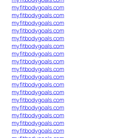
myfitbodygoals.com
myfitbodygoals.com
myfitbodygoals.com
myfitbodygoals.com
myfitbodygoals.com
myfitbodygoals.com
myfitbodygoals.com
myfitbodygoals.com
myfitbodygoals.com
myfitbodygoals.com
myfitbodygoals.com
myfitbodygoals.com
myfitbodygoals.com
myfitbodygoals.com
myfitbodygoals.com
myfitbodygoals.com
myfitbodygoals.com