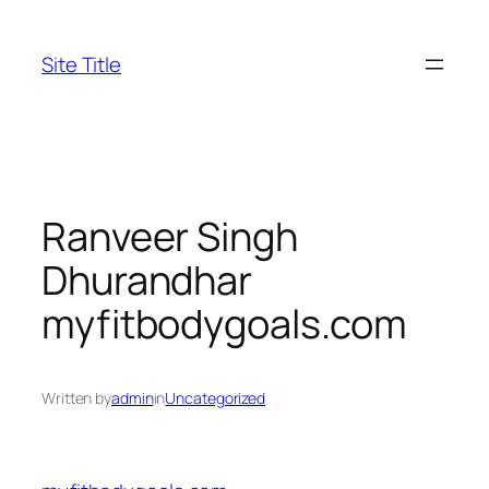
Skip
to
Site Title
content
Ranveer Singh
Dhurandhar
myfitbodygoals.com
Written by
admin
in
Uncategorized