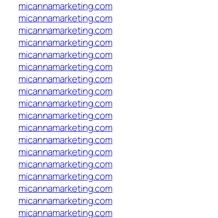
micannamarketing.com
micannamarketing.com
micannamarketing.com
micannamarketing.com
micannamarketing.com
micannamarketing.com
micannamarketing.com
micannamarketing.com
micannamarketing.com
micannamarketing.com
micannamarketing.com
micannamarketing.com
micannamarketing.com
micannamarketing.com
micannamarketing.com
micannamarketing.com
micannamarketing.com
micannamarketing.com