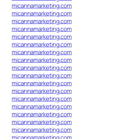
micannamarketing.com
micannamarketing.com
micannamarketing.com
micannamarketing.com
micannamarketing.com
micannamarketing.com
micannamarketing.com
micannamarketing.com
micannamarketing.com
micannamarketing.com
micannamarketing.com
micannamarketing.com
micannamarketing.com
micannamarketing.com
micannamarketing.com
micannamarketing.com
micannamarketing.com
micannamarketing.com