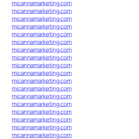
micannamarketing.com
micannamarketing.com
micannamarketing.com
micannamarketing.com
micannamarketing.com
micannamarketing.com
micannamarketing.com
micannamarketing.com
micannamarketing.com
micannamarketing.com
micannamarketing.com
micannamarketing.com
micannamarketing.com
micannamarketing.com
micannamarketing.com
micannamarketing.com
micannamarketing.com
micannamarketing.com