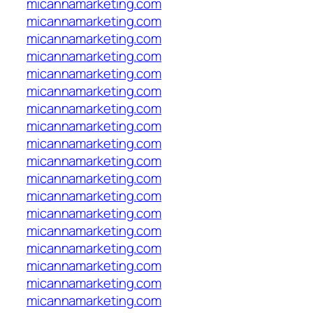
micannamarketing.com
micannamarketing.com
micannamarketing.com
micannamarketing.com
micannamarketing.com
micannamarketing.com
micannamarketing.com
micannamarketing.com
micannamarketing.com
micannamarketing.com
micannamarketing.com
micannamarketing.com
micannamarketing.com
micannamarketing.com
micannamarketing.com
micannamarketing.com
micannamarketing.com
micannamarketing.com