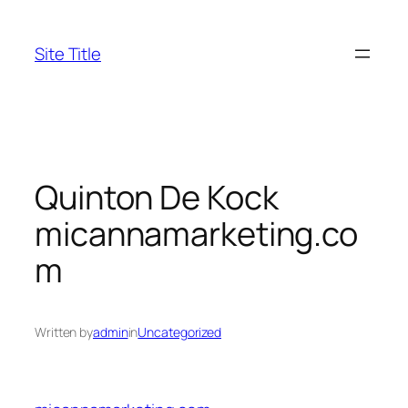
Skip
to
Site Title
content
Quinton De Kock
micannamarketing.co
m
Written by
admin
in
Uncategorized