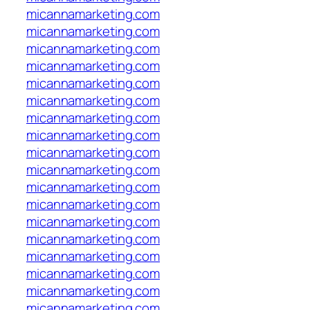
micannamarketing.com
micannamarketing.com
micannamarketing.com
micannamarketing.com
micannamarketing.com
micannamarketing.com
micannamarketing.com
micannamarketing.com
micannamarketing.com
micannamarketing.com
micannamarketing.com
micannamarketing.com
micannamarketing.com
micannamarketing.com
micannamarketing.com
micannamarketing.com
micannamarketing.com
micannamarketing.com