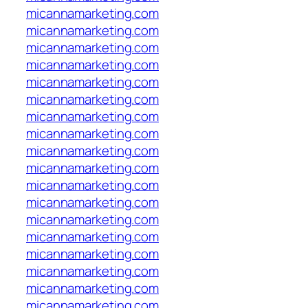
micannamarketing.com
micannamarketing.com
micannamarketing.com
micannamarketing.com
micannamarketing.com
micannamarketing.com
micannamarketing.com
micannamarketing.com
micannamarketing.com
micannamarketing.com
micannamarketing.com
micannamarketing.com
micannamarketing.com
micannamarketing.com
micannamarketing.com
micannamarketing.com
micannamarketing.com
micannamarketing.com