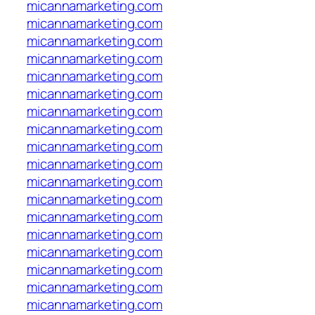
micannamarketing.com
micannamarketing.com
micannamarketing.com
micannamarketing.com
micannamarketing.com
micannamarketing.com
micannamarketing.com
micannamarketing.com
micannamarketing.com
micannamarketing.com
micannamarketing.com
micannamarketing.com
micannamarketing.com
micannamarketing.com
micannamarketing.com
micannamarketing.com
micannamarketing.com
micannamarketing.com