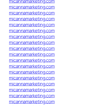
micannamarketing.com
micannamarketing.com
micannamarketing.com
micannamarketing.com
micannamarketing.com
micannamarketing.com
micannamarketing.com
micannamarketing.com
micannamarketing.com
micannamarketing.com
micannamarketing.com
micannamarketing.com
micannamarketing.com
micannamarketing.com
micannamarketing.com
micannamarketing.com
micannamarketing.com
micannamarketing.com