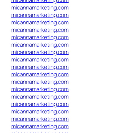
micannamarketing.com
micannamarketing.com
micannamarketing.com
micannamarketing.com
micannamarketing.com
micannamarketing.com
micannamarketing.com
micannamarketing.com
micannamarketing.com
micannamarketing.com
micannamarketing.com
micannamarketing.com
micannamarketing.com
micannamarketing.com
micannamarketing.com
micannamarketing.com
micannamarketing.com