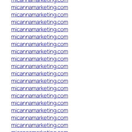
micannamarketing.com
micannamarketing.com
micannamarketing.com
micannamarketing.com
micannamarketing.com
micannamarketing.com
micannamarketing.com
micannamarketing.com
micannamarketing.com
micannamarketing.com
micannamarketing.com
micannamarketing.com
micannamarketing.com
micannamarketing.com
micannamarketing.com
micannamarketing.com
micannamarketing.com