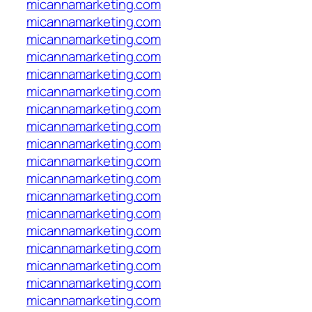
micannamarketing.com
micannamarketing.com
micannamarketing.com
micannamarketing.com
micannamarketing.com
micannamarketing.com
micannamarketing.com
micannamarketing.com
micannamarketing.com
micannamarketing.com
micannamarketing.com
micannamarketing.com
micannamarketing.com
micannamarketing.com
micannamarketing.com
micannamarketing.com
micannamarketing.com
micannamarketing.com