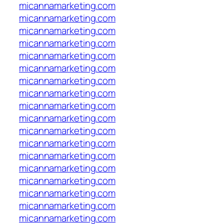
micannamarketing.com
micannamarketing.com
micannamarketing.com
micannamarketing.com
micannamarketing.com
micannamarketing.com
micannamarketing.com
micannamarketing.com
micannamarketing.com
micannamarketing.com
micannamarketing.com
micannamarketing.com
micannamarketing.com
micannamarketing.com
micannamarketing.com
micannamarketing.com
micannamarketing.com
micannamarketing.com