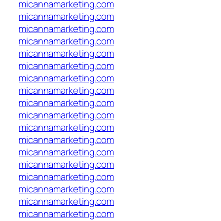
micannamarketing.com
micannamarketing.com
micannamarketing.com
micannamarketing.com
micannamarketing.com
micannamarketing.com
micannamarketing.com
micannamarketing.com
micannamarketing.com
micannamarketing.com
micannamarketing.com
micannamarketing.com
micannamarketing.com
micannamarketing.com
micannamarketing.com
micannamarketing.com
micannamarketing.com
micannamarketing.com