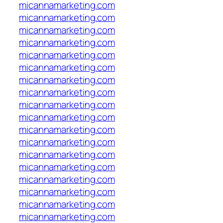
micannamarketing.com
micannamarketing.com
micannamarketing.com
micannamarketing.com
micannamarketing.com
micannamarketing.com
micannamarketing.com
micannamarketing.com
micannamarketing.com
micannamarketing.com
micannamarketing.com
micannamarketing.com
micannamarketing.com
micannamarketing.com
micannamarketing.com
micannamarketing.com
micannamarketing.com
micannamarketing.com