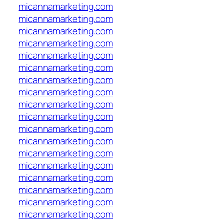
micannamarketing.com
micannamarketing.com
micannamarketing.com
micannamarketing.com
micannamarketing.com
micannamarketing.com
micannamarketing.com
micannamarketing.com
micannamarketing.com
micannamarketing.com
micannamarketing.com
micannamarketing.com
micannamarketing.com
micannamarketing.com
micannamarketing.com
micannamarketing.com
micannamarketing.com
micannamarketing.com