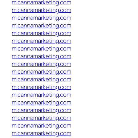
micannamarketing.com
micannamarketing.com
micannamarketing.com
micannamarketing.com
micannamarketing.com
micannamarketing.com
micannamarketing.com
micannamarketing.com
micannamarketing.com
micannamarketing.com
micannamarketing.com
micannamarketing.com
micannamarketing.com
micannamarketing.com
micannamarketing.com
micannamarketing.com
micannamarketing.com
micannamarketing.com