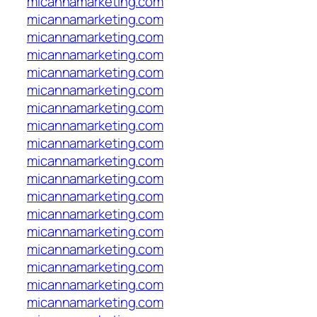
micannamarketing.com
micannamarketing.com
micannamarketing.com
micannamarketing.com
micannamarketing.com
micannamarketing.com
micannamarketing.com
micannamarketing.com
micannamarketing.com
micannamarketing.com
micannamarketing.com
micannamarketing.com
micannamarketing.com
micannamarketing.com
micannamarketing.com
micannamarketing.com
micannamarketing.com
micannamarketing.com