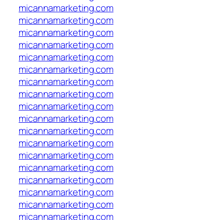
micannamarketing.com
micannamarketing.com
micannamarketing.com
micannamarketing.com
micannamarketing.com
micannamarketing.com
micannamarketing.com
micannamarketing.com
micannamarketing.com
micannamarketing.com
micannamarketing.com
micannamarketing.com
micannamarketing.com
micannamarketing.com
micannamarketing.com
micannamarketing.com
micannamarketing.com
micannamarketing.com