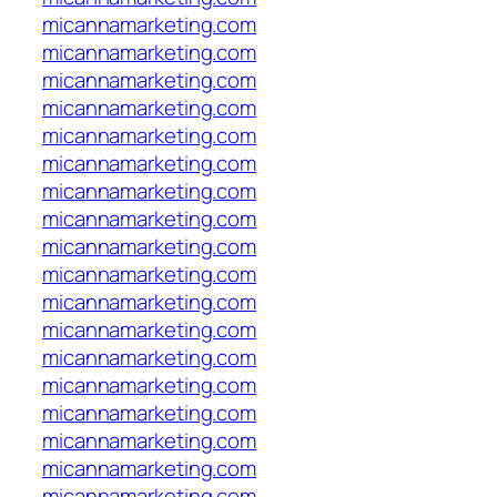
micannamarketing.com
micannamarketing.com
micannamarketing.com
micannamarketing.com
micannamarketing.com
micannamarketing.com
micannamarketing.com
micannamarketing.com
micannamarketing.com
micannamarketing.com
micannamarketing.com
micannamarketing.com
micannamarketing.com
micannamarketing.com
micannamarketing.com
micannamarketing.com
micannamarketing.com
micannamarketing.com