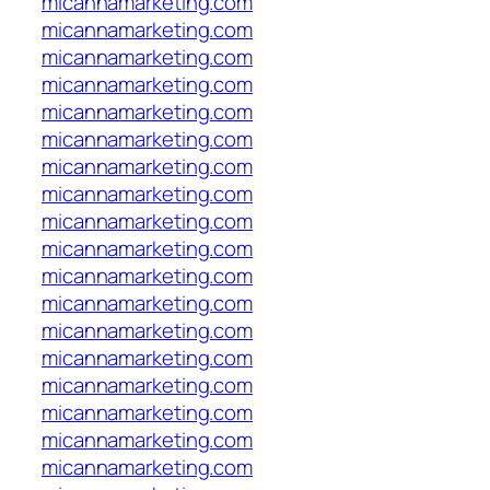
micannamarketing.com
micannamarketing.com
micannamarketing.com
micannamarketing.com
micannamarketing.com
micannamarketing.com
micannamarketing.com
micannamarketing.com
micannamarketing.com
micannamarketing.com
micannamarketing.com
micannamarketing.com
micannamarketing.com
micannamarketing.com
micannamarketing.com
micannamarketing.com
micannamarketing.com
micannamarketing.com