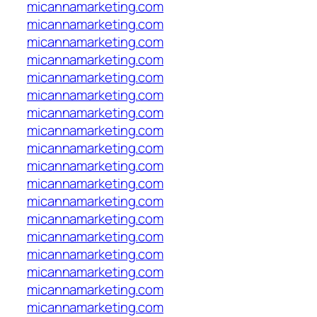
micannamarketing.com
micannamarketing.com
micannamarketing.com
micannamarketing.com
micannamarketing.com
micannamarketing.com
micannamarketing.com
micannamarketing.com
micannamarketing.com
micannamarketing.com
micannamarketing.com
micannamarketing.com
micannamarketing.com
micannamarketing.com
micannamarketing.com
micannamarketing.com
micannamarketing.com
micannamarketing.com