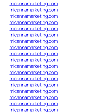
micannamarketing.com
micannamarketing.com
micannamarketing.com
micannamarketing.com
micannamarketing.com
micannamarketing.com
micannamarketing.com
micannamarketing.com
micannamarketing.com
micannamarketing.com
micannamarketing.com
micannamarketing.com
micannamarketing.com
micannamarketing.com
micannamarketing.com
micannamarketing.com
micannamarketing.com
micannamarketing.com