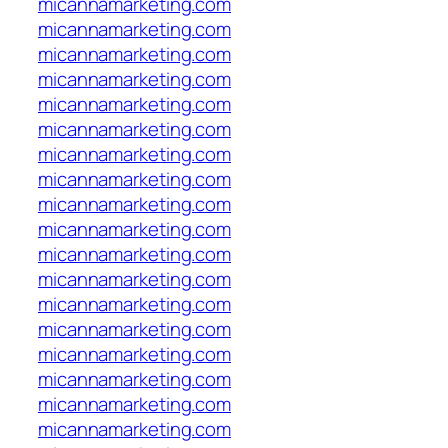
micannamarketing.com
micannamarketing.com
micannamarketing.com
micannamarketing.com
micannamarketing.com
micannamarketing.com
micannamarketing.com
micannamarketing.com
micannamarketing.com
micannamarketing.com
micannamarketing.com
micannamarketing.com
micannamarketing.com
micannamarketing.com
micannamarketing.com
micannamarketing.com
micannamarketing.com
micannamarketing.com