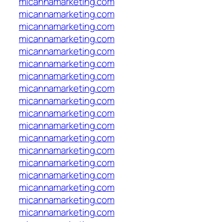
micannamarketing.com
micannamarketing.com
micannamarketing.com
micannamarketing.com
micannamarketing.com
micannamarketing.com
micannamarketing.com
micannamarketing.com
micannamarketing.com
micannamarketing.com
micannamarketing.com
micannamarketing.com
micannamarketing.com
micannamarketing.com
micannamarketing.com
micannamarketing.com
micannamarketing.com
micannamarketing.com