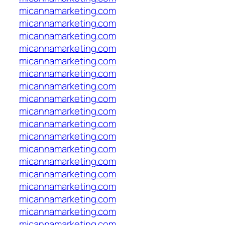
micannamarketing.com
micannamarketing.com
micannamarketing.com
micannamarketing.com
micannamarketing.com
micannamarketing.com
micannamarketing.com
micannamarketing.com
micannamarketing.com
micannamarketing.com
micannamarketing.com
micannamarketing.com
micannamarketing.com
micannamarketing.com
micannamarketing.com
micannamarketing.com
micannamarketing.com
micannamarketing.com