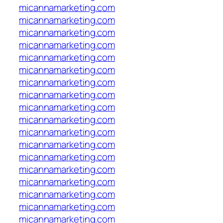
micannamarketing.com
micannamarketing.com
micannamarketing.com
micannamarketing.com
micannamarketing.com
micannamarketing.com
micannamarketing.com
micannamarketing.com
micannamarketing.com
micannamarketing.com
micannamarketing.com
micannamarketing.com
micannamarketing.com
micannamarketing.com
micannamarketing.com
micannamarketing.com
micannamarketing.com
micannamarketing.com