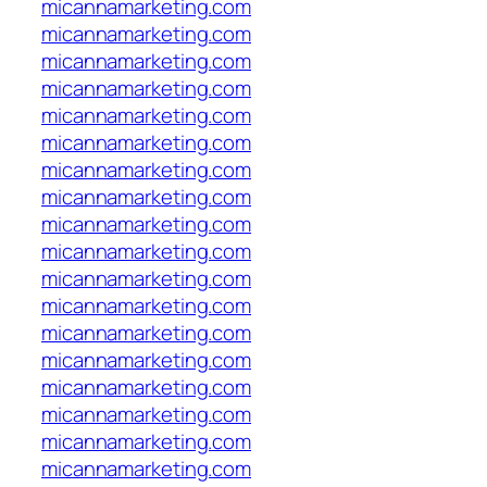
micannamarketing.com
micannamarketing.com
micannamarketing.com
micannamarketing.com
micannamarketing.com
micannamarketing.com
micannamarketing.com
micannamarketing.com
micannamarketing.com
micannamarketing.com
micannamarketing.com
micannamarketing.com
micannamarketing.com
micannamarketing.com
micannamarketing.com
micannamarketing.com
micannamarketing.com
micannamarketing.com