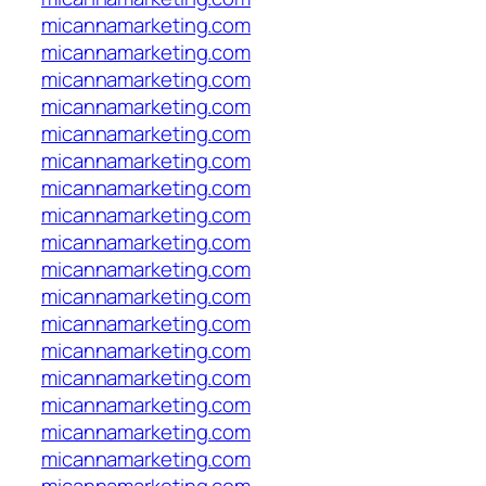
micannamarketing.com
micannamarketing.com
micannamarketing.com
micannamarketing.com
micannamarketing.com
micannamarketing.com
micannamarketing.com
micannamarketing.com
micannamarketing.com
micannamarketing.com
micannamarketing.com
micannamarketing.com
micannamarketing.com
micannamarketing.com
micannamarketing.com
micannamarketing.com
micannamarketing.com
micannamarketing.com