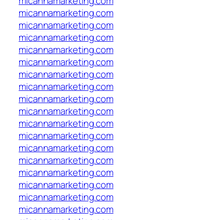
micannamarketing.com
micannamarketing.com
micannamarketing.com
micannamarketing.com
micannamarketing.com
micannamarketing.com
micannamarketing.com
micannamarketing.com
micannamarketing.com
micannamarketing.com
micannamarketing.com
micannamarketing.com
micannamarketing.com
micannamarketing.com
micannamarketing.com
micannamarketing.com
micannamarketing.com
micannamarketing.com