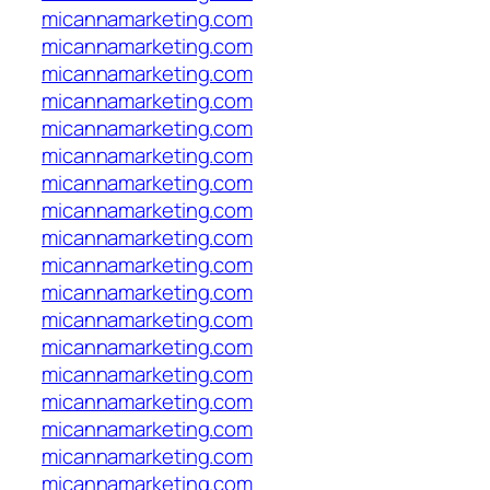
micannamarketing.com
micannamarketing.com
micannamarketing.com
micannamarketing.com
micannamarketing.com
micannamarketing.com
micannamarketing.com
micannamarketing.com
micannamarketing.com
micannamarketing.com
micannamarketing.com
micannamarketing.com
micannamarketing.com
micannamarketing.com
micannamarketing.com
micannamarketing.com
micannamarketing.com
micannamarketing.com