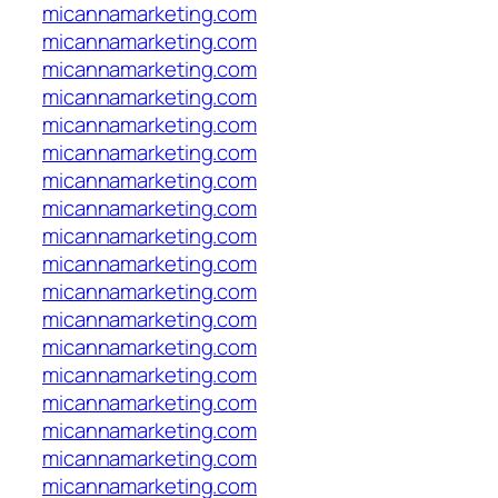
micannamarketing.com
micannamarketing.com
micannamarketing.com
micannamarketing.com
micannamarketing.com
micannamarketing.com
micannamarketing.com
micannamarketing.com
micannamarketing.com
micannamarketing.com
micannamarketing.com
micannamarketing.com
micannamarketing.com
micannamarketing.com
micannamarketing.com
micannamarketing.com
micannamarketing.com
micannamarketing.com