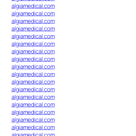
algiamedical.com
algiamedical.com
algiamedical.com
algiamedical.com
algiamedical.com
algiamedical.com
algiamedical.com
algiamedical.com
algiamedical.com
algiamedical.com
algiamedical.com
algiamedical.com
algiamedical.com
algiamedical.com
algiamedical.com
algiamedical.com
algiamedical.com
algiamedical.com