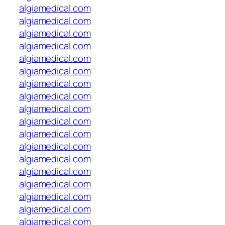
algiamedical.com
algiamedical.com
algiamedical.com
algiamedical.com
algiamedical.com
algiamedical.com
algiamedical.com
algiamedical.com
algiamedical.com
algiamedical.com
algiamedical.com
algiamedical.com
algiamedical.com
algiamedical.com
algiamedical.com
algiamedical.com
algiamedical.com
algiamedical.com