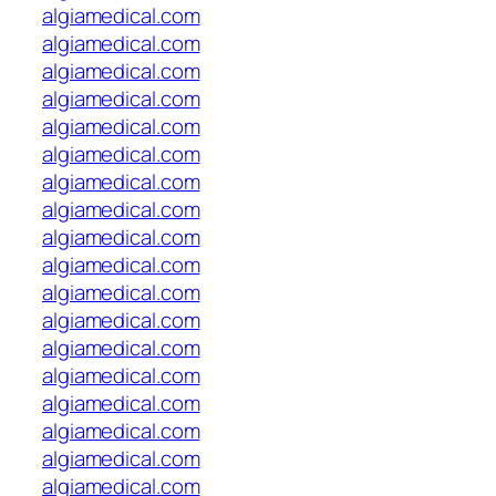
algiamedical.com
algiamedical.com
algiamedical.com
algiamedical.com
algiamedical.com
algiamedical.com
algiamedical.com
algiamedical.com
algiamedical.com
algiamedical.com
algiamedical.com
algiamedical.com
algiamedical.com
algiamedical.com
algiamedical.com
algiamedical.com
algiamedical.com
algiamedical.com