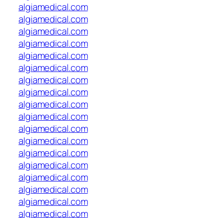
algiamedical.com
algiamedical.com
algiamedical.com
algiamedical.com
algiamedical.com
algiamedical.com
algiamedical.com
algiamedical.com
algiamedical.com
algiamedical.com
algiamedical.com
algiamedical.com
algiamedical.com
algiamedical.com
algiamedical.com
algiamedical.com
algiamedical.com
algiamedical.com