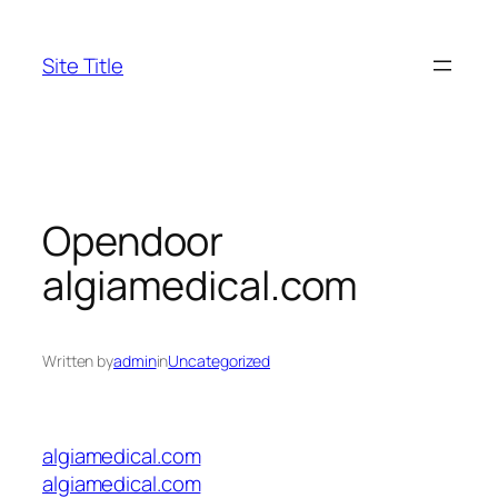
Skip
to
Site Title
content
Opendoor
algiamedical.com
Written by
admin
in
Uncategorized
algiamedical.com
algiamedical.com