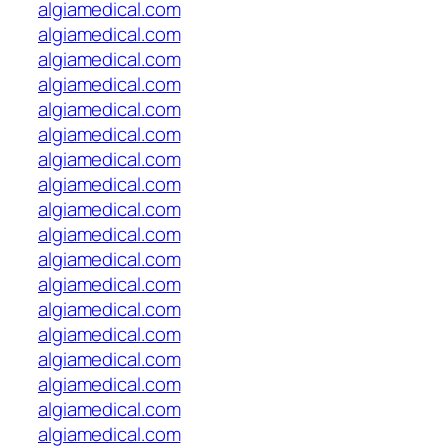
algiamedical.com
algiamedical.com
algiamedical.com
algiamedical.com
algiamedical.com
algiamedical.com
algiamedical.com
algiamedical.com
algiamedical.com
algiamedical.com
algiamedical.com
algiamedical.com
algiamedical.com
algiamedical.com
algiamedical.com
algiamedical.com
algiamedical.com
algiamedical.com