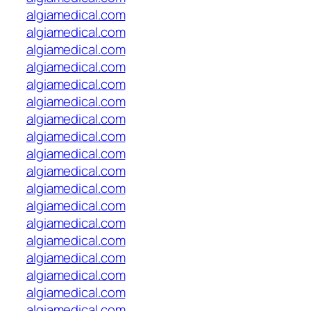
algiamedical.com
algiamedical.com
algiamedical.com
algiamedical.com
algiamedical.com
algiamedical.com
algiamedical.com
algiamedical.com
algiamedical.com
algiamedical.com
algiamedical.com
algiamedical.com
algiamedical.com
algiamedical.com
algiamedical.com
algiamedical.com
algiamedical.com
algiamedical.com