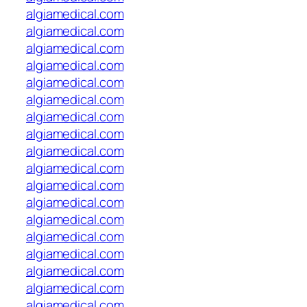
algiamedical.com
algiamedical.com
algiamedical.com
algiamedical.com
algiamedical.com
algiamedical.com
algiamedical.com
algiamedical.com
algiamedical.com
algiamedical.com
algiamedical.com
algiamedical.com
algiamedical.com
algiamedical.com
algiamedical.com
algiamedical.com
algiamedical.com
algiamedical.com