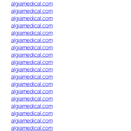
algiamedical.com
algiamedical.com
algiamedical.com
algiamedical.com
algiamedical.com
algiamedical.com
algiamedical.com
algiamedical.com
algiamedical.com
algiamedical.com
algiamedical.com
algiamedical.com
algiamedical.com
algiamedical.com
algiamedical.com
algiamedical.com
algiamedical.com
algiamedical.com