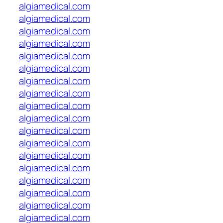
algiamedical.com
algiamedical.com
algiamedical.com
algiamedical.com
algiamedical.com
algiamedical.com
algiamedical.com
algiamedical.com
algiamedical.com
algiamedical.com
algiamedical.com
algiamedical.com
algiamedical.com
algiamedical.com
algiamedical.com
algiamedical.com
algiamedical.com
algiamedical.com