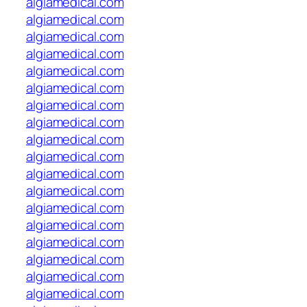
algiamedical.com
algiamedical.com
algiamedical.com
algiamedical.com
algiamedical.com
algiamedical.com
algiamedical.com
algiamedical.com
algiamedical.com
algiamedical.com
algiamedical.com
algiamedical.com
algiamedical.com
algiamedical.com
algiamedical.com
algiamedical.com
algiamedical.com
algiamedical.com