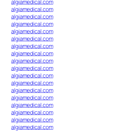
algiamedical.com
algiamedical.com
algiamedical.com
algiamedical.com
algiamedical.com
algiamedical.com
algiamedical.com
algiamedical.com
algiamedical.com
algiamedical.com
algiamedical.com
algiamedical.com
algiamedical.com
algiamedical.com
algiamedical.com
algiamedical.com
algiamedical.com
algiamedical.com