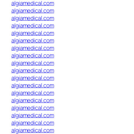
algiamedical.com
algiamedical.com
algiamedical.com
algiamedical.com
algiamedical.com
algiamedical.com
algiamedical.com
algiamedical.com
algiamedical.com
algiamedical.com
algiamedical.com
algiamedical.com
algiamedical.com
algiamedical.com
algiamedical.com
algiamedical.com
algiamedical.com
algiamedical.com