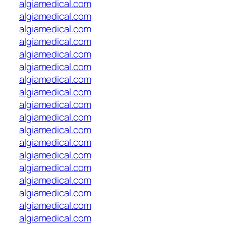
algiamedical.com
algiamedical.com
algiamedical.com
algiamedical.com
algiamedical.com
algiamedical.com
algiamedical.com
algiamedical.com
algiamedical.com
algiamedical.com
algiamedical.com
algiamedical.com
algiamedical.com
algiamedical.com
algiamedical.com
algiamedical.com
algiamedical.com
algiamedical.com