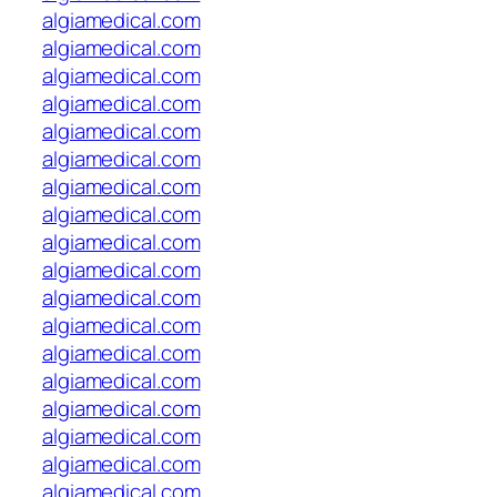
algiamedical.com
algiamedical.com
algiamedical.com
algiamedical.com
algiamedical.com
algiamedical.com
algiamedical.com
algiamedical.com
algiamedical.com
algiamedical.com
algiamedical.com
algiamedical.com
algiamedical.com
algiamedical.com
algiamedical.com
algiamedical.com
algiamedical.com
algiamedical.com