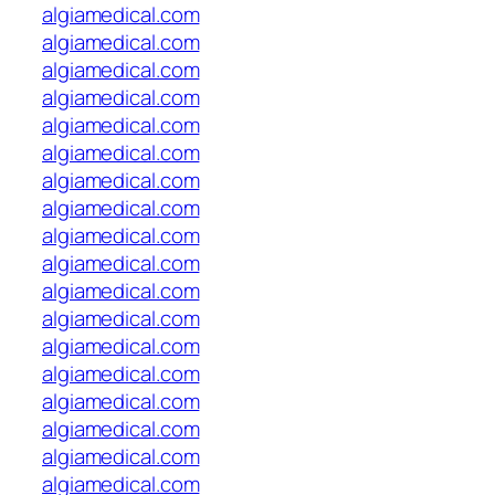
algiamedical.com
algiamedical.com
algiamedical.com
algiamedical.com
algiamedical.com
algiamedical.com
algiamedical.com
algiamedical.com
algiamedical.com
algiamedical.com
algiamedical.com
algiamedical.com
algiamedical.com
algiamedical.com
algiamedical.com
algiamedical.com
algiamedical.com
algiamedical.com