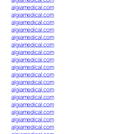
algiamedical.com
algiamedical.com
algiamedical.com
algiamedical.com
algiamedical.com
algiamedical.com
algiamedical.com
algiamedical.com
algiamedical.com
algiamedical.com
algiamedical.com
algiamedical.com
algiamedical.com
algiamedical.com
algiamedical.com
algiamedical.com
algiamedical.com