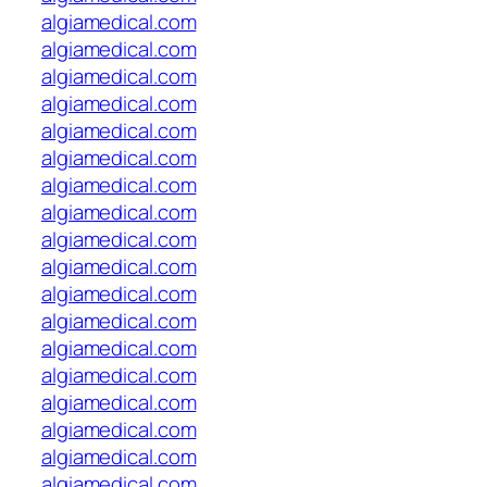
algiamedical.com
algiamedical.com
algiamedical.com
algiamedical.com
algiamedical.com
algiamedical.com
algiamedical.com
algiamedical.com
algiamedical.com
algiamedical.com
algiamedical.com
algiamedical.com
algiamedical.com
algiamedical.com
algiamedical.com
algiamedical.com
algiamedical.com
algiamedical.com