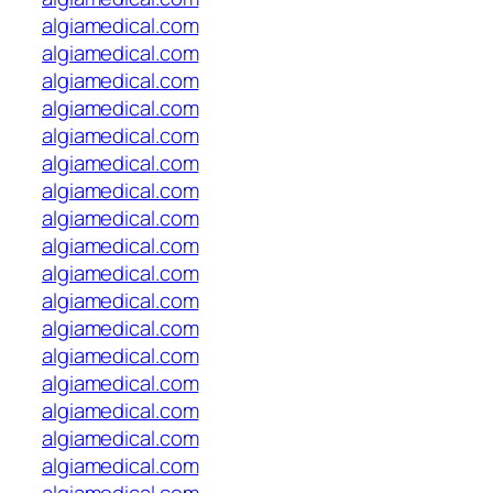
algiamedical.com
algiamedical.com
algiamedical.com
algiamedical.com
algiamedical.com
algiamedical.com
algiamedical.com
algiamedical.com
algiamedical.com
algiamedical.com
algiamedical.com
algiamedical.com
algiamedical.com
algiamedical.com
algiamedical.com
algiamedical.com
algiamedical.com
algiamedical.com