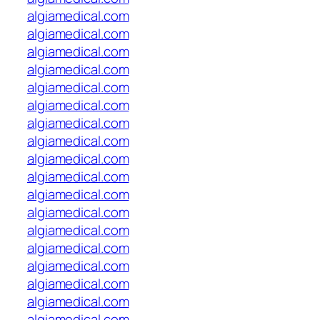
algiamedical.com
algiamedical.com
algiamedical.com
algiamedical.com
algiamedical.com
algiamedical.com
algiamedical.com
algiamedical.com
algiamedical.com
algiamedical.com
algiamedical.com
algiamedical.com
algiamedical.com
algiamedical.com
algiamedical.com
algiamedical.com
algiamedical.com
algiamedical.com