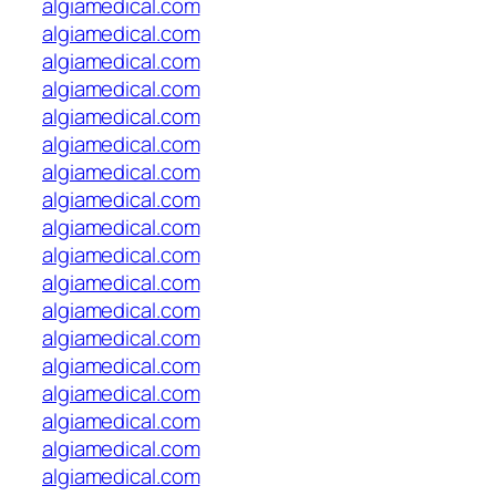
algiamedical.com
algiamedical.com
algiamedical.com
algiamedical.com
algiamedical.com
algiamedical.com
algiamedical.com
algiamedical.com
algiamedical.com
algiamedical.com
algiamedical.com
algiamedical.com
algiamedical.com
algiamedical.com
algiamedical.com
algiamedical.com
algiamedical.com
algiamedical.com