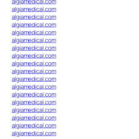
algiamedical.com
algiamedical.com
algiamedical.com
algiamedical.com
algiamedical.com
algiamedical.com
algiamedical.com
algiamedical.com
algiamedical.com
algiamedical.com
algiamedical.com
algiamedical.com
algiamedical.com
algiamedical.com
algiamedical.com
algiamedical.com
algiamedical.com
algiamedical.com