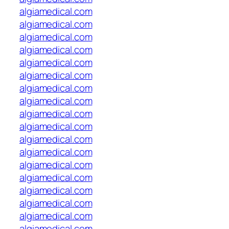
algiamedical.com
algiamedical.com
algiamedical.com
algiamedical.com
algiamedical.com
algiamedical.com
algiamedical.com
algiamedical.com
algiamedical.com
algiamedical.com
algiamedical.com
algiamedical.com
algiamedical.com
algiamedical.com
algiamedical.com
algiamedical.com
algiamedical.com
algiamedical.com