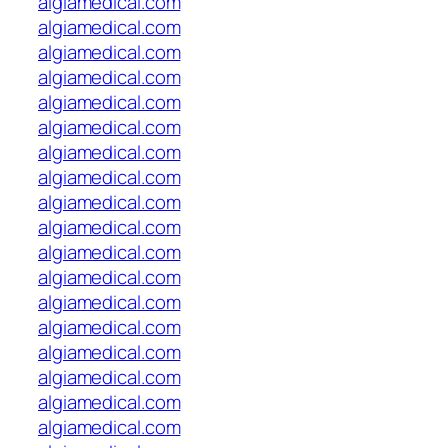
algiamedical.com
algiamedical.com
algiamedical.com
algiamedical.com
algiamedical.com
algiamedical.com
algiamedical.com
algiamedical.com
algiamedical.com
algiamedical.com
algiamedical.com
algiamedical.com
algiamedical.com
algiamedical.com
algiamedical.com
algiamedical.com
algiamedical.com
algiamedical.com