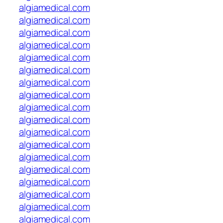
algiamedical.com
algiamedical.com
algiamedical.com
algiamedical.com
algiamedical.com
algiamedical.com
algiamedical.com
algiamedical.com
algiamedical.com
algiamedical.com
algiamedical.com
algiamedical.com
algiamedical.com
algiamedical.com
algiamedical.com
algiamedical.com
algiamedical.com
algiamedical.com