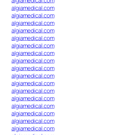
algiamedical.com
algiamedical.com
algiamedical.com
algiamedical.com
algiamedical.com
algiamedical.com
algiamedical.com
algiamedical.com
algiamedical.com
algiamedical.com
algiamedical.com
algiamedical.com
algiamedical.com
algiamedical.com
algiamedical.com
algiamedical.com
algiamedical.com
algiamedical.com