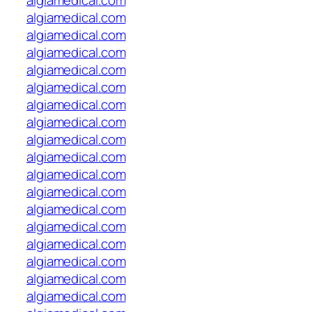
algiamedical.com
algiamedical.com
algiamedical.com
algiamedical.com
algiamedical.com
algiamedical.com
algiamedical.com
algiamedical.com
algiamedical.com
algiamedical.com
algiamedical.com
algiamedical.com
algiamedical.com
algiamedical.com
algiamedical.com
algiamedical.com
algiamedical.com