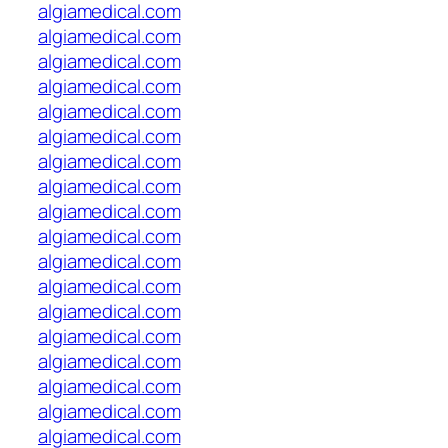
algiamedical.com
algiamedical.com
algiamedical.com
algiamedical.com
algiamedical.com
algiamedical.com
algiamedical.com
algiamedical.com
algiamedical.com
algiamedical.com
algiamedical.com
algiamedical.com
algiamedical.com
algiamedical.com
algiamedical.com
algiamedical.com
algiamedical.com
algiamedical.com