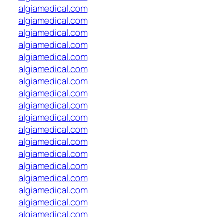
algiamedical.com
algiamedical.com
algiamedical.com
algiamedical.com
algiamedical.com
algiamedical.com
algiamedical.com
algiamedical.com
algiamedical.com
algiamedical.com
algiamedical.com
algiamedical.com
algiamedical.com
algiamedical.com
algiamedical.com
algiamedical.com
algiamedical.com
algiamedical.com