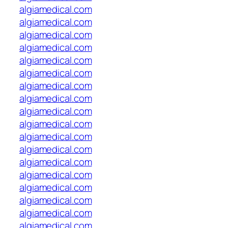
algiamedical.com
algiamedical.com
algiamedical.com
algiamedical.com
algiamedical.com
algiamedical.com
algiamedical.com
algiamedical.com
algiamedical.com
algiamedical.com
algiamedical.com
algiamedical.com
algiamedical.com
algiamedical.com
algiamedical.com
algiamedical.com
algiamedical.com
algiamedical.com