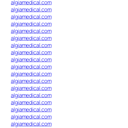
algiamedical.com
algiamedical.com
algiamedical.com
algiamedical.com
algiamedical.com
algiamedical.com
algiamedical.com
algiamedical.com
algiamedical.com
algiamedical.com
algiamedical.com
algiamedical.com
algiamedical.com
algiamedical.com
algiamedical.com
algiamedical.com
algiamedical.com
algiamedical.com