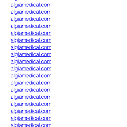
algiamedical.com
algiamedical.com
algiamedical.com
algiamedical.com
algiamedical.com
algiamedical.com
algiamedical.com
algiamedical.com
algiamedical.com
algiamedical.com
algiamedical.com
algiamedical.com
algiamedical.com
algiamedical.com
algiamedical.com
algiamedical.com
algiamedical.com
algiamedical.com