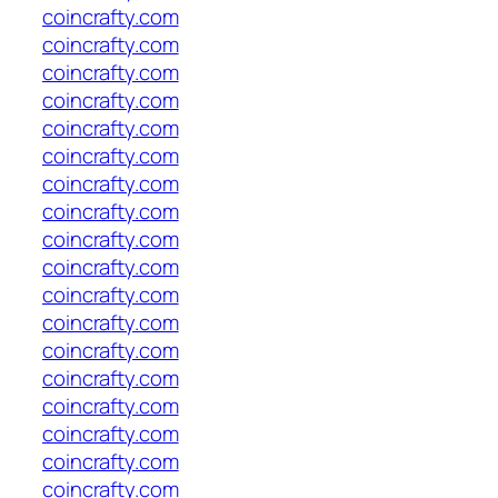
coincrafty.com
coincrafty.com
coincrafty.com
coincrafty.com
coincrafty.com
coincrafty.com
coincrafty.com
coincrafty.com
coincrafty.com
coincrafty.com
coincrafty.com
coincrafty.com
coincrafty.com
coincrafty.com
coincrafty.com
coincrafty.com
coincrafty.com
coincrafty.com