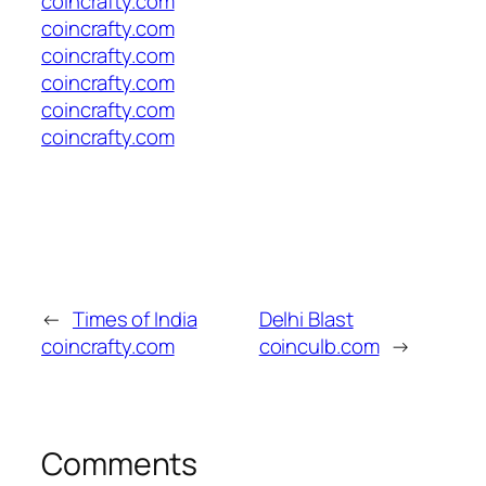
coincrafty.com
coincrafty.com
coincrafty.com
coincrafty.com
coincrafty.com
coincrafty.com
←
Times of India
Delhi Blast
coincrafty.com
coinculb.com
→
Comments