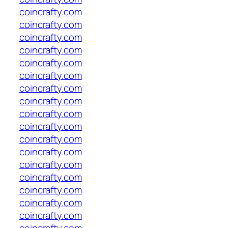
coincrafty.com
coincrafty.com
coincrafty.com
coincrafty.com
coincrafty.com
coincrafty.com
coincrafty.com
coincrafty.com
coincrafty.com
coincrafty.com
coincrafty.com
coincrafty.com
coincrafty.com
coincrafty.com
coincrafty.com
coincrafty.com
coincrafty.com
coincrafty.com