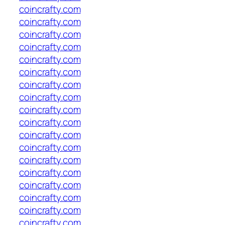
coincrafty.com
coincrafty.com
coincrafty.com
coincrafty.com
coincrafty.com
coincrafty.com
coincrafty.com
coincrafty.com
coincrafty.com
coincrafty.com
coincrafty.com
coincrafty.com
coincrafty.com
coincrafty.com
coincrafty.com
coincrafty.com
coincrafty.com
coincrafty.com