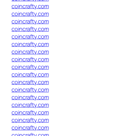
coincrafty.com
coincrafty.com
coincrafty.com
coincrafty.com
coincrafty.com
coincrafty.com
coincrafty.com
coincrafty.com
coincrafty.com
coincrafty.com
coincrafty.com
coincrafty.com
coincrafty.com
coincrafty.com
coincrafty.com
coincrafty.com
coincrafty.com
coincrafty.com