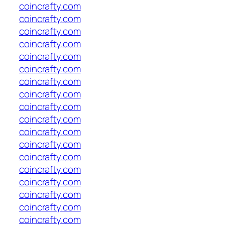
coincrafty.com
coincrafty.com
coincrafty.com
coincrafty.com
coincrafty.com
coincrafty.com
coincrafty.com
coincrafty.com
coincrafty.com
coincrafty.com
coincrafty.com
coincrafty.com
coincrafty.com
coincrafty.com
coincrafty.com
coincrafty.com
coincrafty.com
coincrafty.com