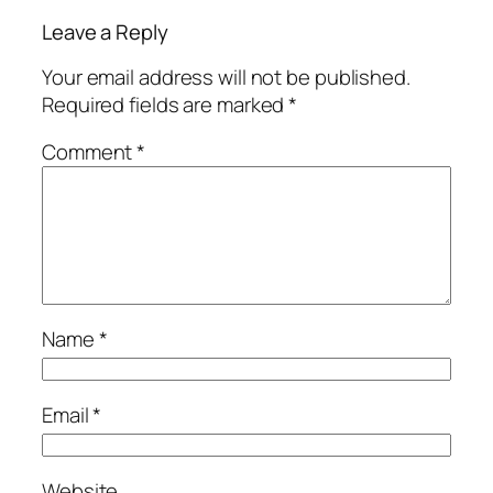
Leave a Reply
Your email address will not be published.
Required fields are marked
*
Comment
*
Name
*
Email
*
Website