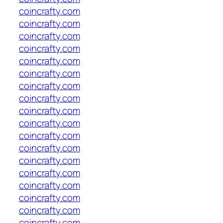
coincrafty.com
coincrafty.com
coincrafty.com
coincrafty.com
coincrafty.com
coincrafty.com
coincrafty.com
coincrafty.com
coincrafty.com
coincrafty.com
coincrafty.com
coincrafty.com
coincrafty.com
coincrafty.com
coincrafty.com
coincrafty.com
coincrafty.com
coincrafty.com