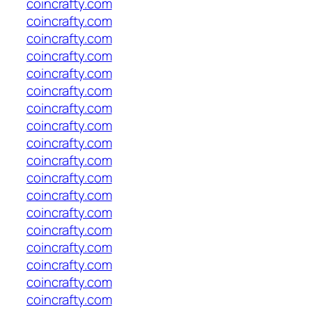
coincrafty.com
coincrafty.com
coincrafty.com
coincrafty.com
coincrafty.com
coincrafty.com
coincrafty.com
coincrafty.com
coincrafty.com
coincrafty.com
coincrafty.com
coincrafty.com
coincrafty.com
coincrafty.com
coincrafty.com
coincrafty.com
coincrafty.com
coincrafty.com