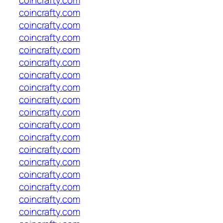
coincrafty.com
coincrafty.com
coincrafty.com
coincrafty.com
coincrafty.com
coincrafty.com
coincrafty.com
coincrafty.com
coincrafty.com
coincrafty.com
coincrafty.com
coincrafty.com
coincrafty.com
coincrafty.com
coincrafty.com
coincrafty.com
coincrafty.com