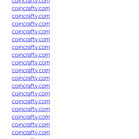
coincrafty.com
coincrafty.com
coincrafty.com
coincrafty.com
coincrafty.com
coincrafty.com
coincrafty.com
coincrafty.com
coincrafty.com
coincrafty.com
coincrafty.com
coincrafty.com
coincrafty.com
coincrafty.com
coincrafty.com
coincrafty.com
coincrafty.com
coincrafty.com