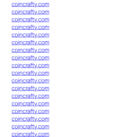
coincrafty.com
coincrafty.com
coincrafty.com
coincrafty.com
coincrafty.com
coincrafty.com
coincrafty.com
coincrafty.com
coincrafty.com
coincrafty.com
coincrafty.com
coincrafty.com
coincrafty.com
coincrafty.com
coincrafty.com
coincrafty.com
coincrafty.com
coincrafty.com