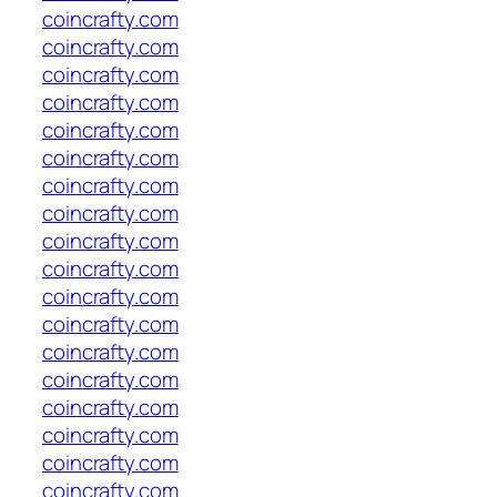
coincrafty.com
coincrafty.com
coincrafty.com
coincrafty.com
coincrafty.com
coincrafty.com
coincrafty.com
coincrafty.com
coincrafty.com
coincrafty.com
coincrafty.com
coincrafty.com
coincrafty.com
coincrafty.com
coincrafty.com
coincrafty.com
coincrafty.com
coincrafty.com