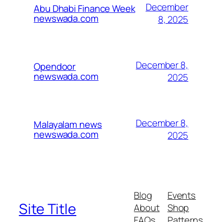
December
Abu Dhabi Finance Week
newswada.com
8, 2025
December 8,
Opendoor
newswada.com
2025
December 8,
Malayalam news
newswada.com
2025
Blog
Events
Site Title
About
Shop
FAQs
Patterns