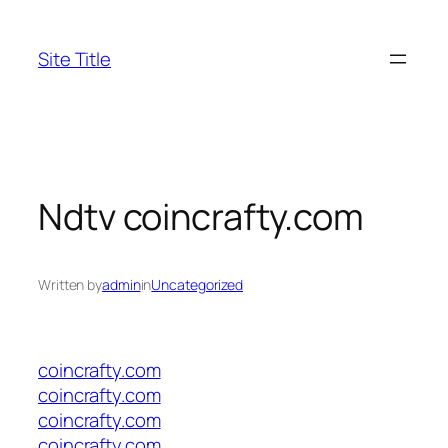
Skip
to
Site Title
content
Ndtv coincrafty.com
Written by
admin
in
Uncategorized
coincrafty.com
coincrafty.com
coincrafty.com
coincrafty.com