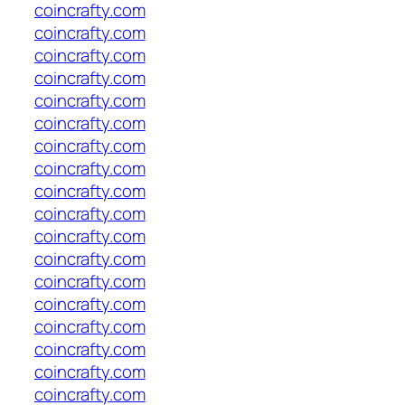
coincrafty.com
coincrafty.com
coincrafty.com
coincrafty.com
coincrafty.com
coincrafty.com
coincrafty.com
coincrafty.com
coincrafty.com
coincrafty.com
coincrafty.com
coincrafty.com
coincrafty.com
coincrafty.com
coincrafty.com
coincrafty.com
coincrafty.com
coincrafty.com