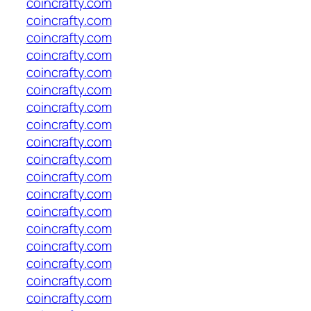
coincrafty.com
coincrafty.com
coincrafty.com
coincrafty.com
coincrafty.com
coincrafty.com
coincrafty.com
coincrafty.com
coincrafty.com
coincrafty.com
coincrafty.com
coincrafty.com
coincrafty.com
coincrafty.com
coincrafty.com
coincrafty.com
coincrafty.com
coincrafty.com