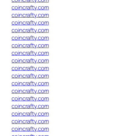
coincrafty.com
coincrafty.com
coincrafty.com
coincrafty.com
coincrafty.com
coincrafty.com
coincrafty.com
coincrafty.com
coincrafty.com
coincrafty.com
coincrafty.com
coincrafty.com
coincrafty.com
coincrafty.com
coincrafty.com
coincrafty.com
coincrafty.com