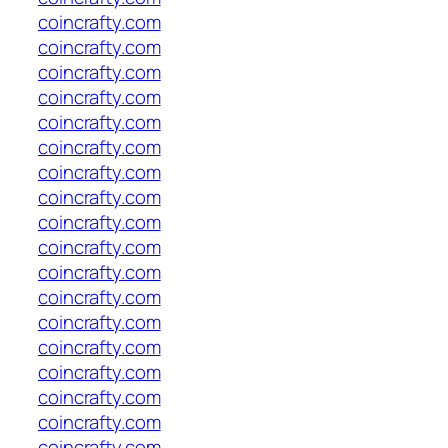
coincrafty.com
coincrafty.com
coincrafty.com
coincrafty.com
coincrafty.com
coincrafty.com
coincrafty.com
coincrafty.com
coincrafty.com
coincrafty.com
coincrafty.com
coincrafty.com
coincrafty.com
coincrafty.com
coincrafty.com
coincrafty.com
coincrafty.com
coincrafty.com