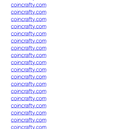
coincrafty.com
coincrafty.com
coincrafty.com
coincrafty.com
coincrafty.com
coincrafty.com
coincrafty.com
coincrafty.com
coincrafty.com
coincrafty.com
coincrafty.com
coincrafty.com
coincrafty.com
coincrafty.com
coincrafty.com
coincrafty.com
coincrafty.com
coincrafty.com