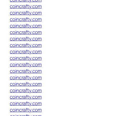
coincrafty.com
coincrafty.com
coincrafty.com
coincrafty.com
coincrafty.com
coincrafty.com
coincrafty.com
coincrafty.com
coincrafty.com
coincrafty.com
coincrafty.com
coincrafty.com
coincrafty.com
coincrafty.com
coincrafty.com
coincrafty.com
coincrafty.com