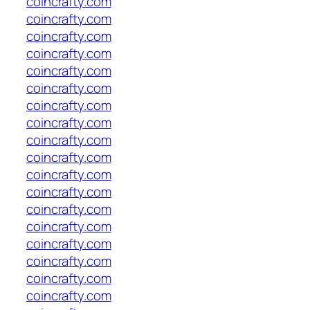
coincrafty.com
coincrafty.com
coincrafty.com
coincrafty.com
coincrafty.com
coincrafty.com
coincrafty.com
coincrafty.com
coincrafty.com
coincrafty.com
coincrafty.com
coincrafty.com
coincrafty.com
coincrafty.com
coincrafty.com
coincrafty.com
coincrafty.com
coincrafty.com