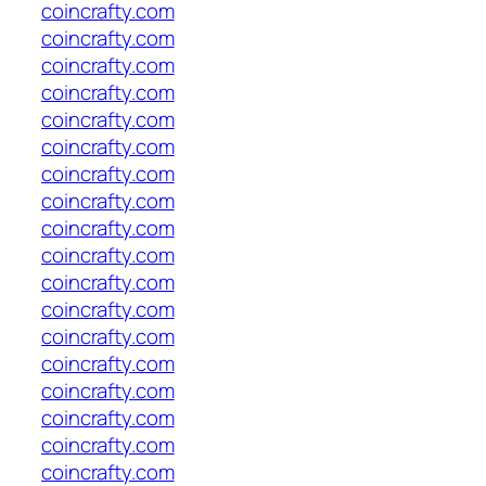
coincrafty.com
coincrafty.com
coincrafty.com
coincrafty.com
coincrafty.com
coincrafty.com
coincrafty.com
coincrafty.com
coincrafty.com
coincrafty.com
coincrafty.com
coincrafty.com
coincrafty.com
coincrafty.com
coincrafty.com
coincrafty.com
coincrafty.com
coincrafty.com