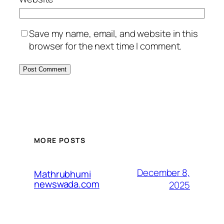
Save my name, email, and website in this
browser for the next time I comment.
MORE POSTS
December 8,
Mathrubhumi
newswada.com
2025