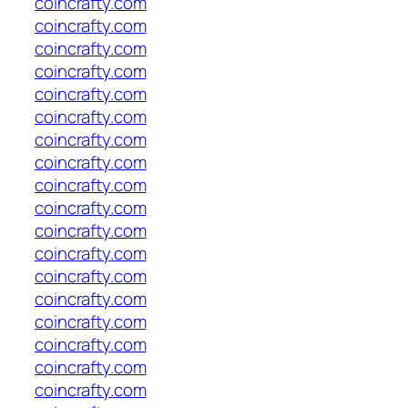
coincrafty.com
coincrafty.com
coincrafty.com
coincrafty.com
coincrafty.com
coincrafty.com
coincrafty.com
coincrafty.com
coincrafty.com
coincrafty.com
coincrafty.com
coincrafty.com
coincrafty.com
coincrafty.com
coincrafty.com
coincrafty.com
coincrafty.com
coincrafty.com