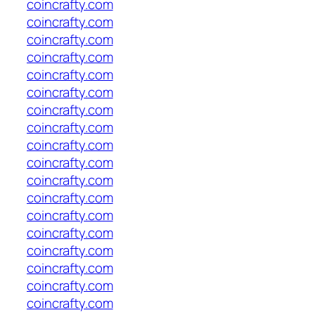
coincrafty.com
coincrafty.com
coincrafty.com
coincrafty.com
coincrafty.com
coincrafty.com
coincrafty.com
coincrafty.com
coincrafty.com
coincrafty.com
coincrafty.com
coincrafty.com
coincrafty.com
coincrafty.com
coincrafty.com
coincrafty.com
coincrafty.com
coincrafty.com