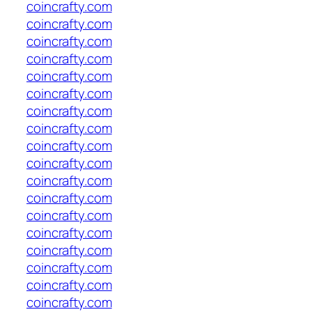
coincrafty.com
coincrafty.com
coincrafty.com
coincrafty.com
coincrafty.com
coincrafty.com
coincrafty.com
coincrafty.com
coincrafty.com
coincrafty.com
coincrafty.com
coincrafty.com
coincrafty.com
coincrafty.com
coincrafty.com
coincrafty.com
coincrafty.com
coincrafty.com