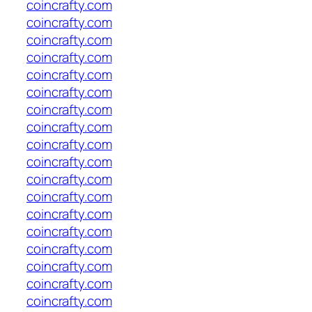
coincrafty.com
coincrafty.com
coincrafty.com
coincrafty.com
coincrafty.com
coincrafty.com
coincrafty.com
coincrafty.com
coincrafty.com
coincrafty.com
coincrafty.com
coincrafty.com
coincrafty.com
coincrafty.com
coincrafty.com
coincrafty.com
coincrafty.com
coincrafty.com