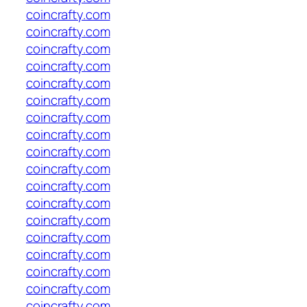
coincrafty.com
coincrafty.com
coincrafty.com
coincrafty.com
coincrafty.com
coincrafty.com
coincrafty.com
coincrafty.com
coincrafty.com
coincrafty.com
coincrafty.com
coincrafty.com
coincrafty.com
coincrafty.com
coincrafty.com
coincrafty.com
coincrafty.com
coincrafty.com