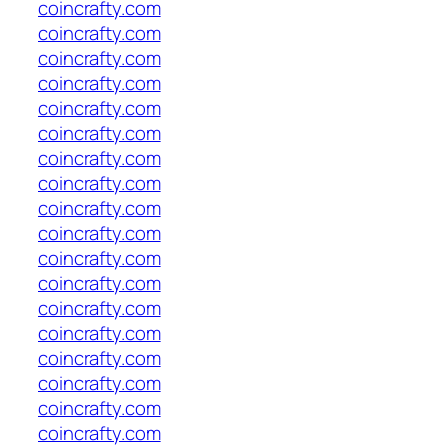
coincrafty.com
coincrafty.com
coincrafty.com
coincrafty.com
coincrafty.com
coincrafty.com
coincrafty.com
coincrafty.com
coincrafty.com
coincrafty.com
coincrafty.com
coincrafty.com
coincrafty.com
coincrafty.com
coincrafty.com
coincrafty.com
coincrafty.com
coincrafty.com