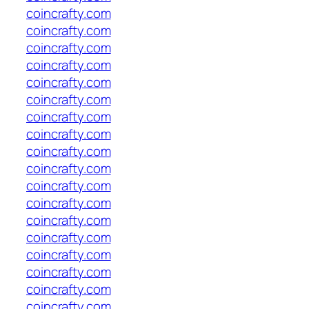
coincrafty.com
coincrafty.com
coincrafty.com
coincrafty.com
coincrafty.com
coincrafty.com
coincrafty.com
coincrafty.com
coincrafty.com
coincrafty.com
coincrafty.com
coincrafty.com
coincrafty.com
coincrafty.com
coincrafty.com
coincrafty.com
coincrafty.com
coincrafty.com