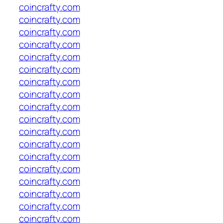
coincrafty.com
coincrafty.com
coincrafty.com
coincrafty.com
coincrafty.com
coincrafty.com
coincrafty.com
coincrafty.com
coincrafty.com
coincrafty.com
coincrafty.com
coincrafty.com
coincrafty.com
coincrafty.com
coincrafty.com
coincrafty.com
coincrafty.com
coincrafty.com