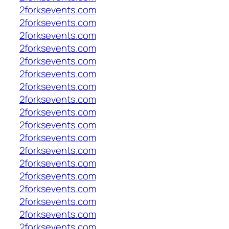
2forksevents.com
2forksevents.com
2forksevents.com
2forksevents.com
2forksevents.com
2forksevents.com
2forksevents.com
2forksevents.com
2forksevents.com
2forksevents.com
2forksevents.com
2forksevents.com
2forksevents.com
2forksevents.com
2forksevents.com
2forksevents.com
2forksevents.com
2forksevents.com