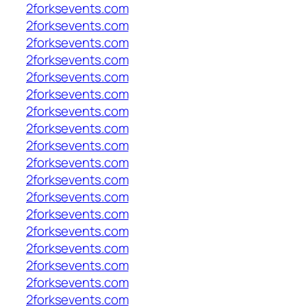
2forksevents.com
2forksevents.com
2forksevents.com
2forksevents.com
2forksevents.com
2forksevents.com
2forksevents.com
2forksevents.com
2forksevents.com
2forksevents.com
2forksevents.com
2forksevents.com
2forksevents.com
2forksevents.com
2forksevents.com
2forksevents.com
2forksevents.com
2forksevents.com