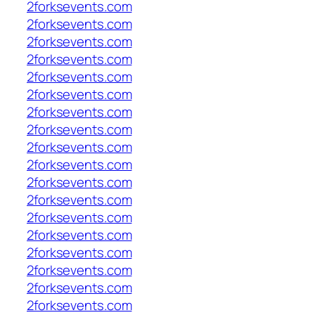
2forksevents.com
2forksevents.com
2forksevents.com
2forksevents.com
2forksevents.com
2forksevents.com
2forksevents.com
2forksevents.com
2forksevents.com
2forksevents.com
2forksevents.com
2forksevents.com
2forksevents.com
2forksevents.com
2forksevents.com
2forksevents.com
2forksevents.com
2forksevents.com