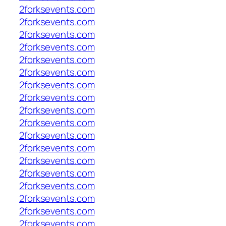
2forksevents.com
2forksevents.com
2forksevents.com
2forksevents.com
2forksevents.com
2forksevents.com
2forksevents.com
2forksevents.com
2forksevents.com
2forksevents.com
2forksevents.com
2forksevents.com
2forksevents.com
2forksevents.com
2forksevents.com
2forksevents.com
2forksevents.com
2forksevents.com