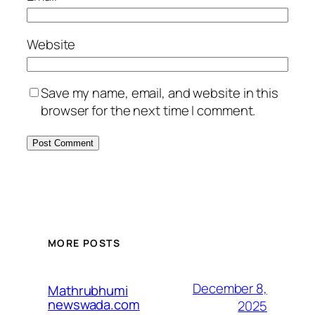
Website
Save my name, email, and website in this
browser for the next time I comment.
MORE POSTS
December 8,
Mathrubhumi
newswada.com
2025