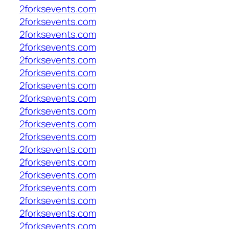
2forksevents.com
2forksevents.com
2forksevents.com
2forksevents.com
2forksevents.com
2forksevents.com
2forksevents.com
2forksevents.com
2forksevents.com
2forksevents.com
2forksevents.com
2forksevents.com
2forksevents.com
2forksevents.com
2forksevents.com
2forksevents.com
2forksevents.com
2forksevents.com