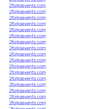
2forksevents.com
2forksevents.com
2forksevents.com
2forksevents.com
2forksevents.com
2forksevents.com
2forksevents.com
2forksevents.com
2forksevents.com
2forksevents.com
2forksevents.com
2forksevents.com
2forksevents.com
2forksevents.com
2forksevents.com
2forksevents.com
2forksevents.com
2forksevents.com