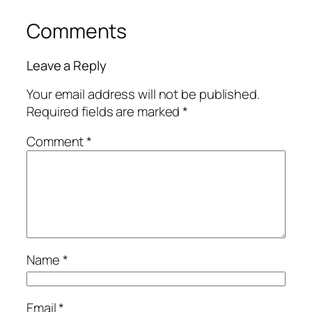
Comments
Leave a Reply
Your email address will not be published.
Required fields are marked
*
Comment
*
Name
*
Email
*