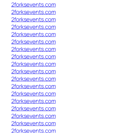
2forksevents.com
2forksevents.com
2forksevents.com
2forksevents.com
2forksevents.com
2forksevents.com
2forksevents.com
2forksevents.com
2forksevents.com
2forksevents.com
2forksevents.com
2forksevents.com
2forksevents.com
2forksevents.com
2forksevents.com
2forksevents.com
2forksevents.com
2forksevents.com