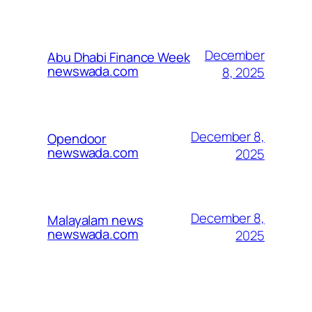
December
Abu Dhabi Finance Week
newswada.com
8, 2025
December 8,
Opendoor
newswada.com
2025
December 8,
Malayalam news
newswada.com
2025