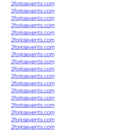
2forksevents.com
2forksevents.com
2forksevents.com
2forksevents.com
2forksevents.com
2forksevents.com
2forksevents.com
2forksevents.com
2forksevents.com
2forksevents.com
2forksevents.com
2forksevents.com
2forksevents.com
2forksevents.com
2forksevents.com
2forksevents.com
2forksevents.com
2forksevents.com