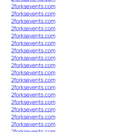
2forksevents.com
2forksevents.com
2forksevents.com
2forksevents.com
2forksevents.com
2forksevents.com
2forksevents.com
2forksevents.com
2forksevents.com
2forksevents.com
2forksevents.com
2forksevents.com
2forksevents.com
2forksevents.com
2forksevents.com
2forksevents.com
2forksevents.com
2forksevents.com