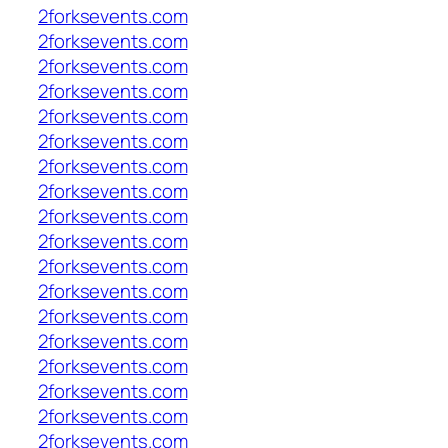
2forksevents.com
2forksevents.com
2forksevents.com
2forksevents.com
2forksevents.com
2forksevents.com
2forksevents.com
2forksevents.com
2forksevents.com
2forksevents.com
2forksevents.com
2forksevents.com
2forksevents.com
2forksevents.com
2forksevents.com
2forksevents.com
2forksevents.com
2forksevents.com