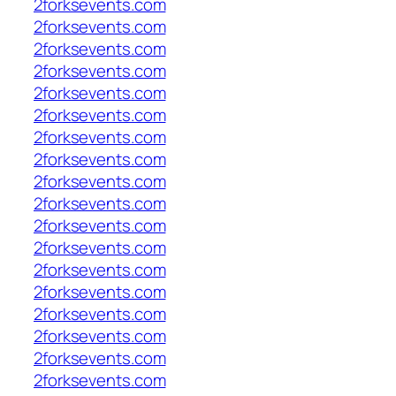
2forksevents.com
2forksevents.com
2forksevents.com
2forksevents.com
2forksevents.com
2forksevents.com
2forksevents.com
2forksevents.com
2forksevents.com
2forksevents.com
2forksevents.com
2forksevents.com
2forksevents.com
2forksevents.com
2forksevents.com
2forksevents.com
2forksevents.com
2forksevents.com