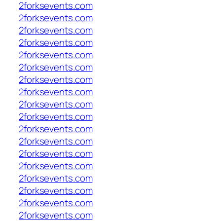
2forksevents.com
2forksevents.com
2forksevents.com
2forksevents.com
2forksevents.com
2forksevents.com
2forksevents.com
2forksevents.com
2forksevents.com
2forksevents.com
2forksevents.com
2forksevents.com
2forksevents.com
2forksevents.com
2forksevents.com
2forksevents.com
2forksevents.com
2forksevents.com