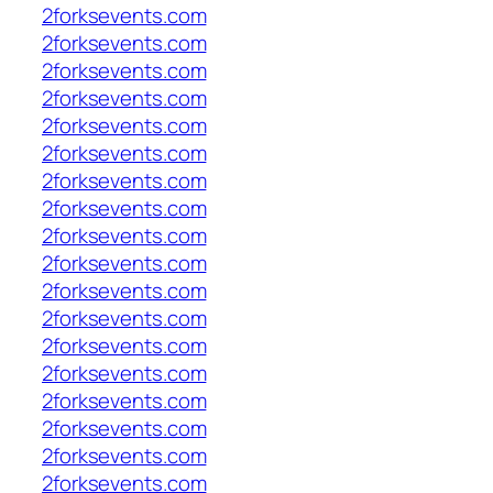
2forksevents.com
2forksevents.com
2forksevents.com
2forksevents.com
2forksevents.com
2forksevents.com
2forksevents.com
2forksevents.com
2forksevents.com
2forksevents.com
2forksevents.com
2forksevents.com
2forksevents.com
2forksevents.com
2forksevents.com
2forksevents.com
2forksevents.com
2forksevents.com