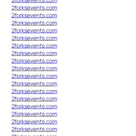
2forksevents.com
2forksevents.com
2forksevents.com
2forksevents.com
2forksevents.com
2forksevents.com
2forksevents.com
2forksevents.com
2forksevents.com
2forksevents.com
2forksevents.com
2forksevents.com
2forksevents.com
2forksevents.com
2forksevents.com
2forksevents.com
2forksevents.com