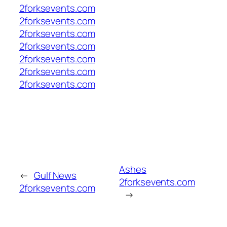
2forksevents.com
2forksevents.com
2forksevents.com
2forksevents.com
2forksevents.com
2forksevents.com
2forksevents.com
Ashes
←
Gulf News
2forksevents.com
2forksevents.com
→