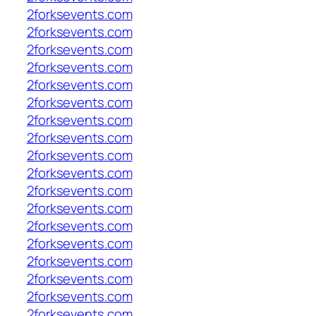
2forksevents.com
2forksevents.com
2forksevents.com
2forksevents.com
2forksevents.com
2forksevents.com
2forksevents.com
2forksevents.com
2forksevents.com
2forksevents.com
2forksevents.com
2forksevents.com
2forksevents.com
2forksevents.com
2forksevents.com
2forksevents.com
2forksevents.com
2forksevents.com