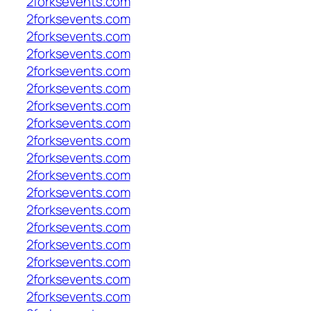
2forksevents.com
2forksevents.com
2forksevents.com
2forksevents.com
2forksevents.com
2forksevents.com
2forksevents.com
2forksevents.com
2forksevents.com
2forksevents.com
2forksevents.com
2forksevents.com
2forksevents.com
2forksevents.com
2forksevents.com
2forksevents.com
2forksevents.com
2forksevents.com