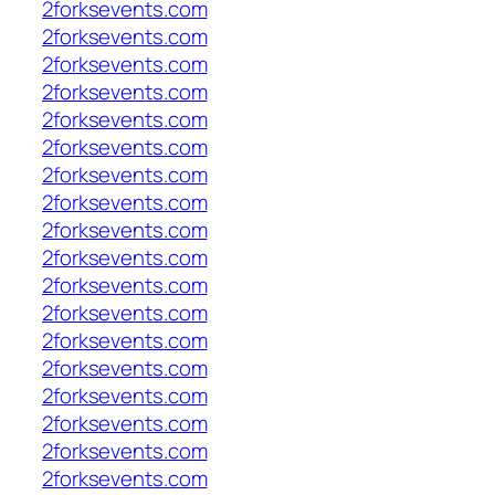
2forksevents.com
2forksevents.com
2forksevents.com
2forksevents.com
2forksevents.com
2forksevents.com
2forksevents.com
2forksevents.com
2forksevents.com
2forksevents.com
2forksevents.com
2forksevents.com
2forksevents.com
2forksevents.com
2forksevents.com
2forksevents.com
2forksevents.com
2forksevents.com