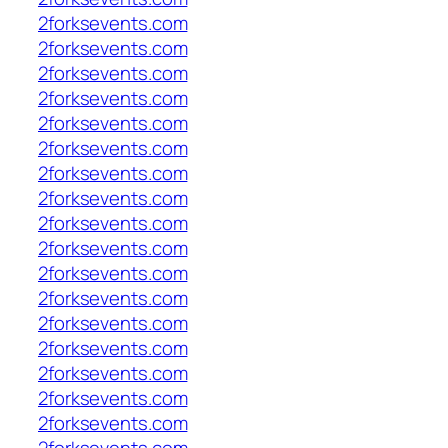
2forksevents.com
2forksevents.com
2forksevents.com
2forksevents.com
2forksevents.com
2forksevents.com
2forksevents.com
2forksevents.com
2forksevents.com
2forksevents.com
2forksevents.com
2forksevents.com
2forksevents.com
2forksevents.com
2forksevents.com
2forksevents.com
2forksevents.com
2forksevents.com