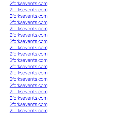
2forksevents.com
2forksevents.com
2forksevents.com
2forksevents.com
2forksevents.com
2forksevents.com
2forksevents.com
2forksevents.com
2forksevents.com
2forksevents.com
2forksevents.com
2forksevents.com
2forksevents.com
2forksevents.com
2forksevents.com
2forksevents.com
2forksevents.com
2forksevents.com