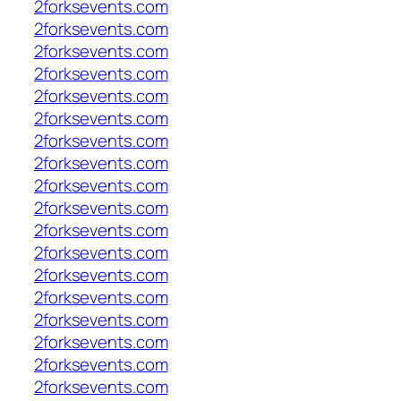
2forksevents.com
2forksevents.com
2forksevents.com
2forksevents.com
2forksevents.com
2forksevents.com
2forksevents.com
2forksevents.com
2forksevents.com
2forksevents.com
2forksevents.com
2forksevents.com
2forksevents.com
2forksevents.com
2forksevents.com
2forksevents.com
2forksevents.com
2forksevents.com