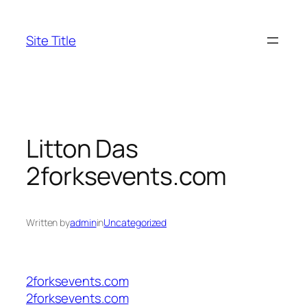
Skip
to
Site Title
content
Litton Das
2forksevents.com
Written by
admin
in
Uncategorized
2forksevents.com
2forksevents.com