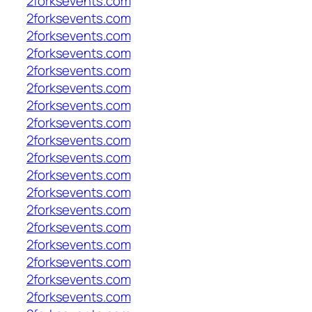
2forksevents.com
2forksevents.com
2forksevents.com
2forksevents.com
2forksevents.com
2forksevents.com
2forksevents.com
2forksevents.com
2forksevents.com
2forksevents.com
2forksevents.com
2forksevents.com
2forksevents.com
2forksevents.com
2forksevents.com
2forksevents.com
2forksevents.com
2forksevents.com