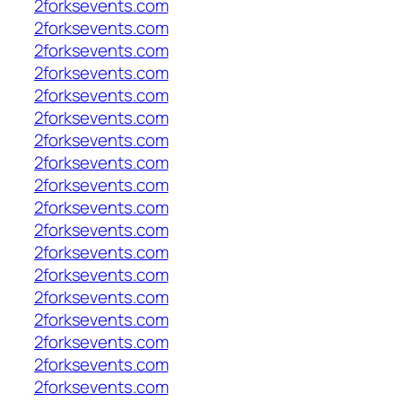
2forksevents.com
2forksevents.com
2forksevents.com
2forksevents.com
2forksevents.com
2forksevents.com
2forksevents.com
2forksevents.com
2forksevents.com
2forksevents.com
2forksevents.com
2forksevents.com
2forksevents.com
2forksevents.com
2forksevents.com
2forksevents.com
2forksevents.com
2forksevents.com