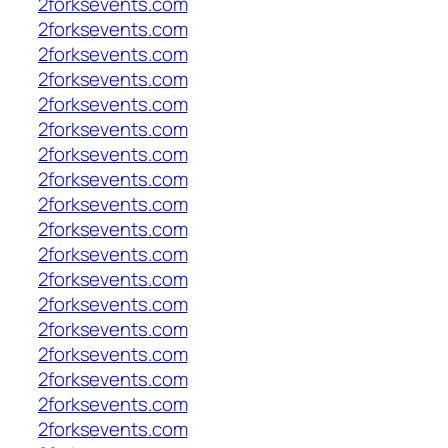
2forksevents.com
2forksevents.com
2forksevents.com
2forksevents.com
2forksevents.com
2forksevents.com
2forksevents.com
2forksevents.com
2forksevents.com
2forksevents.com
2forksevents.com
2forksevents.com
2forksevents.com
2forksevents.com
2forksevents.com
2forksevents.com
2forksevents.com
2forksevents.com