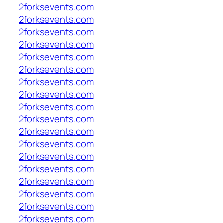
2forksevents.com
2forksevents.com
2forksevents.com
2forksevents.com
2forksevents.com
2forksevents.com
2forksevents.com
2forksevents.com
2forksevents.com
2forksevents.com
2forksevents.com
2forksevents.com
2forksevents.com
2forksevents.com
2forksevents.com
2forksevents.com
2forksevents.com
2forksevents.com