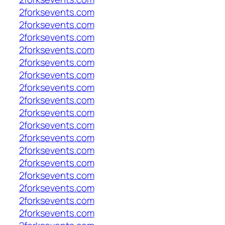
2forksevents.com
2forksevents.com
2forksevents.com
2forksevents.com
2forksevents.com
2forksevents.com
2forksevents.com
2forksevents.com
2forksevents.com
2forksevents.com
2forksevents.com
2forksevents.com
2forksevents.com
2forksevents.com
2forksevents.com
2forksevents.com
2forksevents.com