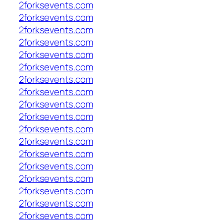
2forksevents.com
2forksevents.com
2forksevents.com
2forksevents.com
2forksevents.com
2forksevents.com
2forksevents.com
2forksevents.com
2forksevents.com
2forksevents.com
2forksevents.com
2forksevents.com
2forksevents.com
2forksevents.com
2forksevents.com
2forksevents.com
2forksevents.com
2forksevents.com