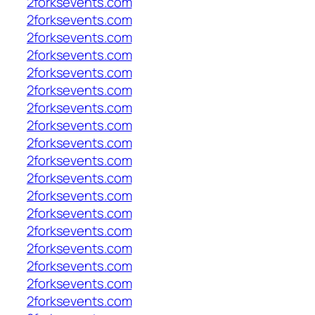
2forksevents.com
2forksevents.com
2forksevents.com
2forksevents.com
2forksevents.com
2forksevents.com
2forksevents.com
2forksevents.com
2forksevents.com
2forksevents.com
2forksevents.com
2forksevents.com
2forksevents.com
2forksevents.com
2forksevents.com
2forksevents.com
2forksevents.com
2forksevents.com