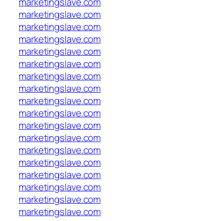
marketingslave.com
marketingslave.com
marketingslave.com
marketingslave.com
marketingslave.com
marketingslave.com
marketingslave.com
marketingslave.com
marketingslave.com
marketingslave.com
marketingslave.com
marketingslave.com
marketingslave.com
marketingslave.com
marketingslave.com
marketingslave.com
marketingslave.com
marketingslave.com