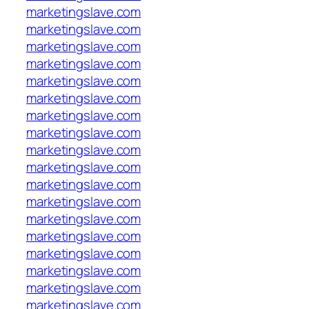
marketingslave.com
marketingslave.com
marketingslave.com
marketingslave.com
marketingslave.com
marketingslave.com
marketingslave.com
marketingslave.com
marketingslave.com
marketingslave.com
marketingslave.com
marketingslave.com
marketingslave.com
marketingslave.com
marketingslave.com
marketingslave.com
marketingslave.com
marketingslave.com