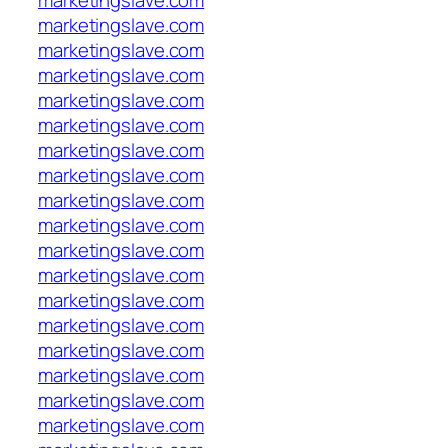
marketingslave.com
marketingslave.com
marketingslave.com
marketingslave.com
marketingslave.com
marketingslave.com
marketingslave.com
marketingslave.com
marketingslave.com
marketingslave.com
marketingslave.com
marketingslave.com
marketingslave.com
marketingslave.com
marketingslave.com
marketingslave.com
marketingslave.com