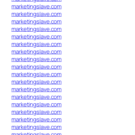
marketingslave.com
marketingslave.com
marketingslave.com
marketingslave.com
marketingslave.com
marketingslave.com
marketingslave.com
marketingslave.com
marketingslave.com
marketingslave.com
marketingslave.com
marketingslave.com
marketingslave.com
marketingslave.com
marketingslave.com
marketingslave.com
marketingslave.com
marketingslave.com