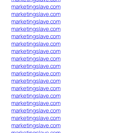
marketingslave.com
marketingslave.com
marketingslave.com
marketingslave.com
marketingslave.com
marketingslave.com
marketingslave.com
marketingslave.com
marketingslave.com
marketingslave.com
marketingslave.com
marketingslave.com
marketingslave.com
marketingslave.com
marketingslave.com
marketingslave.com
marketingslave.com
marketingslave.com