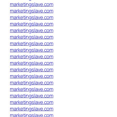
marketingslave.com
marketingslave.com
marketingslave.com
marketingslave.com
marketingslave.com
marketingslave.com
marketingslave.com
marketingslave.com
marketingslave.com
marketingslave.com
marketingslave.com
marketingslave.com
marketingslave.com
marketingslave.com
marketingslave.com
marketingslave.com
marketingslave.com
marketingslave.com