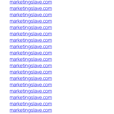
marketingslave.com
marketingslave.com
marketingslave.com
marketingslave.com
marketingslave.com
marketingslave.com
marketingslave.com
marketingslave.com
marketingslave.com
marketingslave.com
marketingslave.com
marketingslave.com
marketingslave.com
marketingslave.com
marketingslave.com
marketingslave.com
marketingslave.com
marketingslave.com