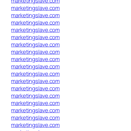
marketingslave.com
marketingslave.com
marketingslave.com
marketingslave.com
marketingslave.com
marketingslave.com
marketingslave.com
marketingslave.com
marketingslave.com
marketingslave.com
marketingslave.com
marketingslave.com
marketingslave.com
marketingslave.com
marketingslave.com
marketingslave.com
marketingslave.com
marketingslave.com