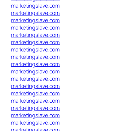
marketingslave.com
marketingslave.com
marketingslave.com
marketingslave.com
marketingslave.com
marketingslave.com
marketingslave.com
marketingslave.com
marketingslave.com
marketingslave.com
marketingslave.com
marketingslave.com
marketingslave.com
marketingslave.com
marketingslave.com
marketingslave.com
marketingslave.com
marketingslave.com