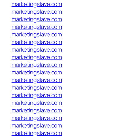
marketingslave.com
marketingslave.com
marketingslave.com
marketingslave.com
marketingslave.com
marketingslave.com
marketingslave.com
marketingslave.com
marketingslave.com
marketingslave.com
marketingslave.com
marketingslave.com
marketingslave.com
marketingslave.com
marketingslave.com
marketingslave.com
marketingslave.com
marketingslave.com