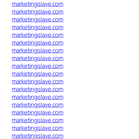
marketingslave.com
marketingslave.com
marketingslave.com
marketingslave.com
marketingslave.com
marketingslave.com
marketingslave.com
marketingslave.com
marketingslave.com
marketingslave.com
marketingslave.com
marketingslave.com
marketingslave.com
marketingslave.com
marketingslave.com
marketingslave.com
marketingslave.com
marketingslave.com