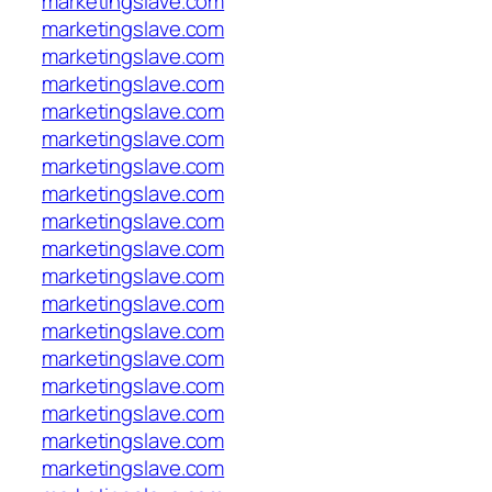
marketingslave.com
marketingslave.com
marketingslave.com
marketingslave.com
marketingslave.com
marketingslave.com
marketingslave.com
marketingslave.com
marketingslave.com
marketingslave.com
marketingslave.com
marketingslave.com
marketingslave.com
marketingslave.com
marketingslave.com
marketingslave.com
marketingslave.com
marketingslave.com