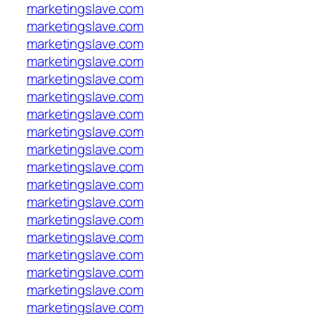
marketingslave.com
marketingslave.com
marketingslave.com
marketingslave.com
marketingslave.com
marketingslave.com
marketingslave.com
marketingslave.com
marketingslave.com
marketingslave.com
marketingslave.com
marketingslave.com
marketingslave.com
marketingslave.com
marketingslave.com
marketingslave.com
marketingslave.com
marketingslave.com