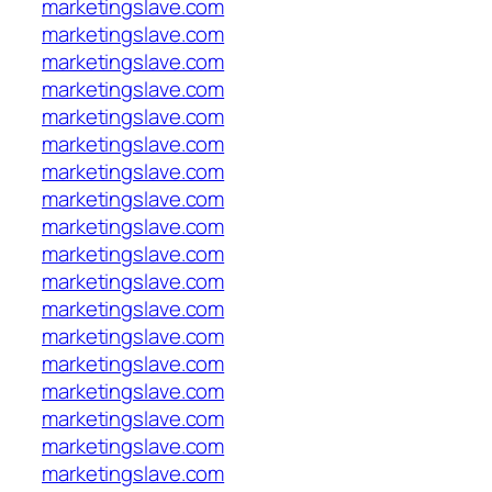
marketingslave.com
marketingslave.com
marketingslave.com
marketingslave.com
marketingslave.com
marketingslave.com
marketingslave.com
marketingslave.com
marketingslave.com
marketingslave.com
marketingslave.com
marketingslave.com
marketingslave.com
marketingslave.com
marketingslave.com
marketingslave.com
marketingslave.com
marketingslave.com