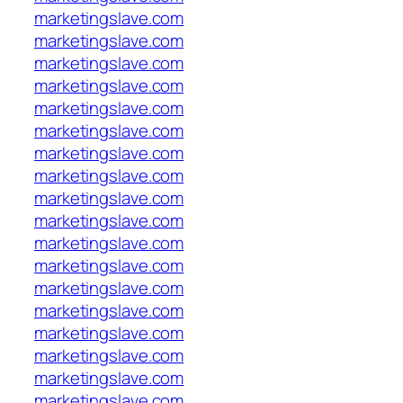
marketingslave.com
marketingslave.com
marketingslave.com
marketingslave.com
marketingslave.com
marketingslave.com
marketingslave.com
marketingslave.com
marketingslave.com
marketingslave.com
marketingslave.com
marketingslave.com
marketingslave.com
marketingslave.com
marketingslave.com
marketingslave.com
marketingslave.com
marketingslave.com