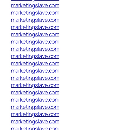
marketingslave.com
marketingslave.com
marketingslave.com
marketingslave.com
marketingslave.com
marketingslave.com
marketingslave.com
marketingslave.com
marketingslave.com
marketingslave.com
marketingslave.com
marketingslave.com
marketingslave.com
marketingslave.com
marketingslave.com
marketingslave.com
marketingslave.com
marketingslave.com