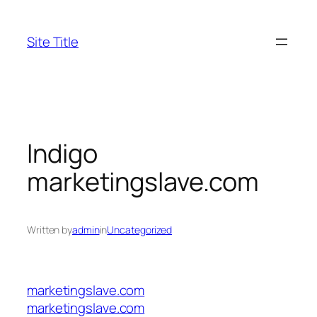
Skip
to
Site Title
content
Indigo
marketingslave.com
Written by
admin
in
Uncategorized
marketingslave.com
marketingslave.com