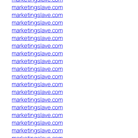
marketingslave.com
marketingslave.com
marketingslave.com
marketingslave.com
marketingslave.com
marketingslave.com
marketingslave.com
marketingslave.com
marketingslave.com
marketingslave.com
marketingslave.com
marketingslave.com
marketingslave.com
marketingslave.com
marketingslave.com
marketingslave.com
marketingslave.com
marketingslave.com