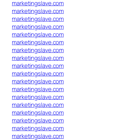
marketingslave.com
marketingslave.com
marketingslave.com
marketingslave.com
marketingslave.com
marketingslave.com
marketingslave.com
marketingslave.com
marketingslave.com
marketingslave.com
marketingslave.com
marketingslave.com
marketingslave.com
marketingslave.com
marketingslave.com
marketingslave.com
marketingslave.com
marketingslave.com