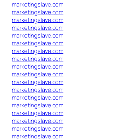
marketingslave.com
marketingslave.com
marketingslave.com
marketingslave.com
marketingslave.com
marketingslave.com
marketingslave.com
marketingslave.com
marketingslave.com
marketingslave.com
marketingslave.com
marketingslave.com
marketingslave.com
marketingslave.com
marketingslave.com
marketingslave.com
marketingslave.com
marketingslave.com