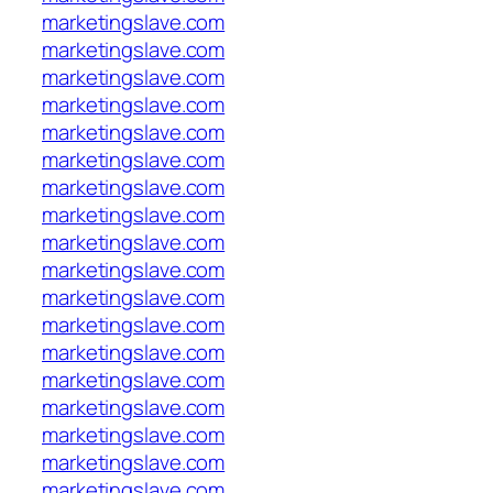
marketingslave.com
marketingslave.com
marketingslave.com
marketingslave.com
marketingslave.com
marketingslave.com
marketingslave.com
marketingslave.com
marketingslave.com
marketingslave.com
marketingslave.com
marketingslave.com
marketingslave.com
marketingslave.com
marketingslave.com
marketingslave.com
marketingslave.com
marketingslave.com