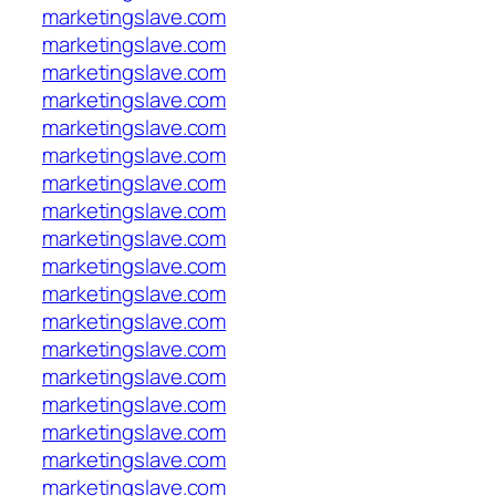
marketingslave.com
marketingslave.com
marketingslave.com
marketingslave.com
marketingslave.com
marketingslave.com
marketingslave.com
marketingslave.com
marketingslave.com
marketingslave.com
marketingslave.com
marketingslave.com
marketingslave.com
marketingslave.com
marketingslave.com
marketingslave.com
marketingslave.com
marketingslave.com