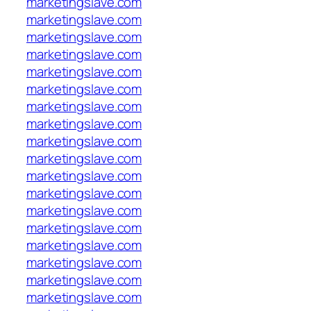
marketingslave.com
marketingslave.com
marketingslave.com
marketingslave.com
marketingslave.com
marketingslave.com
marketingslave.com
marketingslave.com
marketingslave.com
marketingslave.com
marketingslave.com
marketingslave.com
marketingslave.com
marketingslave.com
marketingslave.com
marketingslave.com
marketingslave.com
marketingslave.com