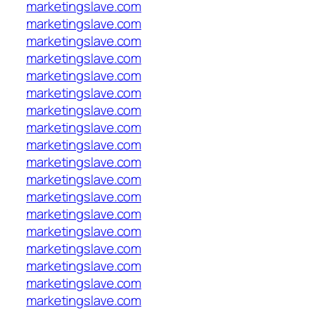
marketingslave.com
marketingslave.com
marketingslave.com
marketingslave.com
marketingslave.com
marketingslave.com
marketingslave.com
marketingslave.com
marketingslave.com
marketingslave.com
marketingslave.com
marketingslave.com
marketingslave.com
marketingslave.com
marketingslave.com
marketingslave.com
marketingslave.com
marketingslave.com