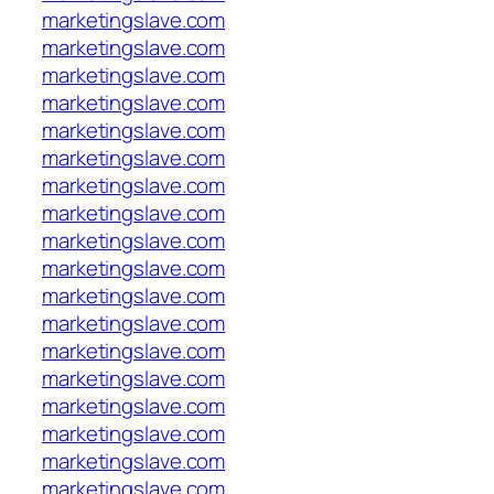
marketingslave.com
marketingslave.com
marketingslave.com
marketingslave.com
marketingslave.com
marketingslave.com
marketingslave.com
marketingslave.com
marketingslave.com
marketingslave.com
marketingslave.com
marketingslave.com
marketingslave.com
marketingslave.com
marketingslave.com
marketingslave.com
marketingslave.com
marketingslave.com