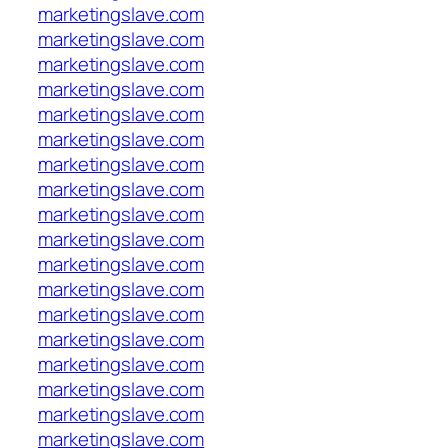
marketingslave.com
marketingslave.com
marketingslave.com
marketingslave.com
marketingslave.com
marketingslave.com
marketingslave.com
marketingslave.com
marketingslave.com
marketingslave.com
marketingslave.com
marketingslave.com
marketingslave.com
marketingslave.com
marketingslave.com
marketingslave.com
marketingslave.com
marketingslave.com