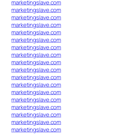
marketingslave.com
marketingslave.com
marketingslave.com
marketingslave.com
marketingslave.com
marketingslave.com
marketingslave.com
marketingslave.com
marketingslave.com
marketingslave.com
marketingslave.com
marketingslave.com
marketingslave.com
marketingslave.com
marketingslave.com
marketingslave.com
marketingslave.com
marketingslave.com