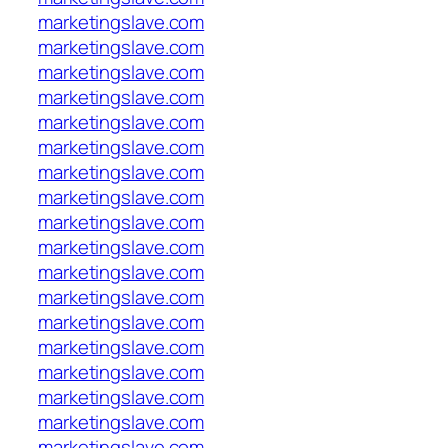
marketingslave.com
marketingslave.com
marketingslave.com
marketingslave.com
marketingslave.com
marketingslave.com
marketingslave.com
marketingslave.com
marketingslave.com
marketingslave.com
marketingslave.com
marketingslave.com
marketingslave.com
marketingslave.com
marketingslave.com
marketingslave.com
marketingslave.com
marketingslave.com