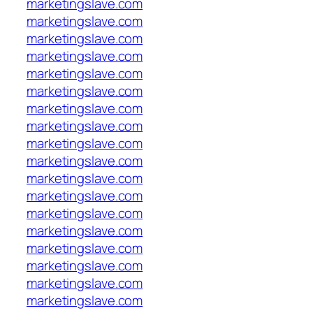
marketingslave.com
marketingslave.com
marketingslave.com
marketingslave.com
marketingslave.com
marketingslave.com
marketingslave.com
marketingslave.com
marketingslave.com
marketingslave.com
marketingslave.com
marketingslave.com
marketingslave.com
marketingslave.com
marketingslave.com
marketingslave.com
marketingslave.com
marketingslave.com