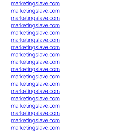
marketingslave.com
marketingslave.com
marketingslave.com
marketingslave.com
marketingslave.com
marketingslave.com
marketingslave.com
marketingslave.com
marketingslave.com
marketingslave.com
marketingslave.com
marketingslave.com
marketingslave.com
marketingslave.com
marketingslave.com
marketingslave.com
marketingslave.com
marketingslave.com