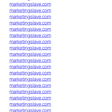
marketingslave.com
marketingslave.com
marketingslave.com
marketingslave.com
marketingslave.com
marketingslave.com
marketingslave.com
marketingslave.com
marketingslave.com
marketingslave.com
marketingslave.com
marketingslave.com
marketingslave.com
marketingslave.com
marketingslave.com
marketingslave.com
marketingslave.com
marketingslave.com