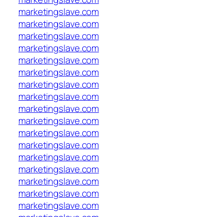
marketingslave.com
marketingslave.com
marketingslave.com
marketingslave.com
marketingslave.com
marketingslave.com
marketingslave.com
marketingslave.com
marketingslave.com
marketingslave.com
marketingslave.com
marketingslave.com
marketingslave.com
marketingslave.com
marketingslave.com
marketingslave.com
marketingslave.com