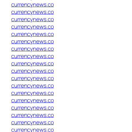
currencynews.co
currencynews.co
currencynews.co
currencynews.co
currencynews.co
currencynews.co
currencynews.co
currencynews.co
currencynews.co
currencynews.co
currencynews.co
currencynews.co
currencynews.co
currencynews.co
currencynews.co
currencynews.co
currencynews.co
currencynews.co