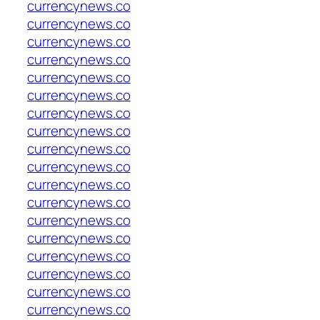
currencynews.co
currencynews.co
currencynews.co
currencynews.co
currencynews.co
currencynews.co
currencynews.co
currencynews.co
currencynews.co
currencynews.co
currencynews.co
currencynews.co
currencynews.co
currencynews.co
currencynews.co
currencynews.co
currencynews.co
currencynews.co