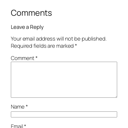
Comments
Leave a Reply
Your email address will not be published.
Required fields are marked
*
Comment
*
Name
*
Email
*