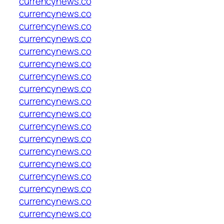
currencynews.co
currencynews.co
currencynews.co
currencynews.co
currencynews.co
currencynews.co
currencynews.co
currencynews.co
currencynews.co
currencynews.co
currencynews.co
currencynews.co
currencynews.co
currencynews.co
currencynews.co
currencynews.co
currencynews.co
currencynews.co