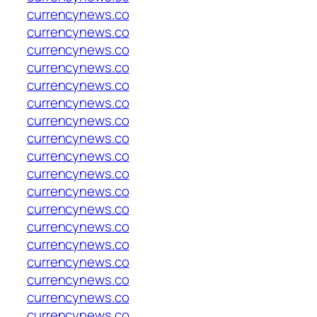
currencynews.co
currencynews.co
currencynews.co
currencynews.co
currencynews.co
currencynews.co
currencynews.co
currencynews.co
currencynews.co
currencynews.co
currencynews.co
currencynews.co
currencynews.co
currencynews.co
currencynews.co
currencynews.co
currencynews.co
currencynews.co