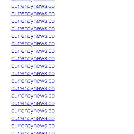
currencynews.co
currencynews.co
currencynews.co
currencynews.co
currencynews.co
currencynews.co
currencynews.co
currencynews.co
currencynews.co
currencynews.co
currencynews.co
currencynews.co
currencynews.co
currencynews.co
currencynews.co
currencynews.co
currencynews.co
currencynews.co