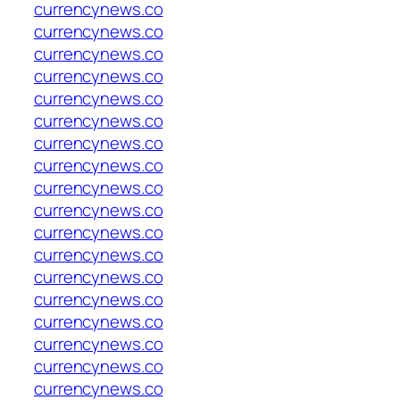
currencynews.co
currencynews.co
currencynews.co
currencynews.co
currencynews.co
currencynews.co
currencynews.co
currencynews.co
currencynews.co
currencynews.co
currencynews.co
currencynews.co
currencynews.co
currencynews.co
currencynews.co
currencynews.co
currencynews.co
currencynews.co