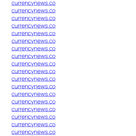
currencynews.co
currencynews.co
currencynews.co
currencynews.co
currencynews.co
currencynews.co
currencynews.co
currencynews.co
currencynews.co
currencynews.co
currencynews.co
currencynews.co
currencynews.co
currencynews.co
currencynews.co
currencynews.co
currencynews.co
currencynews.co