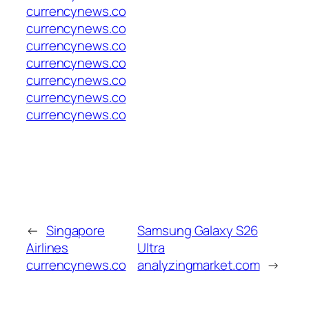
currencynews.co
currencynews.co
currencynews.co
currencynews.co
currencynews.co
currencynews.co
currencynews.co
←
Singapore
Samsung Galaxy S26
Airlines
Ultra
currencynews.co
analyzingmarket.com
→