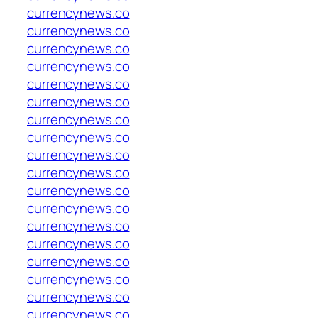
currencynews.co
currencynews.co
currencynews.co
currencynews.co
currencynews.co
currencynews.co
currencynews.co
currencynews.co
currencynews.co
currencynews.co
currencynews.co
currencynews.co
currencynews.co
currencynews.co
currencynews.co
currencynews.co
currencynews.co
currencynews.co