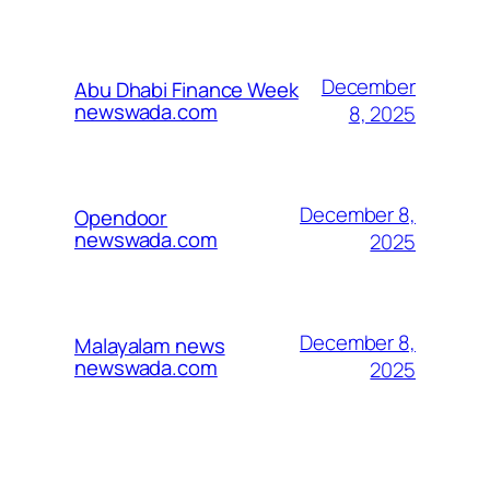
December
Abu Dhabi Finance Week
newswada.com
8, 2025
December 8,
Opendoor
newswada.com
2025
December 8,
Malayalam news
newswada.com
2025