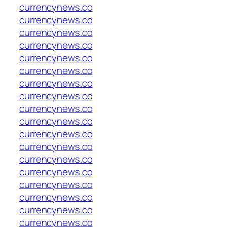
currencynews.co
currencynews.co
currencynews.co
currencynews.co
currencynews.co
currencynews.co
currencynews.co
currencynews.co
currencynews.co
currencynews.co
currencynews.co
currencynews.co
currencynews.co
currencynews.co
currencynews.co
currencynews.co
currencynews.co
currencynews.co