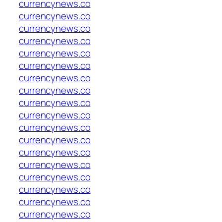
currencynews.co
currencynews.co
currencynews.co
currencynews.co
currencynews.co
currencynews.co
currencynews.co
currencynews.co
currencynews.co
currencynews.co
currencynews.co
currencynews.co
currencynews.co
currencynews.co
currencynews.co
currencynews.co
currencynews.co
currencynews.co