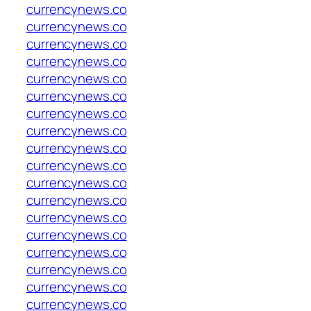
currencynews.co
currencynews.co
currencynews.co
currencynews.co
currencynews.co
currencynews.co
currencynews.co
currencynews.co
currencynews.co
currencynews.co
currencynews.co
currencynews.co
currencynews.co
currencynews.co
currencynews.co
currencynews.co
currencynews.co
currencynews.co