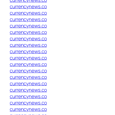
currencynews.co
currencynews.co
currencynews.co
currencynews.co
currencynews.co
currencynews.co
currencynews.co
currencynews.co
currencynews.co
currencynews.co
currencynews.co
currencynews.co
currencynews.co
currencynews.co
currencynews.co
currencynews.co
currencynews.co