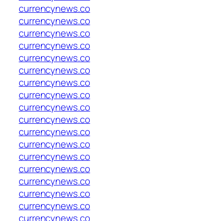
currencynews.co
currencynews.co
currencynews.co
currencynews.co
currencynews.co
currencynews.co
currencynews.co
currencynews.co
currencynews.co
currencynews.co
currencynews.co
currencynews.co
currencynews.co
currencynews.co
currencynews.co
currencynews.co
currencynews.co
currencynews.co