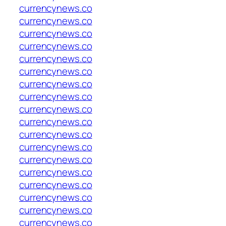
currencynews.co
currencynews.co
currencynews.co
currencynews.co
currencynews.co
currencynews.co
currencynews.co
currencynews.co
currencynews.co
currencynews.co
currencynews.co
currencynews.co
currencynews.co
currencynews.co
currencynews.co
currencynews.co
currencynews.co
currencynews.co