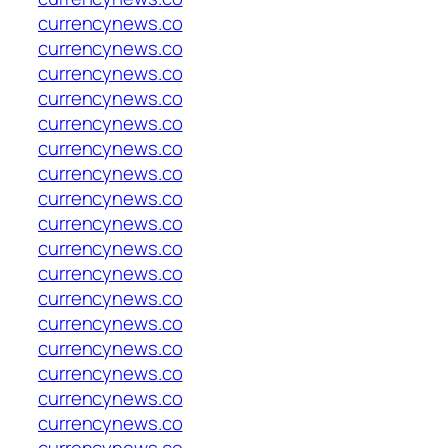
currencynews.co
currencynews.co
currencynews.co
currencynews.co
currencynews.co
currencynews.co
currencynews.co
currencynews.co
currencynews.co
currencynews.co
currencynews.co
currencynews.co
currencynews.co
currencynews.co
currencynews.co
currencynews.co
currencynews.co
currencynews.co