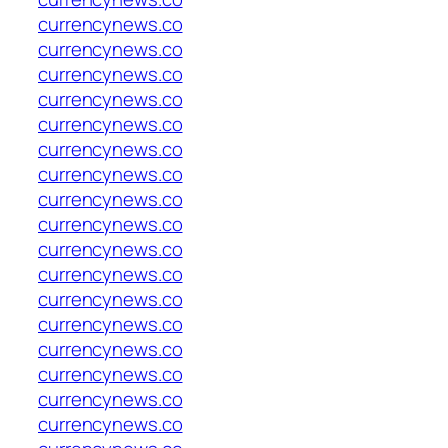
currencynews.co
currencynews.co
currencynews.co
currencynews.co
currencynews.co
currencynews.co
currencynews.co
currencynews.co
currencynews.co
currencynews.co
currencynews.co
currencynews.co
currencynews.co
currencynews.co
currencynews.co
currencynews.co
currencynews.co