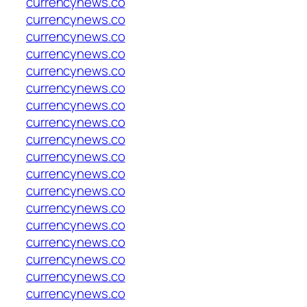
currencynews.co
currencynews.co
currencynews.co
currencynews.co
currencynews.co
currencynews.co
currencynews.co
currencynews.co
currencynews.co
currencynews.co
currencynews.co
currencynews.co
currencynews.co
currencynews.co
currencynews.co
currencynews.co
currencynews.co
currencynews.co