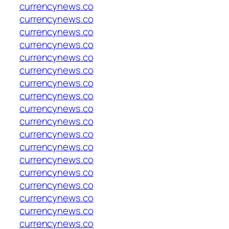
currencynews.co
currencynews.co
currencynews.co
currencynews.co
currencynews.co
currencynews.co
currencynews.co
currencynews.co
currencynews.co
currencynews.co
currencynews.co
currencynews.co
currencynews.co
currencynews.co
currencynews.co
currencynews.co
currencynews.co
currencynews.co