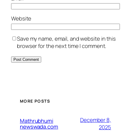
Website
Save my name, email, and website in this
browser for the next time I comment.
MORE POSTS
December 8,
Mathrubhumi
newswada.com
2025