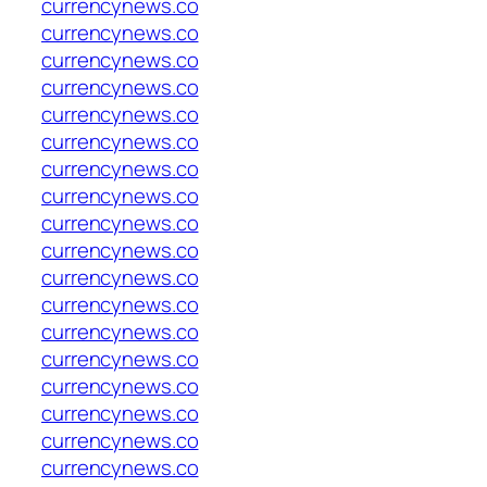
currencynews.co
currencynews.co
currencynews.co
currencynews.co
currencynews.co
currencynews.co
currencynews.co
currencynews.co
currencynews.co
currencynews.co
currencynews.co
currencynews.co
currencynews.co
currencynews.co
currencynews.co
currencynews.co
currencynews.co
currencynews.co