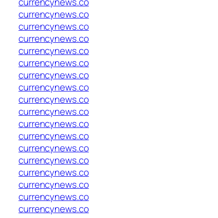
currencynews.co
currencynews.co
currencynews.co
currencynews.co
currencynews.co
currencynews.co
currencynews.co
currencynews.co
currencynews.co
currencynews.co
currencynews.co
currencynews.co
currencynews.co
currencynews.co
currencynews.co
currencynews.co
currencynews.co
currencynews.co