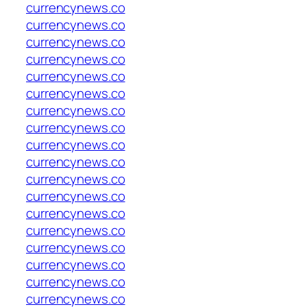
currencynews.co
currencynews.co
currencynews.co
currencynews.co
currencynews.co
currencynews.co
currencynews.co
currencynews.co
currencynews.co
currencynews.co
currencynews.co
currencynews.co
currencynews.co
currencynews.co
currencynews.co
currencynews.co
currencynews.co
currencynews.co