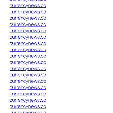
currencynews.co
currencynews.co
currencynews.co
currencynews.co
currencynews.co
currencynews.co
currencynews.co
currencynews.co
currencynews.co
currencynews.co
currencynews.co
currencynews.co
currencynews.co
currencynews.co
currencynews.co
currencynews.co
currencynews.co
currencynews.co