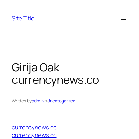
Skip
to
Site Title
content
Girija Oak
currencynews.co
Written by
admin
in
Uncategorized
currencynews.co
currencynews.co