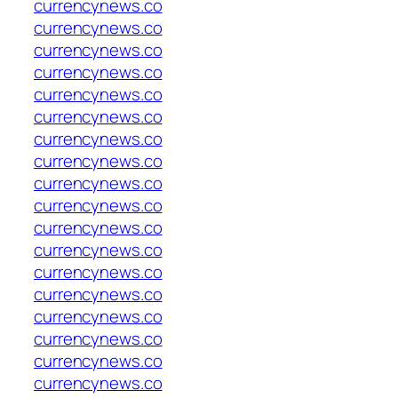
currencynews.co
currencynews.co
currencynews.co
currencynews.co
currencynews.co
currencynews.co
currencynews.co
currencynews.co
currencynews.co
currencynews.co
currencynews.co
currencynews.co
currencynews.co
currencynews.co
currencynews.co
currencynews.co
currencynews.co
currencynews.co