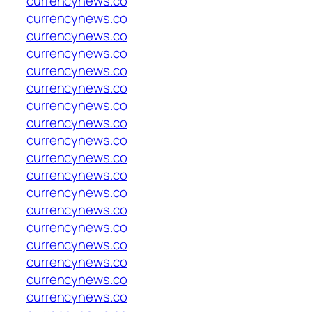
currencynews.co
currencynews.co
currencynews.co
currencynews.co
currencynews.co
currencynews.co
currencynews.co
currencynews.co
currencynews.co
currencynews.co
currencynews.co
currencynews.co
currencynews.co
currencynews.co
currencynews.co
currencynews.co
currencynews.co
currencynews.co