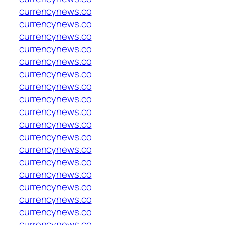
currencynews.co
currencynews.co
currencynews.co
currencynews.co
currencynews.co
currencynews.co
currencynews.co
currencynews.co
currencynews.co
currencynews.co
currencynews.co
currencynews.co
currencynews.co
currencynews.co
currencynews.co
currencynews.co
currencynews.co
currencynews.co