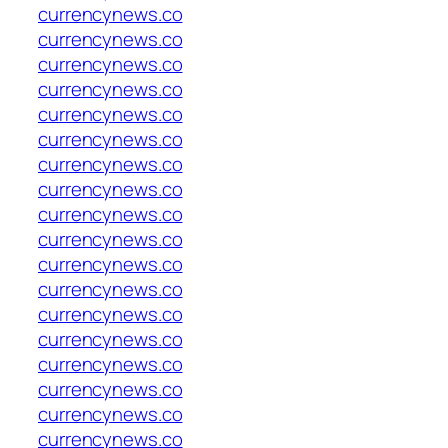
currencynews.co
currencynews.co
currencynews.co
currencynews.co
currencynews.co
currencynews.co
currencynews.co
currencynews.co
currencynews.co
currencynews.co
currencynews.co
currencynews.co
currencynews.co
currencynews.co
currencynews.co
currencynews.co
currencynews.co
currencynews.co