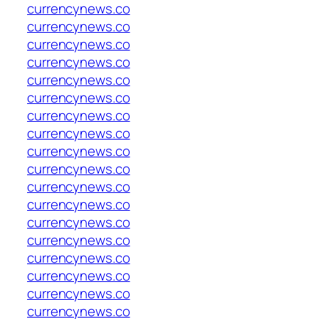
currencynews.co
currencynews.co
currencynews.co
currencynews.co
currencynews.co
currencynews.co
currencynews.co
currencynews.co
currencynews.co
currencynews.co
currencynews.co
currencynews.co
currencynews.co
currencynews.co
currencynews.co
currencynews.co
currencynews.co
currencynews.co