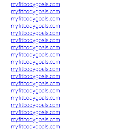
myfitbodygoals.com
myfitbodygoals.com
myfitbodygoals.com
myfitbodygoals.com
myfitbodygoals.com
myfitbodygoals.com
myfitbodygoals.com
myfitbodygoals.com
myfitbodygoals.com
myfitbodygoals.com
myfitbodygoals.com
myfitbodygoals.com
myfitbodygoals.com
myfitbodygoals.com
myfitbodygoals.com
myfitbodygoals.com
myfitbodygoals.com
myfitbodygoals.com