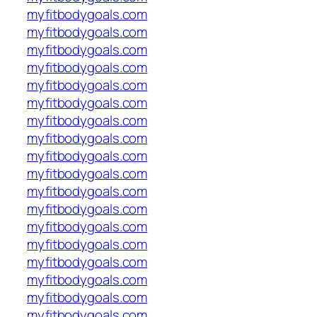
myfitbodygoals.com
myfitbodygoals.com
myfitbodygoals.com
myfitbodygoals.com
myfitbodygoals.com
myfitbodygoals.com
myfitbodygoals.com
myfitbodygoals.com
myfitbodygoals.com
myfitbodygoals.com
myfitbodygoals.com
myfitbodygoals.com
myfitbodygoals.com
myfitbodygoals.com
myfitbodygoals.com
myfitbodygoals.com
myfitbodygoals.com
myfitbodygoals.com