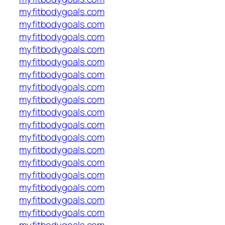
myfitbodygoals.com
myfitbodygoals.com
myfitbodygoals.com
myfitbodygoals.com
myfitbodygoals.com
myfitbodygoals.com
myfitbodygoals.com
myfitbodygoals.com
myfitbodygoals.com
myfitbodygoals.com
myfitbodygoals.com
myfitbodygoals.com
myfitbodygoals.com
myfitbodygoals.com
myfitbodygoals.com
myfitbodygoals.com
myfitbodygoals.com
myfitbodygoals.com