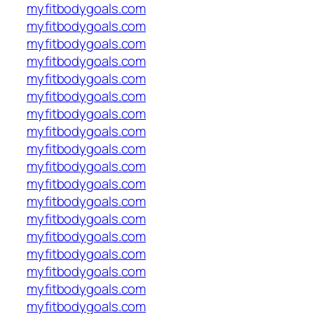
myfitbodygoals.com
myfitbodygoals.com
myfitbodygoals.com
myfitbodygoals.com
myfitbodygoals.com
myfitbodygoals.com
myfitbodygoals.com
myfitbodygoals.com
myfitbodygoals.com
myfitbodygoals.com
myfitbodygoals.com
myfitbodygoals.com
myfitbodygoals.com
myfitbodygoals.com
myfitbodygoals.com
myfitbodygoals.com
myfitbodygoals.com
myfitbodygoals.com