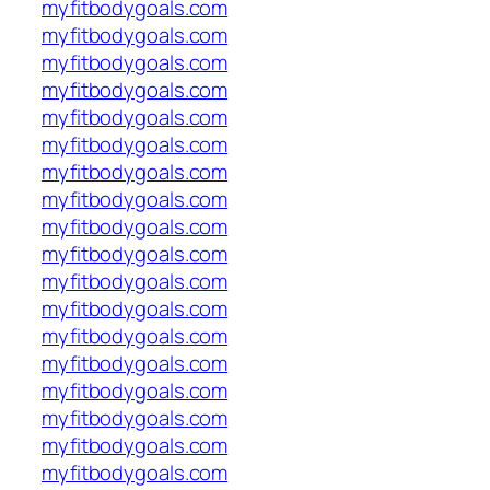
myfitbodygoals.com
myfitbodygoals.com
myfitbodygoals.com
myfitbodygoals.com
myfitbodygoals.com
myfitbodygoals.com
myfitbodygoals.com
myfitbodygoals.com
myfitbodygoals.com
myfitbodygoals.com
myfitbodygoals.com
myfitbodygoals.com
myfitbodygoals.com
myfitbodygoals.com
myfitbodygoals.com
myfitbodygoals.com
myfitbodygoals.com
myfitbodygoals.com