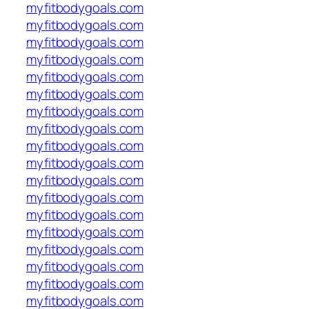
myfitbodygoals.com
myfitbodygoals.com
myfitbodygoals.com
myfitbodygoals.com
myfitbodygoals.com
myfitbodygoals.com
myfitbodygoals.com
myfitbodygoals.com
myfitbodygoals.com
myfitbodygoals.com
myfitbodygoals.com
myfitbodygoals.com
myfitbodygoals.com
myfitbodygoals.com
myfitbodygoals.com
myfitbodygoals.com
myfitbodygoals.com
myfitbodygoals.com