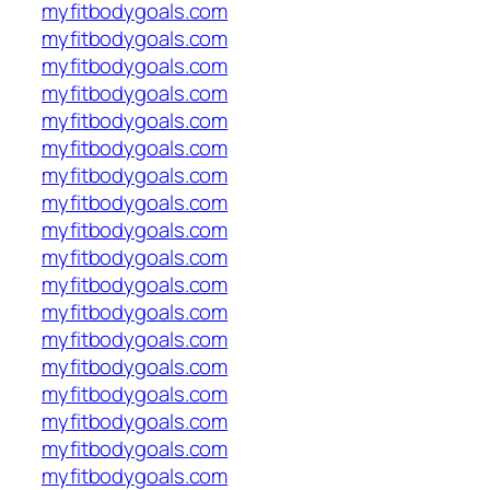
myfitbodygoals.com
myfitbodygoals.com
myfitbodygoals.com
myfitbodygoals.com
myfitbodygoals.com
myfitbodygoals.com
myfitbodygoals.com
myfitbodygoals.com
myfitbodygoals.com
myfitbodygoals.com
myfitbodygoals.com
myfitbodygoals.com
myfitbodygoals.com
myfitbodygoals.com
myfitbodygoals.com
myfitbodygoals.com
myfitbodygoals.com
myfitbodygoals.com