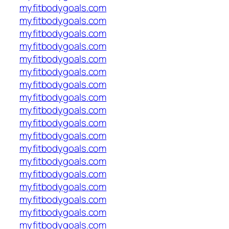
myfitbodygoals.com
myfitbodygoals.com
myfitbodygoals.com
myfitbodygoals.com
myfitbodygoals.com
myfitbodygoals.com
myfitbodygoals.com
myfitbodygoals.com
myfitbodygoals.com
myfitbodygoals.com
myfitbodygoals.com
myfitbodygoals.com
myfitbodygoals.com
myfitbodygoals.com
myfitbodygoals.com
myfitbodygoals.com
myfitbodygoals.com
myfitbodygoals.com