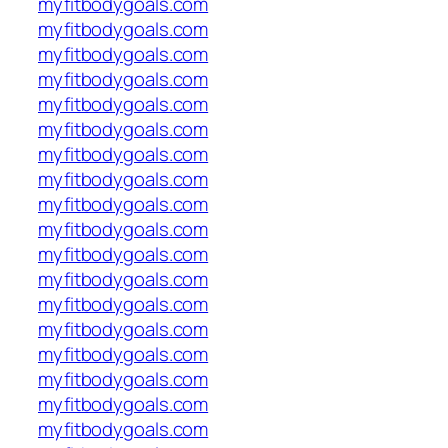
myfitbodygoals.com
myfitbodygoals.com
myfitbodygoals.com
myfitbodygoals.com
myfitbodygoals.com
myfitbodygoals.com
myfitbodygoals.com
myfitbodygoals.com
myfitbodygoals.com
myfitbodygoals.com
myfitbodygoals.com
myfitbodygoals.com
myfitbodygoals.com
myfitbodygoals.com
myfitbodygoals.com
myfitbodygoals.com
myfitbodygoals.com
myfitbodygoals.com