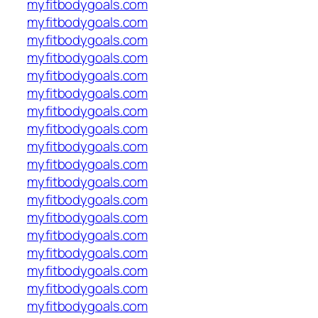
myfitbodygoals.com
myfitbodygoals.com
myfitbodygoals.com
myfitbodygoals.com
myfitbodygoals.com
myfitbodygoals.com
myfitbodygoals.com
myfitbodygoals.com
myfitbodygoals.com
myfitbodygoals.com
myfitbodygoals.com
myfitbodygoals.com
myfitbodygoals.com
myfitbodygoals.com
myfitbodygoals.com
myfitbodygoals.com
myfitbodygoals.com
myfitbodygoals.com