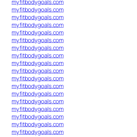
myfitbodygoals.com
myfitbodygoals.com
myfitbodygoals.com
myfitbodygoals.com
myfitbodygoals.com
myfitbodygoals.com
myfitbodygoals.com
myfitbodygoals.com
myfitbodygoals.com
myfitbodygoals.com
myfitbodygoals.com
myfitbodygoals.com
myfitbodygoals.com
myfitbodygoals.com
myfitbodygoals.com
myfitbodygoals.com
myfitbodygoals.com
myfitbodygoals.com