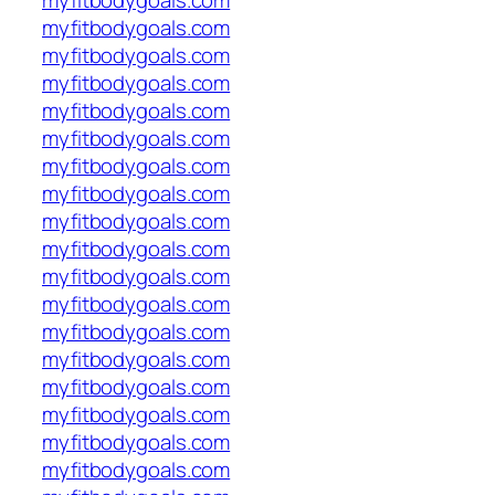
myfitbodygoals.com
myfitbodygoals.com
myfitbodygoals.com
myfitbodygoals.com
myfitbodygoals.com
myfitbodygoals.com
myfitbodygoals.com
myfitbodygoals.com
myfitbodygoals.com
myfitbodygoals.com
myfitbodygoals.com
myfitbodygoals.com
myfitbodygoals.com
myfitbodygoals.com
myfitbodygoals.com
myfitbodygoals.com
myfitbodygoals.com