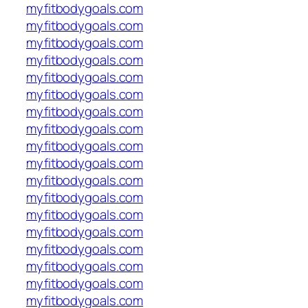
myfitbodygoals.com
myfitbodygoals.com
myfitbodygoals.com
myfitbodygoals.com
myfitbodygoals.com
myfitbodygoals.com
myfitbodygoals.com
myfitbodygoals.com
myfitbodygoals.com
myfitbodygoals.com
myfitbodygoals.com
myfitbodygoals.com
myfitbodygoals.com
myfitbodygoals.com
myfitbodygoals.com
myfitbodygoals.com
myfitbodygoals.com
myfitbodygoals.com