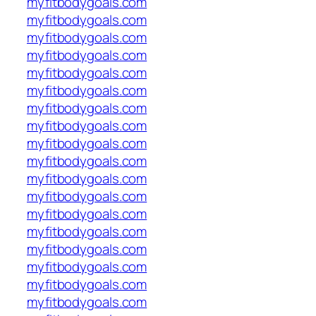
myfitbodygoals.com
myfitbodygoals.com
myfitbodygoals.com
myfitbodygoals.com
myfitbodygoals.com
myfitbodygoals.com
myfitbodygoals.com
myfitbodygoals.com
myfitbodygoals.com
myfitbodygoals.com
myfitbodygoals.com
myfitbodygoals.com
myfitbodygoals.com
myfitbodygoals.com
myfitbodygoals.com
myfitbodygoals.com
myfitbodygoals.com
myfitbodygoals.com