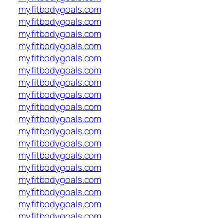
myfitbodygoals.com
myfitbodygoals.com
myfitbodygoals.com
myfitbodygoals.com
myfitbodygoals.com
myfitbodygoals.com
myfitbodygoals.com
myfitbodygoals.com
myfitbodygoals.com
myfitbodygoals.com
myfitbodygoals.com
myfitbodygoals.com
myfitbodygoals.com
myfitbodygoals.com
myfitbodygoals.com
myfitbodygoals.com
myfitbodygoals.com
myfitbodygoals.com