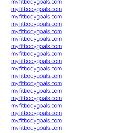
myfitbodygoals.com
myfitbodygoals.com
myfitbodygoals.com
myfitbodygoals.com
myfitbodygoals.com
myfitbodygoals.com
myfitbodygoals.com
myfitbodygoals.com
myfitbodygoals.com
myfitbodygoals.com
myfitbodygoals.com
myfitbodygoals.com
myfitbodygoals.com
myfitbodygoals.com
myfitbodygoals.com
myfitbodygoals.com
myfitbodygoals.com
myfitbodygoals.com