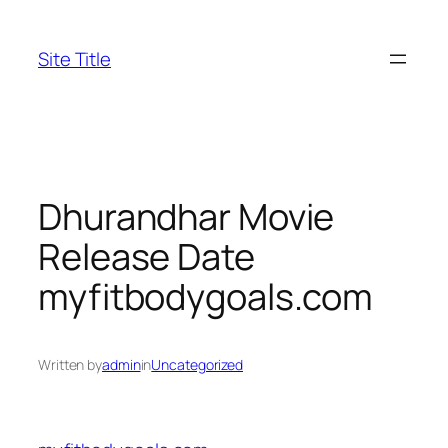
Skip
to
Site Title
content
Dhurandhar Movie
Release Date
myfitbodygoals.com
Written by
admin
in
Uncategorized