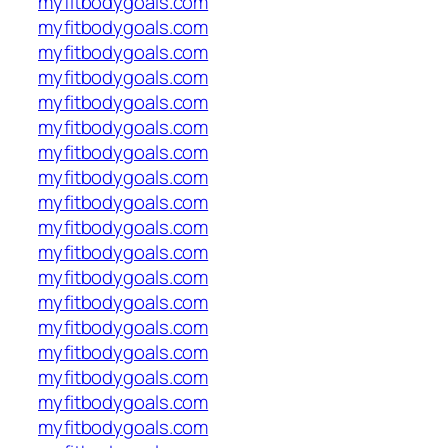
myfitbodygoals.com
myfitbodygoals.com
myfitbodygoals.com
myfitbodygoals.com
myfitbodygoals.com
myfitbodygoals.com
myfitbodygoals.com
myfitbodygoals.com
myfitbodygoals.com
myfitbodygoals.com
myfitbodygoals.com
myfitbodygoals.com
myfitbodygoals.com
myfitbodygoals.com
myfitbodygoals.com
myfitbodygoals.com
myfitbodygoals.com
myfitbodygoals.com