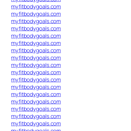
myfitbodygoals.com
myfitbodygoals.com
myfitbodygoals.com
myfitbodygoals.com
myfitbodygoals.com
myfitbodygoals.com
myfitbodygoals.com
myfitbodygoals.com
myfitbodygoals.com
myfitbodygoals.com
myfitbodygoals.com
myfitbodygoals.com
myfitbodygoals.com
myfitbodygoals.com
myfitbodygoals.com
myfitbodygoals.com
myfitbodygoals.com
myfitbodygoals.com