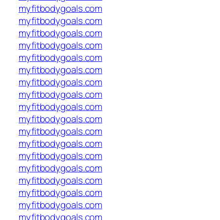
myfitbodygoals.com
myfitbodygoals.com
myfitbodygoals.com
myfitbodygoals.com
myfitbodygoals.com
myfitbodygoals.com
myfitbodygoals.com
myfitbodygoals.com
myfitbodygoals.com
myfitbodygoals.com
myfitbodygoals.com
myfitbodygoals.com
myfitbodygoals.com
myfitbodygoals.com
myfitbodygoals.com
myfitbodygoals.com
myfitbodygoals.com
myfitbodygoals.com