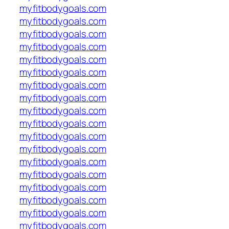
myfitbodygoals.com
myfitbodygoals.com
myfitbodygoals.com
myfitbodygoals.com
myfitbodygoals.com
myfitbodygoals.com
myfitbodygoals.com
myfitbodygoals.com
myfitbodygoals.com
myfitbodygoals.com
myfitbodygoals.com
myfitbodygoals.com
myfitbodygoals.com
myfitbodygoals.com
myfitbodygoals.com
myfitbodygoals.com
myfitbodygoals.com
myfitbodygoals.com