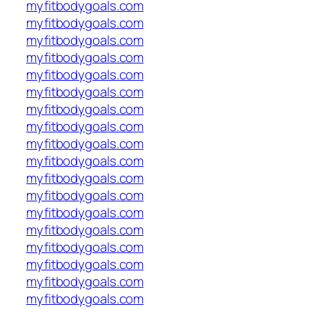
myfitbodygoals.com
myfitbodygoals.com
myfitbodygoals.com
myfitbodygoals.com
myfitbodygoals.com
myfitbodygoals.com
myfitbodygoals.com
myfitbodygoals.com
myfitbodygoals.com
myfitbodygoals.com
myfitbodygoals.com
myfitbodygoals.com
myfitbodygoals.com
myfitbodygoals.com
myfitbodygoals.com
myfitbodygoals.com
myfitbodygoals.com
myfitbodygoals.com