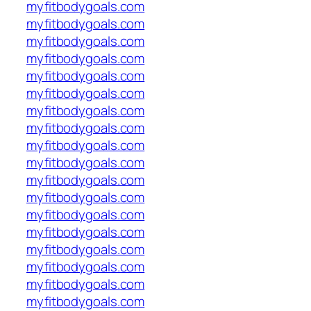
myfitbodygoals.com
myfitbodygoals.com
myfitbodygoals.com
myfitbodygoals.com
myfitbodygoals.com
myfitbodygoals.com
myfitbodygoals.com
myfitbodygoals.com
myfitbodygoals.com
myfitbodygoals.com
myfitbodygoals.com
myfitbodygoals.com
myfitbodygoals.com
myfitbodygoals.com
myfitbodygoals.com
myfitbodygoals.com
myfitbodygoals.com
myfitbodygoals.com