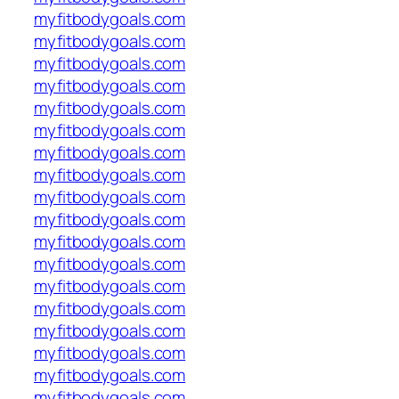
myfitbodygoals.com
myfitbodygoals.com
myfitbodygoals.com
myfitbodygoals.com
myfitbodygoals.com
myfitbodygoals.com
myfitbodygoals.com
myfitbodygoals.com
myfitbodygoals.com
myfitbodygoals.com
myfitbodygoals.com
myfitbodygoals.com
myfitbodygoals.com
myfitbodygoals.com
myfitbodygoals.com
myfitbodygoals.com
myfitbodygoals.com
myfitbodygoals.com