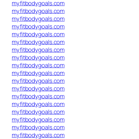
myfitbodygoals.com
myfitbodygoals.com
myfitbodygoals.com
myfitbodygoals.com
myfitbodygoals.com
myfitbodygoals.com
myfitbodygoals.com
myfitbodygoals.com
myfitbodygoals.com
myfitbodygoals.com
myfitbodygoals.com
myfitbodygoals.com
myfitbodygoals.com
myfitbodygoals.com
myfitbodygoals.com
myfitbodygoals.com
myfitbodygoals.com
myfitbodygoals.com