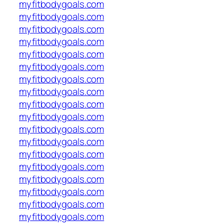
myfitbodygoals.com
myfitbodygoals.com
myfitbodygoals.com
myfitbodygoals.com
myfitbodygoals.com
myfitbodygoals.com
myfitbodygoals.com
myfitbodygoals.com
myfitbodygoals.com
myfitbodygoals.com
myfitbodygoals.com
myfitbodygoals.com
myfitbodygoals.com
myfitbodygoals.com
myfitbodygoals.com
myfitbodygoals.com
myfitbodygoals.com
myfitbodygoals.com