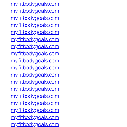
myfitbodygoals.com
myfitbodygoals.com
myfitbodygoals.com
myfitbodygoals.com
myfitbodygoals.com
myfitbodygoals.com
myfitbodygoals.com
myfitbodygoals.com
myfitbodygoals.com
myfitbodygoals.com
myfitbodygoals.com
myfitbodygoals.com
myfitbodygoals.com
myfitbodygoals.com
myfitbodygoals.com
myfitbodygoals.com
myfitbodygoals.com
myfitbodygoals.com