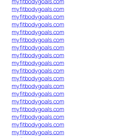
myfitbodygoals.com
myfitbodygoals.com
myfitbodygoals.com
myfitbodygoals.com
myfitbodygoals.com
myfitbodygoals.com
myfitbodygoals.com
myfitbodygoals.com
myfitbodygoals.com
myfitbodygoals.com
myfitbodygoals.com
myfitbodygoals.com
myfitbodygoals.com
myfitbodygoals.com
myfitbodygoals.com
myfitbodygoals.com
myfitbodygoals.com
myfitbodygoals.com