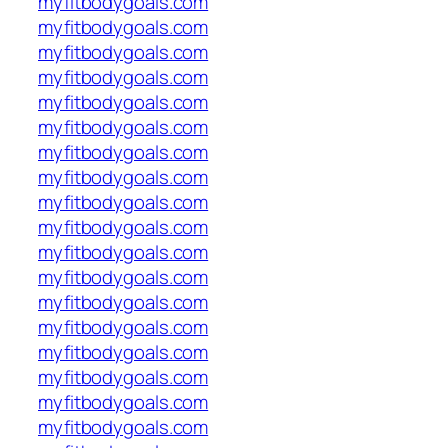
myfitbodygoals.com
myfitbodygoals.com
myfitbodygoals.com
myfitbodygoals.com
myfitbodygoals.com
myfitbodygoals.com
myfitbodygoals.com
myfitbodygoals.com
myfitbodygoals.com
myfitbodygoals.com
myfitbodygoals.com
myfitbodygoals.com
myfitbodygoals.com
myfitbodygoals.com
myfitbodygoals.com
myfitbodygoals.com
myfitbodygoals.com
myfitbodygoals.com