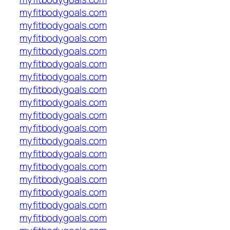
myfitbodygoals.com
myfitbodygoals.com
myfitbodygoals.com
myfitbodygoals.com
myfitbodygoals.com
myfitbodygoals.com
myfitbodygoals.com
myfitbodygoals.com
myfitbodygoals.com
myfitbodygoals.com
myfitbodygoals.com
myfitbodygoals.com
myfitbodygoals.com
myfitbodygoals.com
myfitbodygoals.com
myfitbodygoals.com
myfitbodygoals.com