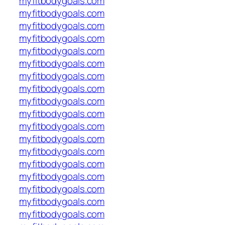
myfitbodygoals.com
myfitbodygoals.com
myfitbodygoals.com
myfitbodygoals.com
myfitbodygoals.com
myfitbodygoals.com
myfitbodygoals.com
myfitbodygoals.com
myfitbodygoals.com
myfitbodygoals.com
myfitbodygoals.com
myfitbodygoals.com
myfitbodygoals.com
myfitbodygoals.com
myfitbodygoals.com
myfitbodygoals.com
myfitbodygoals.com
myfitbodygoals.com