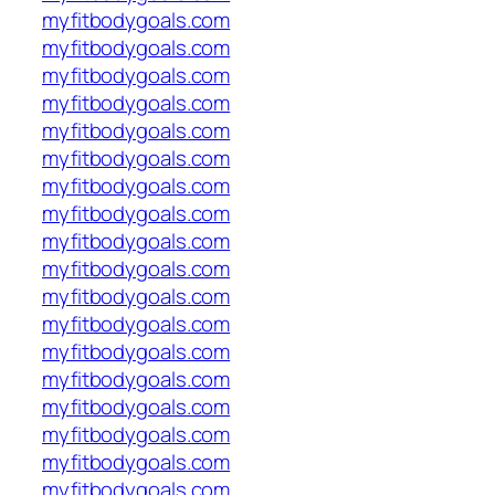
myfitbodygoals.com
myfitbodygoals.com
myfitbodygoals.com
myfitbodygoals.com
myfitbodygoals.com
myfitbodygoals.com
myfitbodygoals.com
myfitbodygoals.com
myfitbodygoals.com
myfitbodygoals.com
myfitbodygoals.com
myfitbodygoals.com
myfitbodygoals.com
myfitbodygoals.com
myfitbodygoals.com
myfitbodygoals.com
myfitbodygoals.com
myfitbodygoals.com