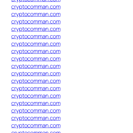
cryptocomman.com
cryptocomman.com
cryptocomman.com
cryptocomman.com
cryptocomman.com
cryptocomman.com
cryptocomman.com
cryptocomman.com
cryptocomman.com
cryptocomman.com
cryptocomman.com
cryptocomman.com
cryptocomman.com
cryptocomman.com
cryptocomman.com
cryptocomman.com
cryptocomman.com
cryptocomman.com