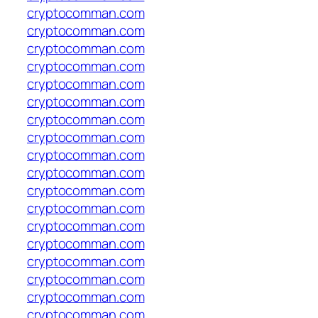
cryptocomman.com
cryptocomman.com
cryptocomman.com
cryptocomman.com
cryptocomman.com
cryptocomman.com
cryptocomman.com
cryptocomman.com
cryptocomman.com
cryptocomman.com
cryptocomman.com
cryptocomman.com
cryptocomman.com
cryptocomman.com
cryptocomman.com
cryptocomman.com
cryptocomman.com
cryptocomman.com