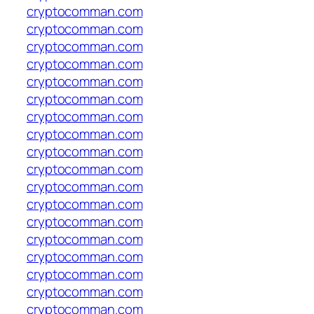
cryptocomman.com
cryptocomman.com
cryptocomman.com
cryptocomman.com
cryptocomman.com
cryptocomman.com
cryptocomman.com
cryptocomman.com
cryptocomman.com
cryptocomman.com
cryptocomman.com
cryptocomman.com
cryptocomman.com
cryptocomman.com
cryptocomman.com
cryptocomman.com
cryptocomman.com
cryptocomman.com