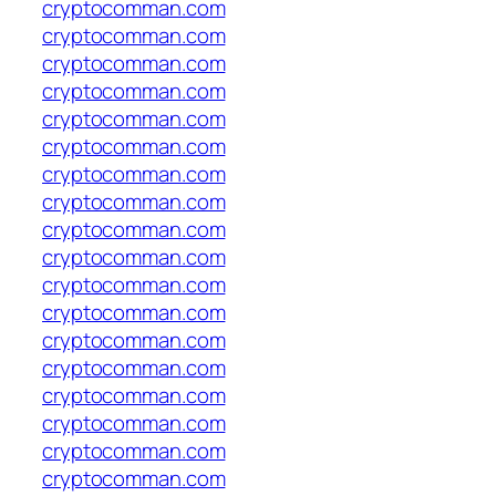
cryptocomman.com
cryptocomman.com
cryptocomman.com
cryptocomman.com
cryptocomman.com
cryptocomman.com
cryptocomman.com
cryptocomman.com
cryptocomman.com
cryptocomman.com
cryptocomman.com
cryptocomman.com
cryptocomman.com
cryptocomman.com
cryptocomman.com
cryptocomman.com
cryptocomman.com
cryptocomman.com