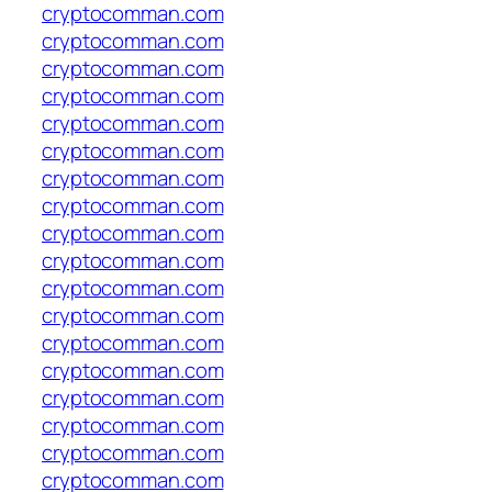
cryptocomman.com
cryptocomman.com
cryptocomman.com
cryptocomman.com
cryptocomman.com
cryptocomman.com
cryptocomman.com
cryptocomman.com
cryptocomman.com
cryptocomman.com
cryptocomman.com
cryptocomman.com
cryptocomman.com
cryptocomman.com
cryptocomman.com
cryptocomman.com
cryptocomman.com
cryptocomman.com