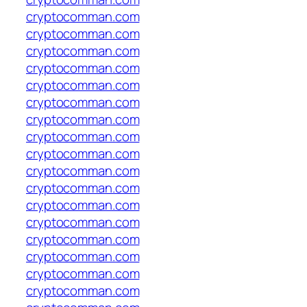
cryptocomman.com
cryptocomman.com
cryptocomman.com
cryptocomman.com
cryptocomman.com
cryptocomman.com
cryptocomman.com
cryptocomman.com
cryptocomman.com
cryptocomman.com
cryptocomman.com
cryptocomman.com
cryptocomman.com
cryptocomman.com
cryptocomman.com
cryptocomman.com
cryptocomman.com