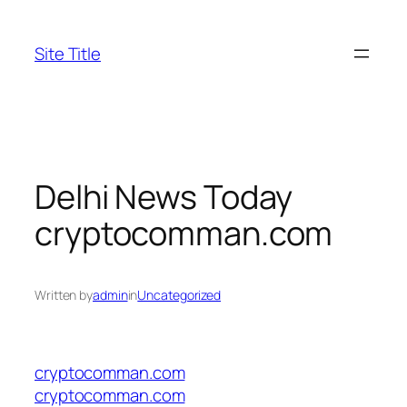
Skip
to
Site Title
content
Delhi News Today
cryptocomman.com
Written by
admin
in
Uncategorized
cryptocomman.com
cryptocomman.com