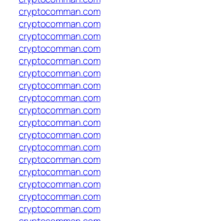
cryptocomman.com
cryptocomman.com
cryptocomman.com
cryptocomman.com
cryptocomman.com
cryptocomman.com
cryptocomman.com
cryptocomman.com
cryptocomman.com
cryptocomman.com
cryptocomman.com
cryptocomman.com
cryptocomman.com
cryptocomman.com
cryptocomman.com
cryptocomman.com
cryptocomman.com
cryptocomman.com