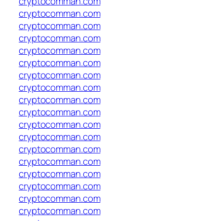
cryptocomman.com
cryptocomman.com
cryptocomman.com
cryptocomman.com
cryptocomman.com
cryptocomman.com
cryptocomman.com
cryptocomman.com
cryptocomman.com
cryptocomman.com
cryptocomman.com
cryptocomman.com
cryptocomman.com
cryptocomman.com
cryptocomman.com
cryptocomman.com
cryptocomman.com
cryptocomman.com