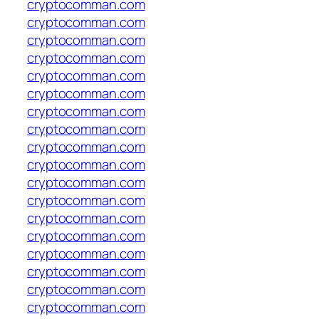
cryptocomman.com
cryptocomman.com
cryptocomman.com
cryptocomman.com
cryptocomman.com
cryptocomman.com
cryptocomman.com
cryptocomman.com
cryptocomman.com
cryptocomman.com
cryptocomman.com
cryptocomman.com
cryptocomman.com
cryptocomman.com
cryptocomman.com
cryptocomman.com
cryptocomman.com
cryptocomman.com