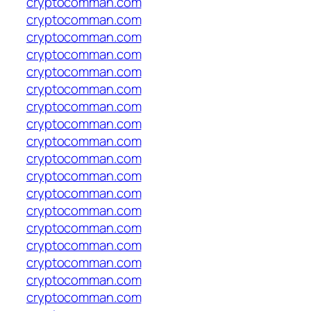
cryptocomman.com
cryptocomman.com
cryptocomman.com
cryptocomman.com
cryptocomman.com
cryptocomman.com
cryptocomman.com
cryptocomman.com
cryptocomman.com
cryptocomman.com
cryptocomman.com
cryptocomman.com
cryptocomman.com
cryptocomman.com
cryptocomman.com
cryptocomman.com
cryptocomman.com
cryptocomman.com