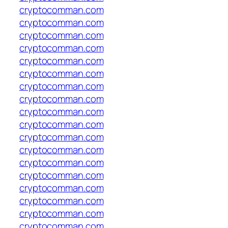
cryptocomman.com
cryptocomman.com
cryptocomman.com
cryptocomman.com
cryptocomman.com
cryptocomman.com
cryptocomman.com
cryptocomman.com
cryptocomman.com
cryptocomman.com
cryptocomman.com
cryptocomman.com
cryptocomman.com
cryptocomman.com
cryptocomman.com
cryptocomman.com
cryptocomman.com
cryptocomman.com