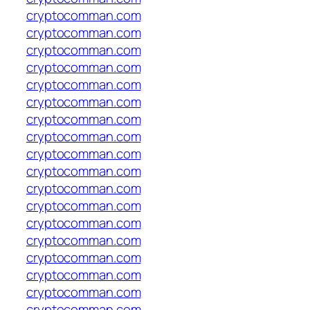
cryptocomman.com
cryptocomman.com
cryptocomman.com
cryptocomman.com
cryptocomman.com
cryptocomman.com
cryptocomman.com
cryptocomman.com
cryptocomman.com
cryptocomman.com
cryptocomman.com
cryptocomman.com
cryptocomman.com
cryptocomman.com
cryptocomman.com
cryptocomman.com
cryptocomman.com
cryptocomman.com