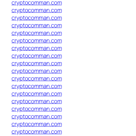
cryptocomman.com
cryptocomman.com
cryptocomman.com
cryptocomman.com
cryptocomman.com
cryptocomman.com
cryptocomman.com
cryptocomman.com
cryptocomman.com
cryptocomman.com
cryptocomman.com
cryptocomman.com
cryptocomman.com
cryptocomman.com
cryptocomman.com
cryptocomman.com
cryptocomman.com
cryptocomman.com