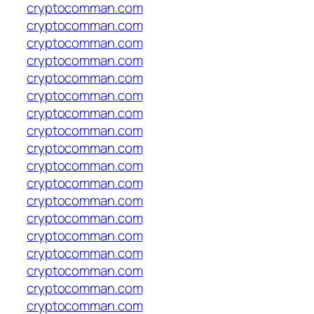
cryptocomman.com
cryptocomman.com
cryptocomman.com
cryptocomman.com
cryptocomman.com
cryptocomman.com
cryptocomman.com
cryptocomman.com
cryptocomman.com
cryptocomman.com
cryptocomman.com
cryptocomman.com
cryptocomman.com
cryptocomman.com
cryptocomman.com
cryptocomman.com
cryptocomman.com
cryptocomman.com