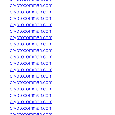
cryptocomman.com
cryptocomman.com
cryptocomman.com
cryptocomman.com
cryptocomman.com
cryptocomman.com
cryptocomman.com
cryptocomman.com
cryptocomman.com
cryptocomman.com
cryptocomman.com
cryptocomman.com
cryptocomman.com
cryptocomman.com
cryptocomman.com
cryptocomman.com
cryptocomman.com
cryptocomman.com