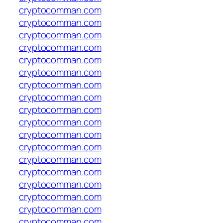
cryptocomman.com
cryptocomman.com
cryptocomman.com
cryptocomman.com
cryptocomman.com
cryptocomman.com
cryptocomman.com
cryptocomman.com
cryptocomman.com
cryptocomman.com
cryptocomman.com
cryptocomman.com
cryptocomman.com
cryptocomman.com
cryptocomman.com
cryptocomman.com
cryptocomman.com
cryptocomman.com