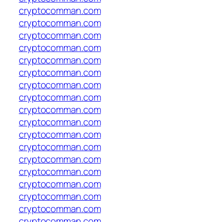
cryptocomman.com
cryptocomman.com
cryptocomman.com
cryptocomman.com
cryptocomman.com
cryptocomman.com
cryptocomman.com
cryptocomman.com
cryptocomman.com
cryptocomman.com
cryptocomman.com
cryptocomman.com
cryptocomman.com
cryptocomman.com
cryptocomman.com
cryptocomman.com
cryptocomman.com
cryptocomman.com