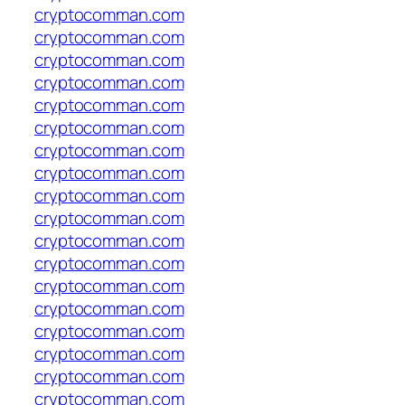
cryptocomman.com
cryptocomman.com
cryptocomman.com
cryptocomman.com
cryptocomman.com
cryptocomman.com
cryptocomman.com
cryptocomman.com
cryptocomman.com
cryptocomman.com
cryptocomman.com
cryptocomman.com
cryptocomman.com
cryptocomman.com
cryptocomman.com
cryptocomman.com
cryptocomman.com
cryptocomman.com