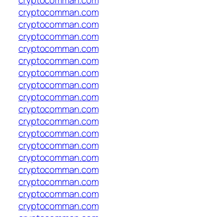
cryptocomman.com
cryptocomman.com
cryptocomman.com
cryptocomman.com
cryptocomman.com
cryptocomman.com
cryptocomman.com
cryptocomman.com
cryptocomman.com
cryptocomman.com
cryptocomman.com
cryptocomman.com
cryptocomman.com
cryptocomman.com
cryptocomman.com
cryptocomman.com
cryptocomman.com