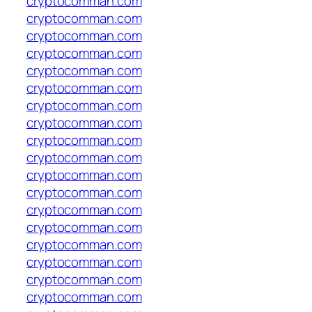
cryptocomman.com
cryptocomman.com
cryptocomman.com
cryptocomman.com
cryptocomman.com
cryptocomman.com
cryptocomman.com
cryptocomman.com
cryptocomman.com
cryptocomman.com
cryptocomman.com
cryptocomman.com
cryptocomman.com
cryptocomman.com
cryptocomman.com
cryptocomman.com
cryptocomman.com
cryptocomman.com