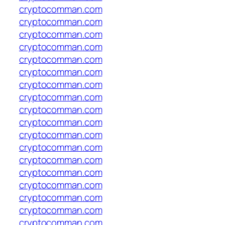
cryptocomman.com
cryptocomman.com
cryptocomman.com
cryptocomman.com
cryptocomman.com
cryptocomman.com
cryptocomman.com
cryptocomman.com
cryptocomman.com
cryptocomman.com
cryptocomman.com
cryptocomman.com
cryptocomman.com
cryptocomman.com
cryptocomman.com
cryptocomman.com
cryptocomman.com
cryptocomman.com