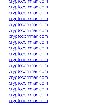
cryptocomman.com
cryptocomman.com
cryptocomman.com
cryptocomman.com
cryptocomman.com
cryptocomman.com
cryptocomman.com
cryptocomman.com
cryptocomman.com
cryptocomman.com
cryptocomman.com
cryptocomman.com
cryptocomman.com
cryptocomman.com
cryptocomman.com
cryptocomman.com
cryptocomman.com
cryptocomman.com