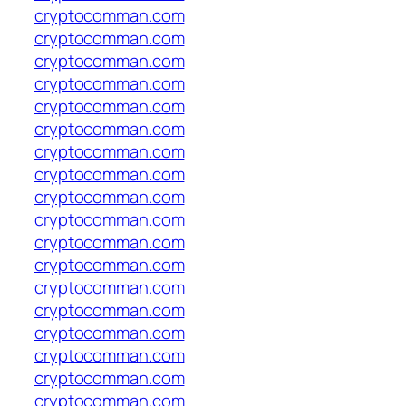
cryptocomman.com
cryptocomman.com
cryptocomman.com
cryptocomman.com
cryptocomman.com
cryptocomman.com
cryptocomman.com
cryptocomman.com
cryptocomman.com
cryptocomman.com
cryptocomman.com
cryptocomman.com
cryptocomman.com
cryptocomman.com
cryptocomman.com
cryptocomman.com
cryptocomman.com
cryptocomman.com