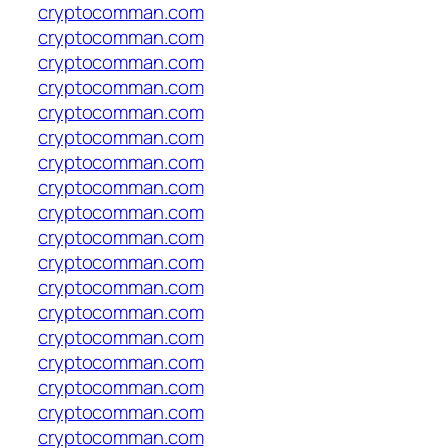
cryptocomman.com
cryptocomman.com
cryptocomman.com
cryptocomman.com
cryptocomman.com
cryptocomman.com
cryptocomman.com
cryptocomman.com
cryptocomman.com
cryptocomman.com
cryptocomman.com
cryptocomman.com
cryptocomman.com
cryptocomman.com
cryptocomman.com
cryptocomman.com
cryptocomman.com
cryptocomman.com