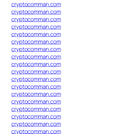
cryptocomman.com
cryptocomman.com
cryptocomman.com
cryptocomman.com
cryptocomman.com
cryptocomman.com
cryptocomman.com
cryptocomman.com
cryptocomman.com
cryptocomman.com
cryptocomman.com
cryptocomman.com
cryptocomman.com
cryptocomman.com
cryptocomman.com
cryptocomman.com
cryptocomman.com
cryptocomman.com