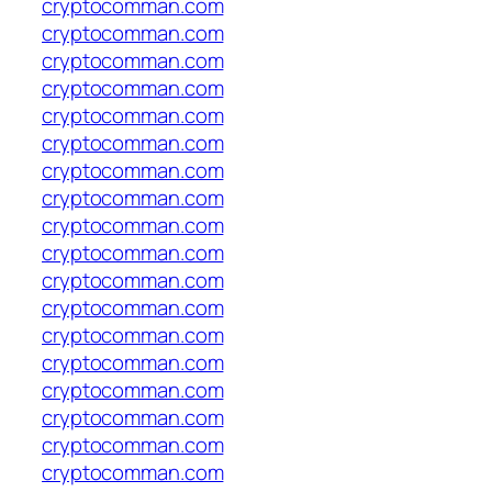
cryptocomman.com
cryptocomman.com
cryptocomman.com
cryptocomman.com
cryptocomman.com
cryptocomman.com
cryptocomman.com
cryptocomman.com
cryptocomman.com
cryptocomman.com
cryptocomman.com
cryptocomman.com
cryptocomman.com
cryptocomman.com
cryptocomman.com
cryptocomman.com
cryptocomman.com
cryptocomman.com