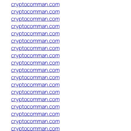
cryptocomman.com
cryptocomman.com
cryptocomman.com
cryptocomman.com
cryptocomman.com
cryptocomman.com
cryptocomman.com
cryptocomman.com
cryptocomman.com
cryptocomman.com
cryptocomman.com
cryptocomman.com
cryptocomman.com
cryptocomman.com
cryptocomman.com
cryptocomman.com
cryptocomman.com
cryptocomman.com