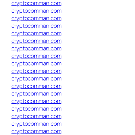
cryptocomman.com
cryptocomman.com
cryptocomman.com
cryptocomman.com
cryptocomman.com
cryptocomman.com
cryptocomman.com
cryptocomman.com
cryptocomman.com
cryptocomman.com
cryptocomman.com
cryptocomman.com
cryptocomman.com
cryptocomman.com
cryptocomman.com
cryptocomman.com
cryptocomman.com
cryptocomman.com