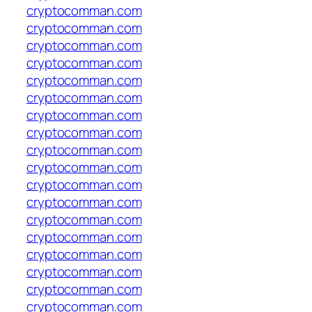
cryptocomman.com
cryptocomman.com
cryptocomman.com
cryptocomman.com
cryptocomman.com
cryptocomman.com
cryptocomman.com
cryptocomman.com
cryptocomman.com
cryptocomman.com
cryptocomman.com
cryptocomman.com
cryptocomman.com
cryptocomman.com
cryptocomman.com
cryptocomman.com
cryptocomman.com
cryptocomman.com