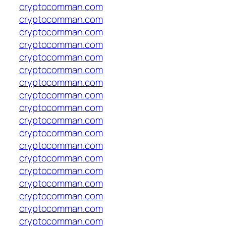
cryptocomman.com
cryptocomman.com
cryptocomman.com
cryptocomman.com
cryptocomman.com
cryptocomman.com
cryptocomman.com
cryptocomman.com
cryptocomman.com
cryptocomman.com
cryptocomman.com
cryptocomman.com
cryptocomman.com
cryptocomman.com
cryptocomman.com
cryptocomman.com
cryptocomman.com
cryptocomman.com