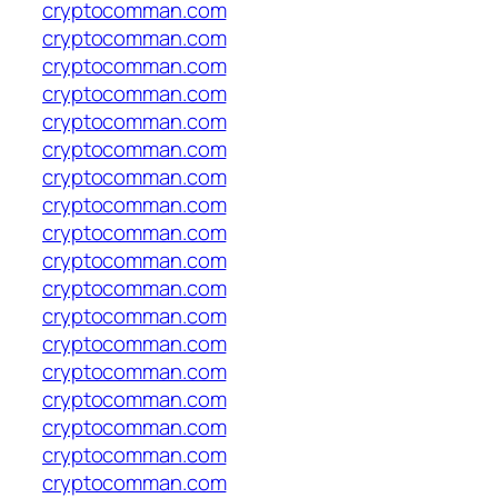
cryptocomman.com
cryptocomman.com
cryptocomman.com
cryptocomman.com
cryptocomman.com
cryptocomman.com
cryptocomman.com
cryptocomman.com
cryptocomman.com
cryptocomman.com
cryptocomman.com
cryptocomman.com
cryptocomman.com
cryptocomman.com
cryptocomman.com
cryptocomman.com
cryptocomman.com
cryptocomman.com