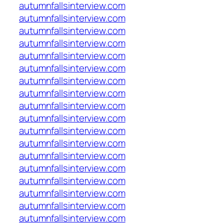
autumnfallsinterview.com
autumnfallsinterview.com
autumnfallsinterview.com
autumnfallsinterview.com
autumnfallsinterview.com
autumnfallsinterview.com
autumnfallsinterview.com
autumnfallsinterview.com
autumnfallsinterview.com
autumnfallsinterview.com
autumnfallsinterview.com
autumnfallsinterview.com
autumnfallsinterview.com
autumnfallsinterview.com
autumnfallsinterview.com
autumnfallsinterview.com
autumnfallsinterview.com
autumnfallsinterview.com