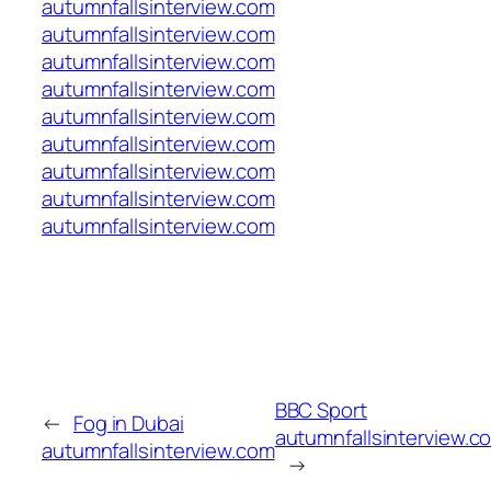
autumnfallsinterview.com
autumnfallsinterview.com
autumnfallsinterview.com
autumnfallsinterview.com
autumnfallsinterview.com
autumnfallsinterview.com
autumnfallsinterview.com
autumnfallsinterview.com
autumnfallsinterview.com
BBC Sport
←
Fog in Dubai
autumnfallsinterview.c
autumnfallsinterview.com
→