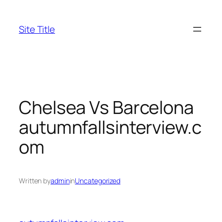
Skip
to
Site Title
content
Chelsea Vs Barcelona
autumnfallsinterview.c
om
Written by
admin
in
Uncategorized