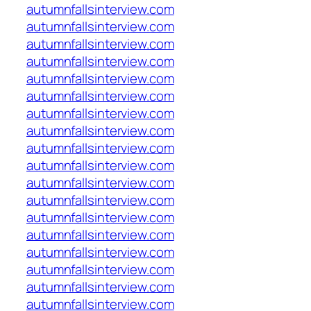
autumnfallsinterview.com
autumnfallsinterview.com
autumnfallsinterview.com
autumnfallsinterview.com
autumnfallsinterview.com
autumnfallsinterview.com
autumnfallsinterview.com
autumnfallsinterview.com
autumnfallsinterview.com
autumnfallsinterview.com
autumnfallsinterview.com
autumnfallsinterview.com
autumnfallsinterview.com
autumnfallsinterview.com
autumnfallsinterview.com
autumnfallsinterview.com
autumnfallsinterview.com
autumnfallsinterview.com