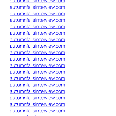
autumnfallsinterview.com
autumnfallsinterview.com
autumnfallsinterview.com
autumnfallsinterview.com
autumnfallsinterview.com
autumnfallsinterview.com
autumnfallsinterview.com
autumnfallsinterview.com
autumnfallsinterview.com
autumnfallsinterview.com
autumnfallsinterview.com
autumnfallsinterview.com
autumnfallsinterview.com
autumnfallsinterview.com
autumnfallsinterview.com
autumnfallsinterview.com
autumnfallsinterview.com
autumnfallsinterview.com