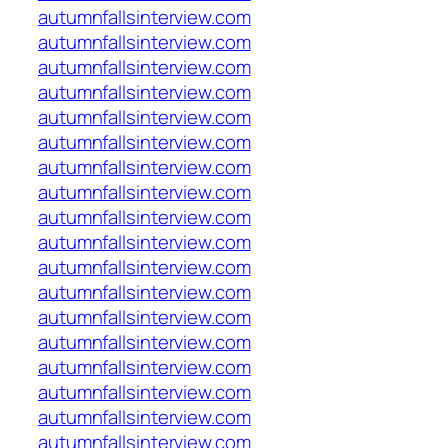
autumnfallsinterview.com
autumnfallsinterview.com
autumnfallsinterview.com
autumnfallsinterview.com
autumnfallsinterview.com
autumnfallsinterview.com
autumnfallsinterview.com
autumnfallsinterview.com
autumnfallsinterview.com
autumnfallsinterview.com
autumnfallsinterview.com
autumnfallsinterview.com
autumnfallsinterview.com
autumnfallsinterview.com
autumnfallsinterview.com
autumnfallsinterview.com
autumnfallsinterview.com
autumnfallsinterview.com