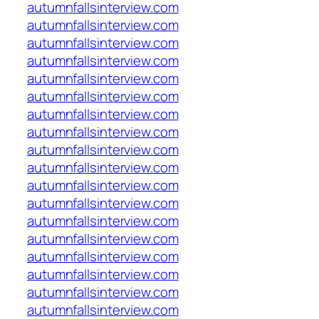
autumnfallsinterview.com
autumnfallsinterview.com
autumnfallsinterview.com
autumnfallsinterview.com
autumnfallsinterview.com
autumnfallsinterview.com
autumnfallsinterview.com
autumnfallsinterview.com
autumnfallsinterview.com
autumnfallsinterview.com
autumnfallsinterview.com
autumnfallsinterview.com
autumnfallsinterview.com
autumnfallsinterview.com
autumnfallsinterview.com
autumnfallsinterview.com
autumnfallsinterview.com
autumnfallsinterview.com