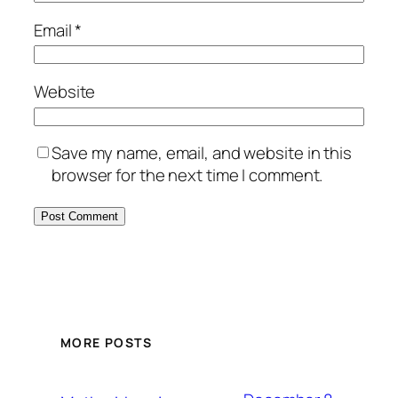
Email
*
Website
Save my name, email, and website in this
browser for the next time I comment.
MORE POSTS