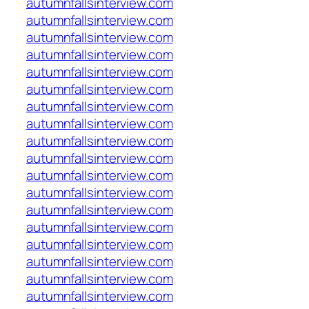
autumnfallsinterview.com
autumnfallsinterview.com
autumnfallsinterview.com
autumnfallsinterview.com
autumnfallsinterview.com
autumnfallsinterview.com
autumnfallsinterview.com
autumnfallsinterview.com
autumnfallsinterview.com
autumnfallsinterview.com
autumnfallsinterview.com
autumnfallsinterview.com
autumnfallsinterview.com
autumnfallsinterview.com
autumnfallsinterview.com
autumnfallsinterview.com
autumnfallsinterview.com
autumnfallsinterview.com