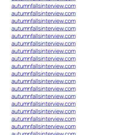
autumnfallsinterview.com
autumnfallsinterview.com
autumnfallsinterview.com
autumnfallsinterview.com
autumnfallsinterview.com
autumnfallsinterview.com
autumnfallsinterview.com
autumnfallsinterview.com
autumnfallsinterview.com
autumnfallsinterview.com
autumnfallsinterview.com
autumnfallsinterview.com
autumnfallsinterview.com
autumnfallsinterview.com
autumnfallsinterview.com
autumnfallsinterview.com
autumnfallsinterview.com
autumnfallsinterview.com