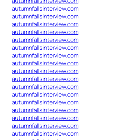
autumnfallsinterview.com
autumnfallsinterview.com
autumnfallsinterview.com
autumnfallsinterview.com
autumnfallsinterview.com
autumnfallsinterview.com
autumnfallsinterview.com
autumnfallsinterview.com
autumnfallsinterview.com
autumnfallsinterview.com
autumnfallsinterview.com
autumnfallsinterview.com
autumnfallsinterview.com
autumnfallsinterview.com
autumnfallsinterview.com
autumnfallsinterview.com
autumnfallsinterview.com
autumnfallsinterview.com