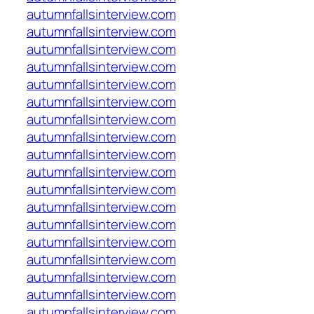
autumnfallsinterview.com
autumnfallsinterview.com
autumnfallsinterview.com
autumnfallsinterview.com
autumnfallsinterview.com
autumnfallsinterview.com
autumnfallsinterview.com
autumnfallsinterview.com
autumnfallsinterview.com
autumnfallsinterview.com
autumnfallsinterview.com
autumnfallsinterview.com
autumnfallsinterview.com
autumnfallsinterview.com
autumnfallsinterview.com
autumnfallsinterview.com
autumnfallsinterview.com
autumnfallsinterview.com