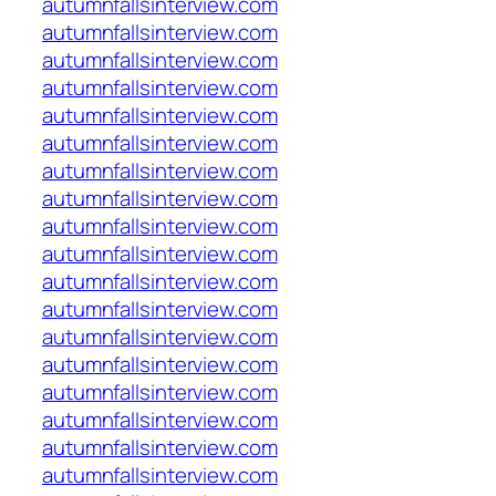
autumnfallsinterview.com
autumnfallsinterview.com
autumnfallsinterview.com
autumnfallsinterview.com
autumnfallsinterview.com
autumnfallsinterview.com
autumnfallsinterview.com
autumnfallsinterview.com
autumnfallsinterview.com
autumnfallsinterview.com
autumnfallsinterview.com
autumnfallsinterview.com
autumnfallsinterview.com
autumnfallsinterview.com
autumnfallsinterview.com
autumnfallsinterview.com
autumnfallsinterview.com
autumnfallsinterview.com