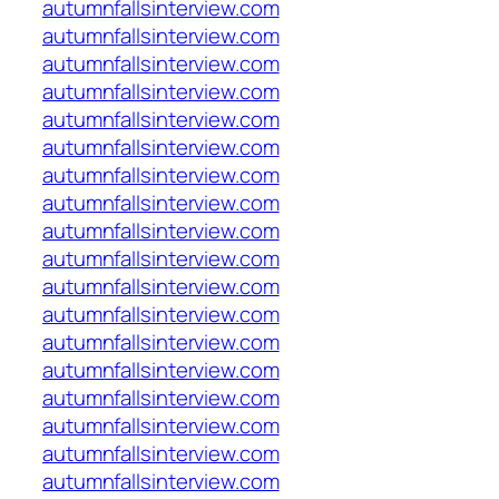
autumnfallsinterview.com
autumnfallsinterview.com
autumnfallsinterview.com
autumnfallsinterview.com
autumnfallsinterview.com
autumnfallsinterview.com
autumnfallsinterview.com
autumnfallsinterview.com
autumnfallsinterview.com
autumnfallsinterview.com
autumnfallsinterview.com
autumnfallsinterview.com
autumnfallsinterview.com
autumnfallsinterview.com
autumnfallsinterview.com
autumnfallsinterview.com
autumnfallsinterview.com
autumnfallsinterview.com