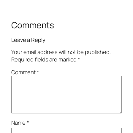
Comments
Leave a Reply
Your email address will not be published.
Required fields are marked
*
Comment
*
Name
*