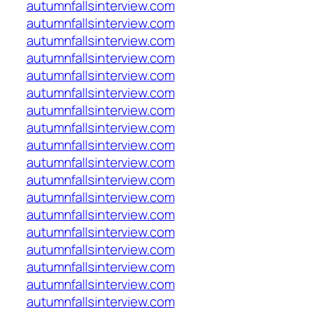
autumnfallsinterview.com
autumnfallsinterview.com
autumnfallsinterview.com
autumnfallsinterview.com
autumnfallsinterview.com
autumnfallsinterview.com
autumnfallsinterview.com
autumnfallsinterview.com
autumnfallsinterview.com
autumnfallsinterview.com
autumnfallsinterview.com
autumnfallsinterview.com
autumnfallsinterview.com
autumnfallsinterview.com
autumnfallsinterview.com
autumnfallsinterview.com
autumnfallsinterview.com
autumnfallsinterview.com