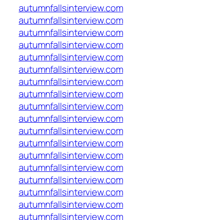
autumnfallsinterview.com
autumnfallsinterview.com
autumnfallsinterview.com
autumnfallsinterview.com
autumnfallsinterview.com
autumnfallsinterview.com
autumnfallsinterview.com
autumnfallsinterview.com
autumnfallsinterview.com
autumnfallsinterview.com
autumnfallsinterview.com
autumnfallsinterview.com
autumnfallsinterview.com
autumnfallsinterview.com
autumnfallsinterview.com
autumnfallsinterview.com
autumnfallsinterview.com
autumnfallsinterview.com