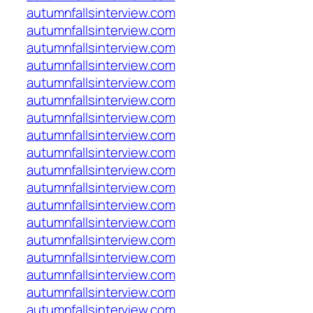
autumnfallsinterview.com
autumnfallsinterview.com
autumnfallsinterview.com
autumnfallsinterview.com
autumnfallsinterview.com
autumnfallsinterview.com
autumnfallsinterview.com
autumnfallsinterview.com
autumnfallsinterview.com
autumnfallsinterview.com
autumnfallsinterview.com
autumnfallsinterview.com
autumnfallsinterview.com
autumnfallsinterview.com
autumnfallsinterview.com
autumnfallsinterview.com
autumnfallsinterview.com
autumnfallsinterview.com