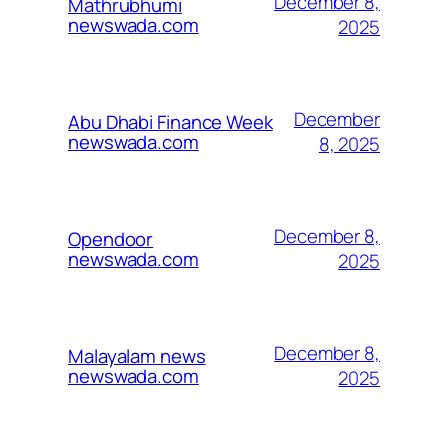
December 8,
Mathrubhumi
newswada.com
2025
December
Abu Dhabi Finance Week
newswada.com
8, 2025
December 8,
Opendoor
newswada.com
2025
December 8,
Malayalam news
newswada.com
2025