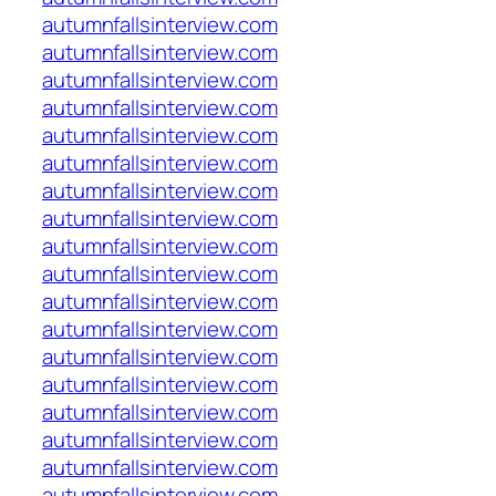
autumnfallsinterview.com
autumnfallsinterview.com
autumnfallsinterview.com
autumnfallsinterview.com
autumnfallsinterview.com
autumnfallsinterview.com
autumnfallsinterview.com
autumnfallsinterview.com
autumnfallsinterview.com
autumnfallsinterview.com
autumnfallsinterview.com
autumnfallsinterview.com
autumnfallsinterview.com
autumnfallsinterview.com
autumnfallsinterview.com
autumnfallsinterview.com
autumnfallsinterview.com
autumnfallsinterview.com