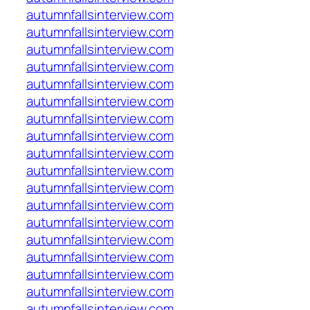
autumnfallsinterview.com
autumnfallsinterview.com
autumnfallsinterview.com
autumnfallsinterview.com
autumnfallsinterview.com
autumnfallsinterview.com
autumnfallsinterview.com
autumnfallsinterview.com
autumnfallsinterview.com
autumnfallsinterview.com
autumnfallsinterview.com
autumnfallsinterview.com
autumnfallsinterview.com
autumnfallsinterview.com
autumnfallsinterview.com
autumnfallsinterview.com
autumnfallsinterview.com
autumnfallsinterview.com