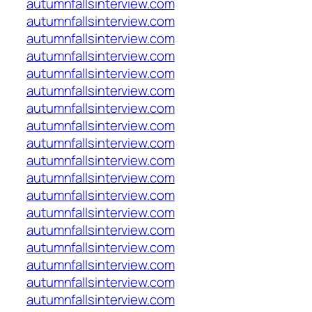
autumnfallsinterview.com
autumnfallsinterview.com
autumnfallsinterview.com
autumnfallsinterview.com
autumnfallsinterview.com
autumnfallsinterview.com
autumnfallsinterview.com
autumnfallsinterview.com
autumnfallsinterview.com
autumnfallsinterview.com
autumnfallsinterview.com
autumnfallsinterview.com
autumnfallsinterview.com
autumnfallsinterview.com
autumnfallsinterview.com
autumnfallsinterview.com
autumnfallsinterview.com
autumnfallsinterview.com