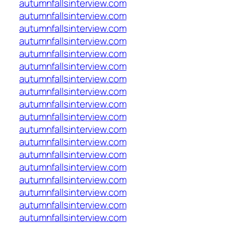
autumnfallsinterview.com
autumnfallsinterview.com
autumnfallsinterview.com
autumnfallsinterview.com
autumnfallsinterview.com
autumnfallsinterview.com
autumnfallsinterview.com
autumnfallsinterview.com
autumnfallsinterview.com
autumnfallsinterview.com
autumnfallsinterview.com
autumnfallsinterview.com
autumnfallsinterview.com
autumnfallsinterview.com
autumnfallsinterview.com
autumnfallsinterview.com
autumnfallsinterview.com
autumnfallsinterview.com