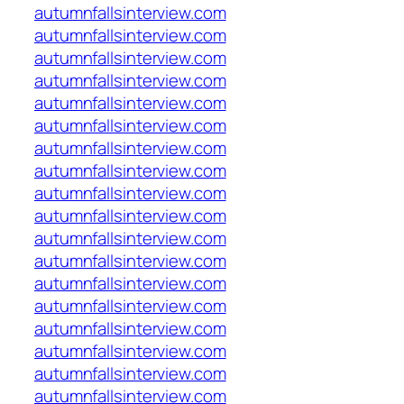
autumnfallsinterview.com
autumnfallsinterview.com
autumnfallsinterview.com
autumnfallsinterview.com
autumnfallsinterview.com
autumnfallsinterview.com
autumnfallsinterview.com
autumnfallsinterview.com
autumnfallsinterview.com
autumnfallsinterview.com
autumnfallsinterview.com
autumnfallsinterview.com
autumnfallsinterview.com
autumnfallsinterview.com
autumnfallsinterview.com
autumnfallsinterview.com
autumnfallsinterview.com
autumnfallsinterview.com