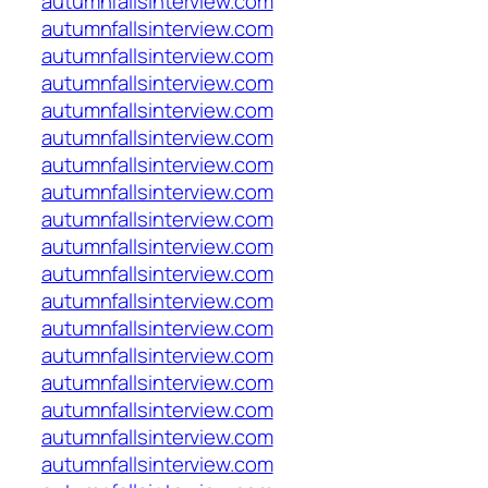
autumnfallsinterview.com
autumnfallsinterview.com
autumnfallsinterview.com
autumnfallsinterview.com
autumnfallsinterview.com
autumnfallsinterview.com
autumnfallsinterview.com
autumnfallsinterview.com
autumnfallsinterview.com
autumnfallsinterview.com
autumnfallsinterview.com
autumnfallsinterview.com
autumnfallsinterview.com
autumnfallsinterview.com
autumnfallsinterview.com
autumnfallsinterview.com
autumnfallsinterview.com
autumnfallsinterview.com