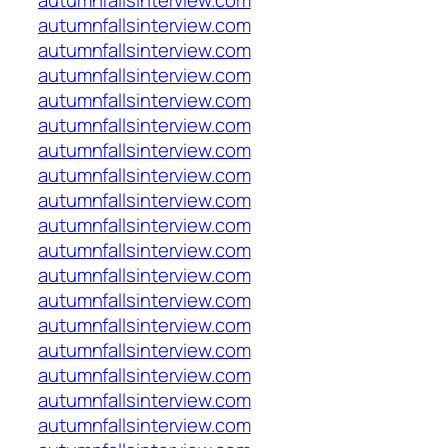
autumnfallsinterview.com
autumnfallsinterview.com
autumnfallsinterview.com
autumnfallsinterview.com
autumnfallsinterview.com
autumnfallsinterview.com
autumnfallsinterview.com
autumnfallsinterview.com
autumnfallsinterview.com
autumnfallsinterview.com
autumnfallsinterview.com
autumnfallsinterview.com
autumnfallsinterview.com
autumnfallsinterview.com
autumnfallsinterview.com
autumnfallsinterview.com
autumnfallsinterview.com