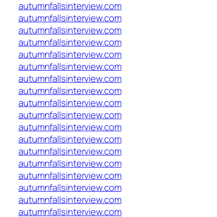
autumnfallsinterview.com
autumnfallsinterview.com
autumnfallsinterview.com
autumnfallsinterview.com
autumnfallsinterview.com
autumnfallsinterview.com
autumnfallsinterview.com
autumnfallsinterview.com
autumnfallsinterview.com
autumnfallsinterview.com
autumnfallsinterview.com
autumnfallsinterview.com
autumnfallsinterview.com
autumnfallsinterview.com
autumnfallsinterview.com
autumnfallsinterview.com
autumnfallsinterview.com
autumnfallsinterview.com