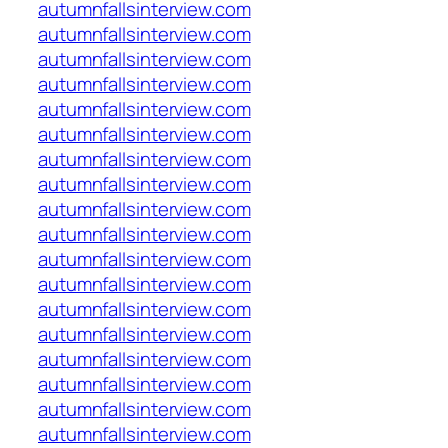
autumnfallsinterview.com
autumnfallsinterview.com
autumnfallsinterview.com
autumnfallsinterview.com
autumnfallsinterview.com
autumnfallsinterview.com
autumnfallsinterview.com
autumnfallsinterview.com
autumnfallsinterview.com
autumnfallsinterview.com
autumnfallsinterview.com
autumnfallsinterview.com
autumnfallsinterview.com
autumnfallsinterview.com
autumnfallsinterview.com
autumnfallsinterview.com
autumnfallsinterview.com
autumnfallsinterview.com