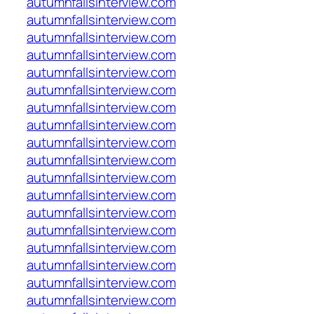
autumnfallsinterview.com
autumnfallsinterview.com
autumnfallsinterview.com
autumnfallsinterview.com
autumnfallsinterview.com
autumnfallsinterview.com
autumnfallsinterview.com
autumnfallsinterview.com
autumnfallsinterview.com
autumnfallsinterview.com
autumnfallsinterview.com
autumnfallsinterview.com
autumnfallsinterview.com
autumnfallsinterview.com
autumnfallsinterview.com
autumnfallsinterview.com
autumnfallsinterview.com
autumnfallsinterview.com