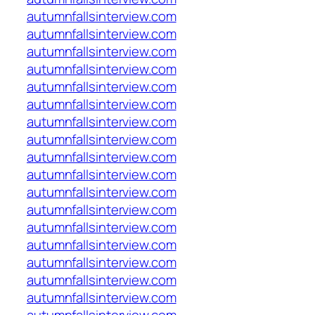
autumnfallsinterview.com
autumnfallsinterview.com
autumnfallsinterview.com
autumnfallsinterview.com
autumnfallsinterview.com
autumnfallsinterview.com
autumnfallsinterview.com
autumnfallsinterview.com
autumnfallsinterview.com
autumnfallsinterview.com
autumnfallsinterview.com
autumnfallsinterview.com
autumnfallsinterview.com
autumnfallsinterview.com
autumnfallsinterview.com
autumnfallsinterview.com
autumnfallsinterview.com
autumnfallsinterview.com