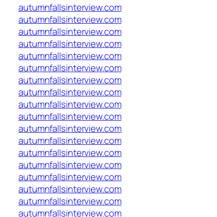
autumnfallsinterview.com
autumnfallsinterview.com
autumnfallsinterview.com
autumnfallsinterview.com
autumnfallsinterview.com
autumnfallsinterview.com
autumnfallsinterview.com
autumnfallsinterview.com
autumnfallsinterview.com
autumnfallsinterview.com
autumnfallsinterview.com
autumnfallsinterview.com
autumnfallsinterview.com
autumnfallsinterview.com
autumnfallsinterview.com
autumnfallsinterview.com
autumnfallsinterview.com
autumnfallsinterview.com