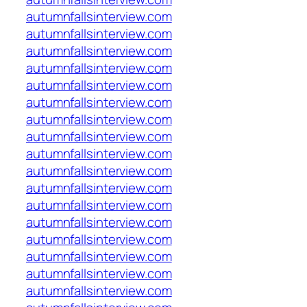
autumnfallsinterview.com
autumnfallsinterview.com
autumnfallsinterview.com
autumnfallsinterview.com
autumnfallsinterview.com
autumnfallsinterview.com
autumnfallsinterview.com
autumnfallsinterview.com
autumnfallsinterview.com
autumnfallsinterview.com
autumnfallsinterview.com
autumnfallsinterview.com
autumnfallsinterview.com
autumnfallsinterview.com
autumnfallsinterview.com
autumnfallsinterview.com
autumnfallsinterview.com