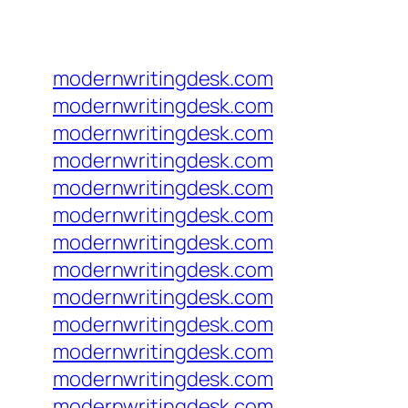
modernwritingdesk.com
modernwritingdesk.com
modernwritingdesk.com
modernwritingdesk.com
modernwritingdesk.com
modernwritingdesk.com
modernwritingdesk.com
modernwritingdesk.com
modernwritingdesk.com
modernwritingdesk.com
modernwritingdesk.com
modernwritingdesk.com
modernwritingdesk.com