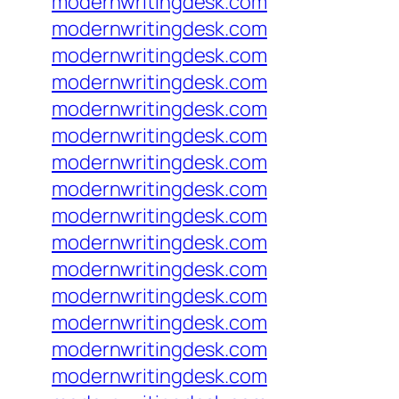
modernwritingdesk.com
modernwritingdesk.com
modernwritingdesk.com
modernwritingdesk.com
modernwritingdesk.com
modernwritingdesk.com
modernwritingdesk.com
modernwritingdesk.com
modernwritingdesk.com
modernwritingdesk.com
modernwritingdesk.com
modernwritingdesk.com
modernwritingdesk.com
modernwritingdesk.com
modernwritingdesk.com