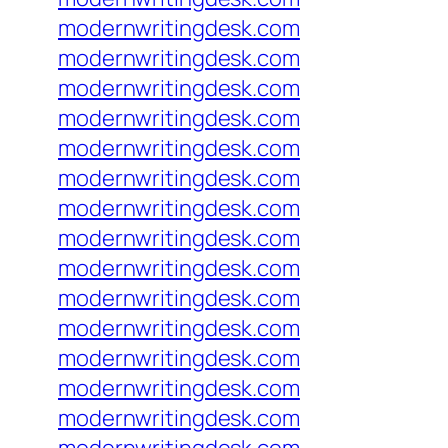
modernwritingdesk.com
modernwritingdesk.com
modernwritingdesk.com
modernwritingdesk.com
modernwritingdesk.com
modernwritingdesk.com
modernwritingdesk.com
modernwritingdesk.com
modernwritingdesk.com
modernwritingdesk.com
modernwritingdesk.com
modernwritingdesk.com
modernwritingdesk.com
modernwritingdesk.com