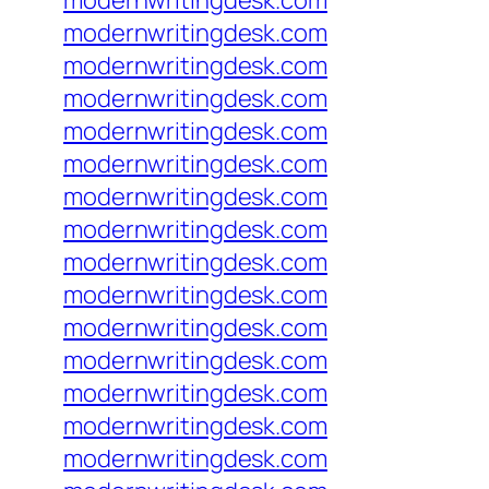
modernwritingdesk.com
modernwritingdesk.com
modernwritingdesk.com
modernwritingdesk.com
modernwritingdesk.com
modernwritingdesk.com
modernwritingdesk.com
modernwritingdesk.com
modernwritingdesk.com
modernwritingdesk.com
modernwritingdesk.com
modernwritingdesk.com
modernwritingdesk.com
modernwritingdesk.com
modernwritingdesk.com