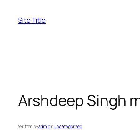
Skip
to
Site Title
content
Arshdeep Singh 
Written by
admin
in
Uncategorized