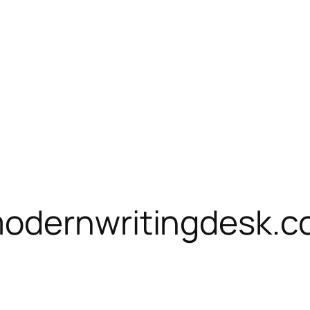
modernwritingdesk.