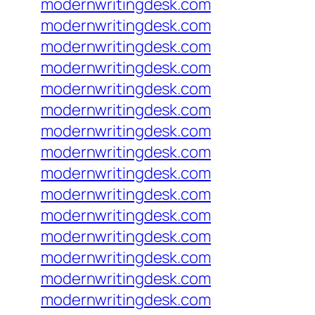
modernwritingdesk.com
modernwritingdesk.com
modernwritingdesk.com
modernwritingdesk.com
modernwritingdesk.com
modernwritingdesk.com
modernwritingdesk.com
modernwritingdesk.com
modernwritingdesk.com
modernwritingdesk.com
modernwritingdesk.com
modernwritingdesk.com
modernwritingdesk.com
modernwritingdesk.com
modernwritingdesk.com