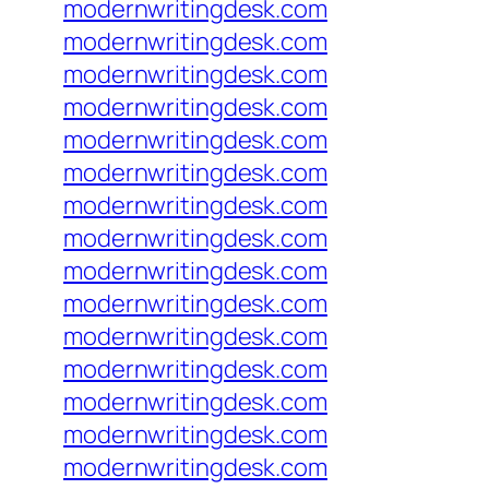
modernwritingdesk.com
modernwritingdesk.com
modernwritingdesk.com
modernwritingdesk.com
modernwritingdesk.com
modernwritingdesk.com
modernwritingdesk.com
modernwritingdesk.com
modernwritingdesk.com
modernwritingdesk.com
modernwritingdesk.com
modernwritingdesk.com
modernwritingdesk.com
modernwritingdesk.com
modernwritingdesk.com