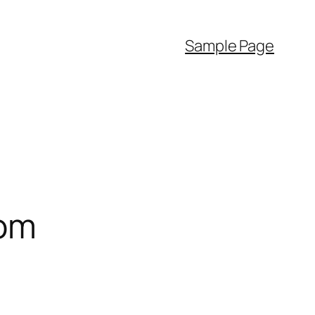
Sample Page
com