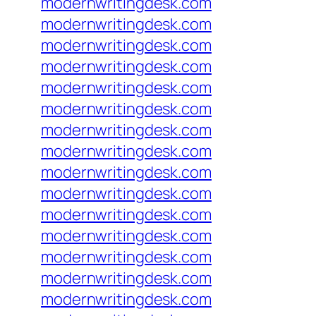
modernwritingdesk.com
modernwritingdesk.com
modernwritingdesk.com
modernwritingdesk.com
modernwritingdesk.com
modernwritingdesk.com
modernwritingdesk.com
modernwritingdesk.com
modernwritingdesk.com
modernwritingdesk.com
modernwritingdesk.com
modernwritingdesk.com
modernwritingdesk.com
modernwritingdesk.com
modernwritingdesk.com