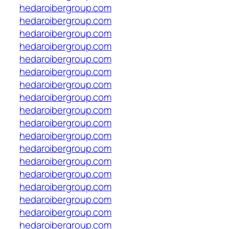
hedaroibergroup.com
hedaroibergroup.com
hedaroibergroup.com
hedaroibergroup.com
hedaroibergroup.com
hedaroibergroup.com
hedaroibergroup.com
hedaroibergroup.com
hedaroibergroup.com
hedaroibergroup.com
hedaroibergroup.com
hedaroibergroup.com
hedaroibergroup.com
hedaroibergroup.com
hedaroibergroup.com
hedaroibergroup.com
hedaroibergroup.com
hedaroibergroup.com