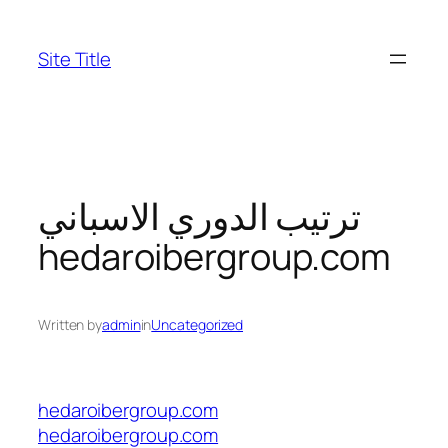
Skip
to
Site Title
content
ترتيب الدوري الاسباني
hedaroibergroup.com
Written by
admin
in
Uncategorized
hedaroibergroup.com
hedaroibergroup.com