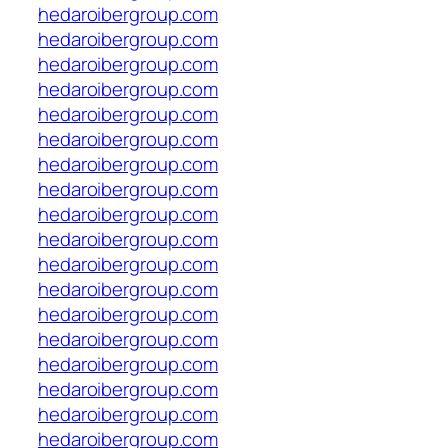
hedaroibergroup.com
hedaroibergroup.com
hedaroibergroup.com
hedaroibergroup.com
hedaroibergroup.com
hedaroibergroup.com
hedaroibergroup.com
hedaroibergroup.com
hedaroibergroup.com
hedaroibergroup.com
hedaroibergroup.com
hedaroibergroup.com
hedaroibergroup.com
hedaroibergroup.com
hedaroibergroup.com
hedaroibergroup.com
hedaroibergroup.com
hedaroibergroup.com