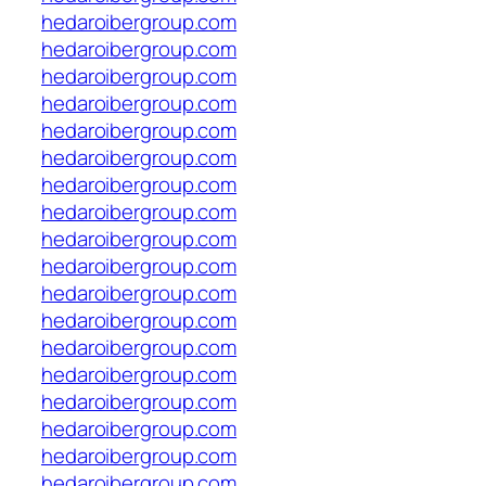
hedaroibergroup.com
hedaroibergroup.com
hedaroibergroup.com
hedaroibergroup.com
hedaroibergroup.com
hedaroibergroup.com
hedaroibergroup.com
hedaroibergroup.com
hedaroibergroup.com
hedaroibergroup.com
hedaroibergroup.com
hedaroibergroup.com
hedaroibergroup.com
hedaroibergroup.com
hedaroibergroup.com
hedaroibergroup.com
hedaroibergroup.com
hedaroibergroup.com