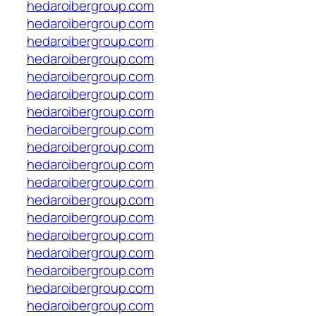
hedaroibergroup.com
hedaroibergroup.com
hedaroibergroup.com
hedaroibergroup.com
hedaroibergroup.com
hedaroibergroup.com
hedaroibergroup.com
hedaroibergroup.com
hedaroibergroup.com
hedaroibergroup.com
hedaroibergroup.com
hedaroibergroup.com
hedaroibergroup.com
hedaroibergroup.com
hedaroibergroup.com
hedaroibergroup.com
hedaroibergroup.com
hedaroibergroup.com