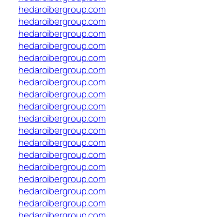
hedaroibergroup.com
hedaroibergroup.com
hedaroibergroup.com
hedaroibergroup.com
hedaroibergroup.com
hedaroibergroup.com
hedaroibergroup.com
hedaroibergroup.com
hedaroibergroup.com
hedaroibergroup.com
hedaroibergroup.com
hedaroibergroup.com
hedaroibergroup.com
hedaroibergroup.com
hedaroibergroup.com
hedaroibergroup.com
hedaroibergroup.com
hedaroibergroup.com