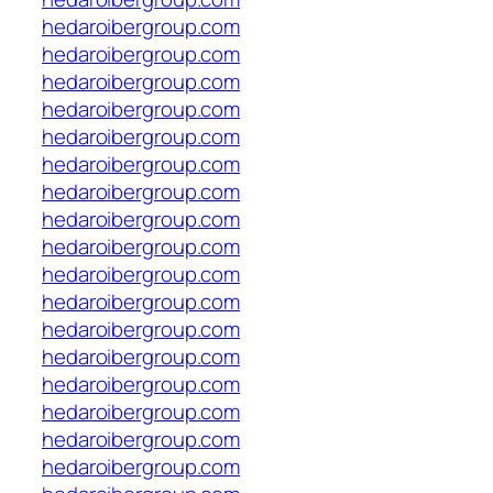
hedaroibergroup.com
hedaroibergroup.com
hedaroibergroup.com
hedaroibergroup.com
hedaroibergroup.com
hedaroibergroup.com
hedaroibergroup.com
hedaroibergroup.com
hedaroibergroup.com
hedaroibergroup.com
hedaroibergroup.com
hedaroibergroup.com
hedaroibergroup.com
hedaroibergroup.com
hedaroibergroup.com
hedaroibergroup.com
hedaroibergroup.com