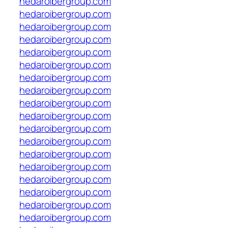
hedaroibergroup.com
hedaroibergroup.com
hedaroibergroup.com
hedaroibergroup.com
hedaroibergroup.com
hedaroibergroup.com
hedaroibergroup.com
hedaroibergroup.com
hedaroibergroup.com
hedaroibergroup.com
hedaroibergroup.com
hedaroibergroup.com
hedaroibergroup.com
hedaroibergroup.com
hedaroibergroup.com
hedaroibergroup.com
hedaroibergroup.com
hedaroibergroup.com