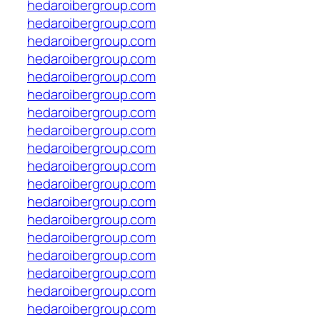
hedaroibergroup.com
hedaroibergroup.com
hedaroibergroup.com
hedaroibergroup.com
hedaroibergroup.com
hedaroibergroup.com
hedaroibergroup.com
hedaroibergroup.com
hedaroibergroup.com
hedaroibergroup.com
hedaroibergroup.com
hedaroibergroup.com
hedaroibergroup.com
hedaroibergroup.com
hedaroibergroup.com
hedaroibergroup.com
hedaroibergroup.com
hedaroibergroup.com