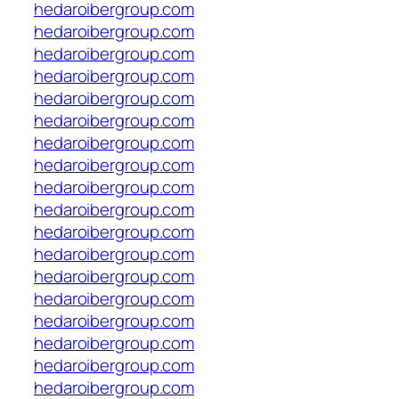
hedaroibergroup.com
hedaroibergroup.com
hedaroibergroup.com
hedaroibergroup.com
hedaroibergroup.com
hedaroibergroup.com
hedaroibergroup.com
hedaroibergroup.com
hedaroibergroup.com
hedaroibergroup.com
hedaroibergroup.com
hedaroibergroup.com
hedaroibergroup.com
hedaroibergroup.com
hedaroibergroup.com
hedaroibergroup.com
hedaroibergroup.com
hedaroibergroup.com