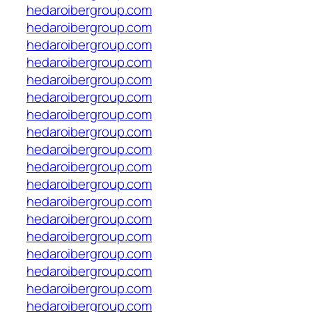
hedaroibergroup.com
hedaroibergroup.com
hedaroibergroup.com
hedaroibergroup.com
hedaroibergroup.com
hedaroibergroup.com
hedaroibergroup.com
hedaroibergroup.com
hedaroibergroup.com
hedaroibergroup.com
hedaroibergroup.com
hedaroibergroup.com
hedaroibergroup.com
hedaroibergroup.com
hedaroibergroup.com
hedaroibergroup.com
hedaroibergroup.com
hedaroibergroup.com