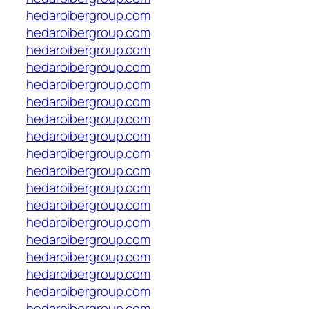
hedaroibergroup.com
hedaroibergroup.com
hedaroibergroup.com
hedaroibergroup.com
hedaroibergroup.com
hedaroibergroup.com
hedaroibergroup.com
hedaroibergroup.com
hedaroibergroup.com
hedaroibergroup.com
hedaroibergroup.com
hedaroibergroup.com
hedaroibergroup.com
hedaroibergroup.com
hedaroibergroup.com
hedaroibergroup.com
hedaroibergroup.com
hedaroibergroup.com