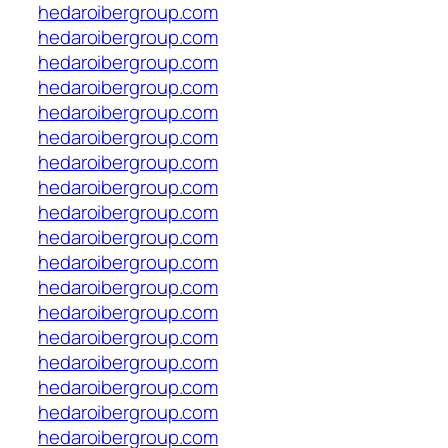
hedaroibergroup.com
hedaroibergroup.com
hedaroibergroup.com
hedaroibergroup.com
hedaroibergroup.com
hedaroibergroup.com
hedaroibergroup.com
hedaroibergroup.com
hedaroibergroup.com
hedaroibergroup.com
hedaroibergroup.com
hedaroibergroup.com
hedaroibergroup.com
hedaroibergroup.com
hedaroibergroup.com
hedaroibergroup.com
hedaroibergroup.com
hedaroibergroup.com