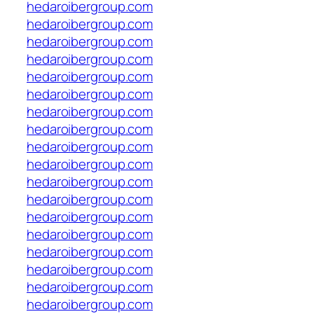
hedaroibergroup.com
hedaroibergroup.com
hedaroibergroup.com
hedaroibergroup.com
hedaroibergroup.com
hedaroibergroup.com
hedaroibergroup.com
hedaroibergroup.com
hedaroibergroup.com
hedaroibergroup.com
hedaroibergroup.com
hedaroibergroup.com
hedaroibergroup.com
hedaroibergroup.com
hedaroibergroup.com
hedaroibergroup.com
hedaroibergroup.com
hedaroibergroup.com