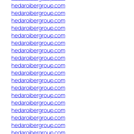
hedaroibergroup.com
hedaroibergroup.com
hedaroibergroup.com
hedaroibergroup.com
hedaroibergroup.com
hedaroibergroup.com
hedaroibergroup.com
hedaroibergroup.com
hedaroibergroup.com
hedaroibergroup.com
hedaroibergroup.com
hedaroibergroup.com
hedaroibergroup.com
hedaroibergroup.com
hedaroibergroup.com
hedaroibergroup.com
hedaroibergroup.com
hedaroibergroup.com