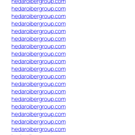
hedaroibergroup.com
hedaroibergroup.com
hedaroibergroup.com
hedaroibergroup.com
hedaroibergroup.com
hedaroibergroup.com
hedaroibergroup.com
hedaroibergroup.com
hedaroibergroup.com
hedaroibergroup.com
hedaroibergroup.com
hedaroibergroup.com
hedaroibergroup.com
hedaroibergroup.com
hedaroibergroup.com
hedaroibergroup.com
hedaroibergroup.com
hedaroibergroup.com