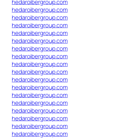
hedaroibergroup.com
hedaroibergroup.com
hedaroibergroup.com
hedaroibergroup.com
hedaroibergroup.com
hedaroibergroup.com
hedaroibergroup.com
hedaroibergroup.com
hedaroibergroup.com
hedaroibergroup.com
hedaroibergroup.com
hedaroibergroup.com
hedaroibergroup.com
hedaroibergroup.com
hedaroibergroup.com
hedaroibergroup.com
hedaroibergroup.com
hedaroibergroup.com