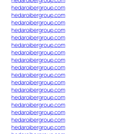
hedaroibergroup.com
hedaroibergroup.com
hedaroibergroup.com
hedaroibergroup.com
hedaroibergroup.com
hedaroibergroup.com
hedaroibergroup.com
hedaroibergroup.com
hedaroibergroup.com
hedaroibergroup.com
hedaroibergroup.com
hedaroibergroup.com
hedaroibergroup.com
hedaroibergroup.com
hedaroibergroup.com
hedaroibergroup.com
hedaroibergroup.com