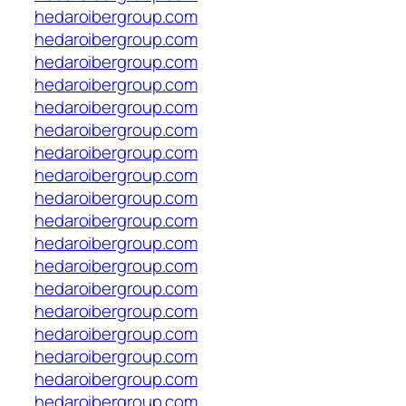
hedaroibergroup.com
hedaroibergroup.com
hedaroibergroup.com
hedaroibergroup.com
hedaroibergroup.com
hedaroibergroup.com
hedaroibergroup.com
hedaroibergroup.com
hedaroibergroup.com
hedaroibergroup.com
hedaroibergroup.com
hedaroibergroup.com
hedaroibergroup.com
hedaroibergroup.com
hedaroibergroup.com
hedaroibergroup.com
hedaroibergroup.com
hedaroibergroup.com