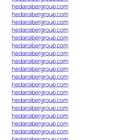
hedaroibergroup.com
hedaroibergroup.com
hedaroibergroup.com
hedaroibergroup.com
hedaroibergroup.com
hedaroibergroup.com
hedaroibergroup.com
hedaroibergroup.com
hedaroibergroup.com
hedaroibergroup.com
hedaroibergroup.com
hedaroibergroup.com
hedaroibergroup.com
hedaroibergroup.com
hedaroibergroup.com
hedaroibergroup.com
hedaroibergroup.com
hedaroibergroup.com