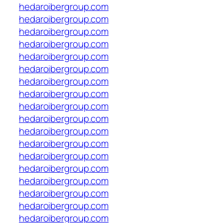
hedaroibergroup.com
hedaroibergroup.com
hedaroibergroup.com
hedaroibergroup.com
hedaroibergroup.com
hedaroibergroup.com
hedaroibergroup.com
hedaroibergroup.com
hedaroibergroup.com
hedaroibergroup.com
hedaroibergroup.com
hedaroibergroup.com
hedaroibergroup.com
hedaroibergroup.com
hedaroibergroup.com
hedaroibergroup.com
hedaroibergroup.com
hedaroibergroup.com