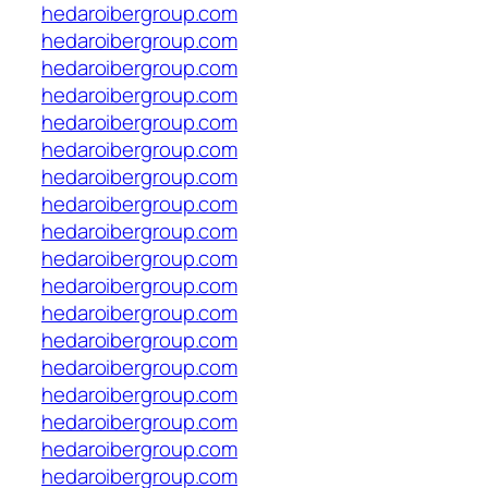
hedaroibergroup.com
hedaroibergroup.com
hedaroibergroup.com
hedaroibergroup.com
hedaroibergroup.com
hedaroibergroup.com
hedaroibergroup.com
hedaroibergroup.com
hedaroibergroup.com
hedaroibergroup.com
hedaroibergroup.com
hedaroibergroup.com
hedaroibergroup.com
hedaroibergroup.com
hedaroibergroup.com
hedaroibergroup.com
hedaroibergroup.com
hedaroibergroup.com