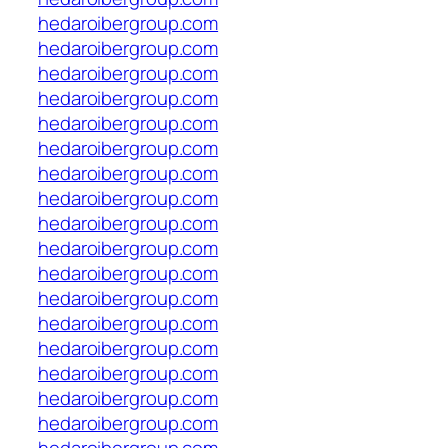
hedaroibergroup.com
hedaroibergroup.com
hedaroibergroup.com
hedaroibergroup.com
hedaroibergroup.com
hedaroibergroup.com
hedaroibergroup.com
hedaroibergroup.com
hedaroibergroup.com
hedaroibergroup.com
hedaroibergroup.com
hedaroibergroup.com
hedaroibergroup.com
hedaroibergroup.com
hedaroibergroup.com
hedaroibergroup.com
hedaroibergroup.com
hedaroibergroup.com