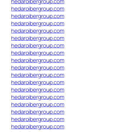
hedaroibergroup.com
hedaroibergroup.com
hedaroibergroup.com
hedaroibergroup.com
hedaroibergroup.com
hedaroibergroup.com
hedaroibergroup.com
hedaroibergroup.com
hedaroibergroup.com
hedaroibergroup.com
hedaroibergroup.com
hedaroibergroup.com
hedaroibergroup.com
hedaroibergroup.com
hedaroibergroup.com
hedaroibergroup.com
hedaroibergroup.com
hedaroibergroup.com