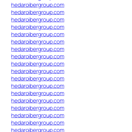
hedaroibergroup.com
hedaroibergroup.com
hedaroibergroup.com
hedaroibergroup.com
hedaroibergroup.com
hedaroibergroup.com
hedaroibergroup.com
hedaroibergroup.com
hedaroibergroup.com
hedaroibergroup.com
hedaroibergroup.com
hedaroibergroup.com
hedaroibergroup.com
hedaroibergroup.com
hedaroibergroup.com
hedaroibergroup.com
hedaroibergroup.com
hedaroibergroup.com