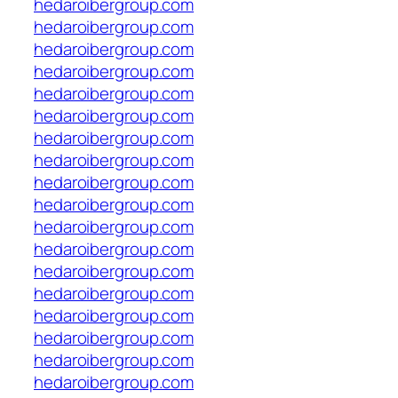
hedaroibergroup.com
hedaroibergroup.com
hedaroibergroup.com
hedaroibergroup.com
hedaroibergroup.com
hedaroibergroup.com
hedaroibergroup.com
hedaroibergroup.com
hedaroibergroup.com
hedaroibergroup.com
hedaroibergroup.com
hedaroibergroup.com
hedaroibergroup.com
hedaroibergroup.com
hedaroibergroup.com
hedaroibergroup.com
hedaroibergroup.com
hedaroibergroup.com