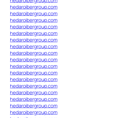
hedaroibergroup.com
hedaroibergroup.com
hedaroibergroup.com
hedaroibergroup.com
hedaroibergroup.com
hedaroibergroup.com
hedaroibergroup.com
hedaroibergroup.com
hedaroibergroup.com
hedaroibergroup.com
hedaroibergroup.com
hedaroibergroup.com
hedaroibergroup.com
hedaroibergroup.com
hedaroibergroup.com
hedaroibergroup.com
hedaroibergroup.com
hedaroibergroup.com