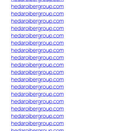
hedaroibergroup.com
hedaroibergroup.com
hedaroibergroup.com
hedaroibergroup.com
hedaroibergroup.com
hedaroibergroup.com
hedaroibergroup.com
hedaroibergroup.com
hedaroibergroup.com
hedaroibergroup.com
hedaroibergroup.com
hedaroibergroup.com
hedaroibergroup.com
hedaroibergroup.com
hedaroibergroup.com
hedaroibergroup.com
hedaroibergroup.com
hedaroibergroup.com