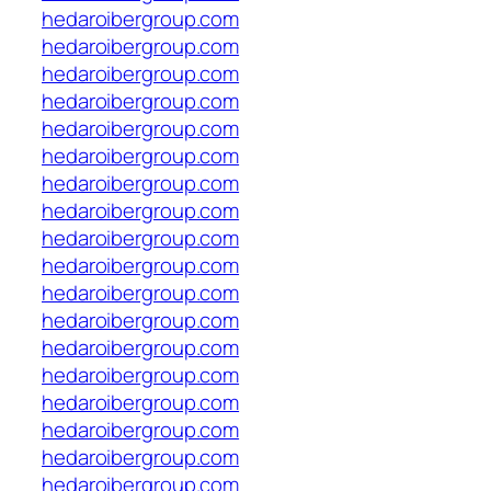
hedaroibergroup.com
hedaroibergroup.com
hedaroibergroup.com
hedaroibergroup.com
hedaroibergroup.com
hedaroibergroup.com
hedaroibergroup.com
hedaroibergroup.com
hedaroibergroup.com
hedaroibergroup.com
hedaroibergroup.com
hedaroibergroup.com
hedaroibergroup.com
hedaroibergroup.com
hedaroibergroup.com
hedaroibergroup.com
hedaroibergroup.com
hedaroibergroup.com