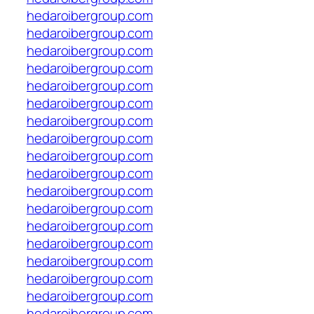
hedaroibergroup.com
hedaroibergroup.com
hedaroibergroup.com
hedaroibergroup.com
hedaroibergroup.com
hedaroibergroup.com
hedaroibergroup.com
hedaroibergroup.com
hedaroibergroup.com
hedaroibergroup.com
hedaroibergroup.com
hedaroibergroup.com
hedaroibergroup.com
hedaroibergroup.com
hedaroibergroup.com
hedaroibergroup.com
hedaroibergroup.com
hedaroibergroup.com