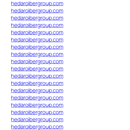
hedaroibergroup.com
hedaroibergroup.com
hedaroibergroup.com
hedaroibergroup.com
hedaroibergroup.com
hedaroibergroup.com
hedaroibergroup.com
hedaroibergroup.com
hedaroibergroup.com
hedaroibergroup.com
hedaroibergroup.com
hedaroibergroup.com
hedaroibergroup.com
hedaroibergroup.com
hedaroibergroup.com
hedaroibergroup.com
hedaroibergroup.com
hedaroibergroup.com