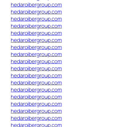
hedaroibergroup.com
hedaroibergroup.com
hedaroibergroup.com
hedaroibergroup.com
hedaroibergroup.com
hedaroibergroup.com
hedaroibergroup.com
hedaroibergroup.com
hedaroibergroup.com
hedaroibergroup.com
hedaroibergroup.com
hedaroibergroup.com
hedaroibergroup.com
hedaroibergroup.com
hedaroibergroup.com
hedaroibergroup.com
hedaroibergroup.com
hedaroibergroup.com